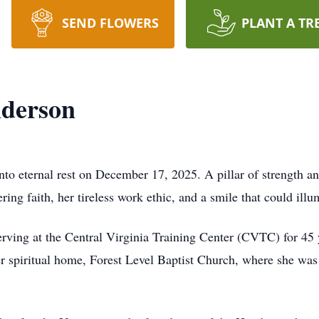
SEND FLOWERS
PLANT A TR
derson
o eternal rest on December 17, 2025. A pillar of strength and
ing faith, her tireless work ethic, and a smile that could ill
erving at the Central Virginia Training Center (CVTC) for 4
r spiritual home, Forest Level Baptist Church, where she was