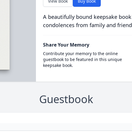
View Book
Buy Book
A beautifully bound keepsake book
condolences from family and friend
Share Your Memory
Contribute your memory to the online
guestbook to be featured in this unique
keepsake book.
Guestbook