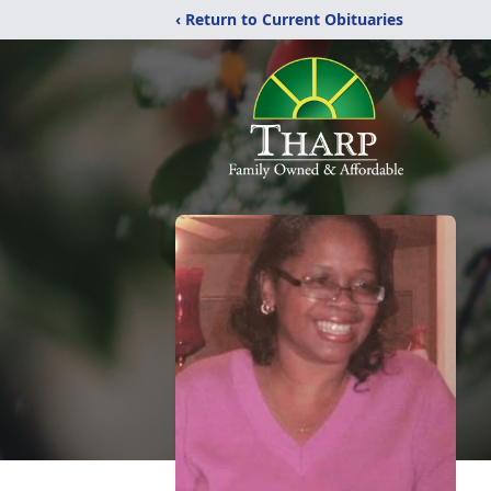
‹ Return to Current Obituaries