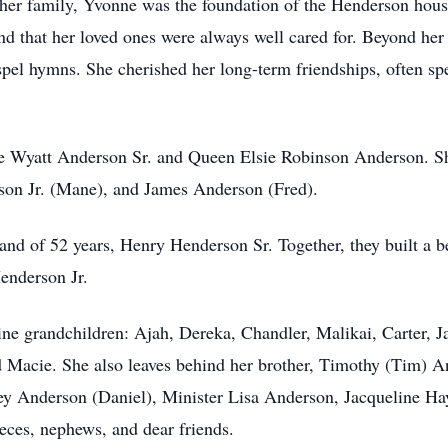
r her family, Yvonne was the foundation of the Henderson ho
d that her loved ones were always well cared for. Beyond her 
ospel hymns. She cherished her long-term friendships, often s
te Wyatt Anderson Sr. and Queen Elsie Robinson Anderson. Sh
son Jr. (Mane), and James Anderson (Fred).
nd of 52 years, Henry Henderson Sr. Together, they built a be
enderson Jr.
ne grandchildren: Ajah, Dereka, Chandler, Malikai, Carter, J
 Macie. She also leaves behind her brother, Timothy (Tim) An
ley Anderson (Daniel), Minister Lisa Anderson, Jacqueline Ha
ieces, nephews, and dear friends.