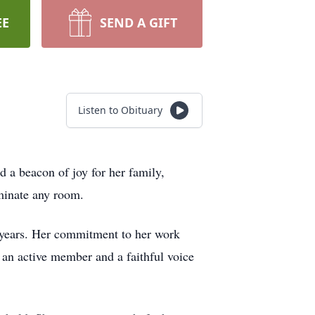
EE
SEND A GIFT
Listen to Obituary
 a beacon of joy for her family,
uminate any room.
5 years. Her commitment to her work
 an active member and a faithful voice