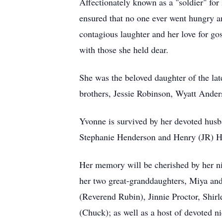
Affectionately known as a "soldier" fo
ensured that no one ever went hungry an
contagious laughter and her love for g
with those she held dear.
She was the beloved daughter of the la
brothers, Jessie Robinson, Wyatt Ander
Yvonne is survived by her devoted husba
Stephanie Henderson and Henry (JR) H
Her memory will be cherished by her ni
her two great-granddaughters, Miya and
(Reverend Rubin), Jinnie Proctor, Shir
(Chuck); as well as a host of devoted n