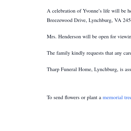
A celebration of Yvonne’s life will b
Breezewood Drive, Lynchburg, VA 24502,
Mrs. Henderson will be open for view
The family kindly requests that any car
Tharp Funeral Home, Lynchburg, is assi
To send flowers or plant a
memorial tre