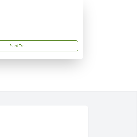
Plant Trees