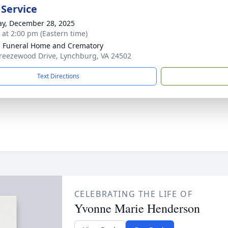
 Service
y, December 28, 2025
s at 2:00 pm (Eastern time)
 Funeral Home and Crematory
reezewood Drive, Lynchburg, VA 24502
Text Directions
CELEBRATING THE LIFE OF
Yvonne Marie Henderson