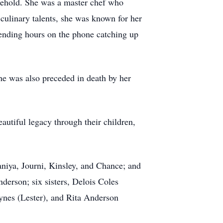
usehold. She was a master chef who
culinary talents, she was known for her
pending hours on the phone catching up
e was also preceded in death by her
autiful legacy through their children,
aniya, Journi, Kinsley, and Chance; and
derson; six sisters, Delois Coles
ynes (Lester), and Rita Anderson