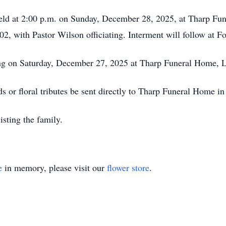
e held at 2:00 p.m. on Sunday, December 28, 2025, at Tharp 
 with Pastor Wilson officiating. Interment will follow at Fo
ing on Saturday, December 27, 2025 at Tharp Funeral Home, 
ds or floral tributes be sent directly to Tharp Funeral Home i
sting the family.
e
in memory, please visit our
flower store
.