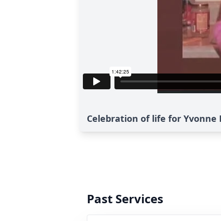
Celebration of life for Yvonn
Past Services