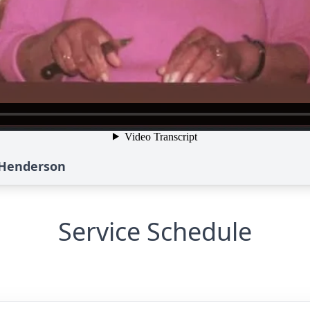
e Henderson
Service Schedule