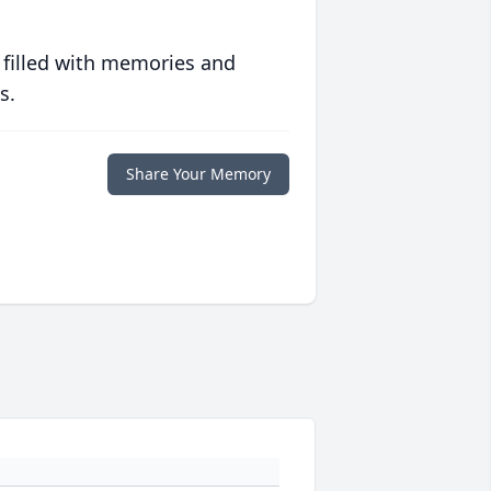
 filled with memories and
s.
Share Your Memory