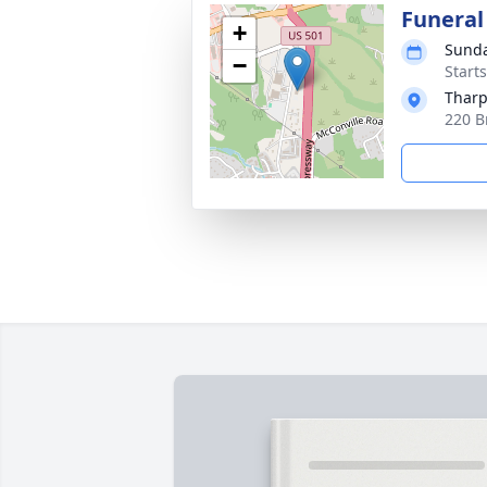
Funeral
+
Sunda
−
Start
Tharp
220 B