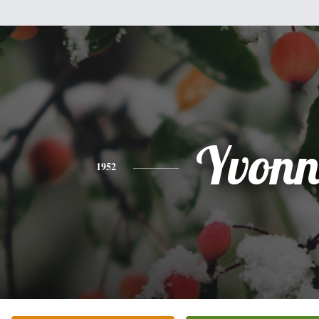
Yvonn
1952