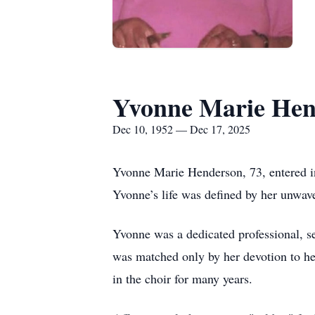
Yvonne Marie Hen
Dec 10, 1952 — Dec 17, 2025
Yvonne Marie Henderson, 73, entered int
Yvonne’s life was defined by her unwaver
Yvonne was a dedicated professional, s
was matched only by her devotion to he
in the choir for many years.