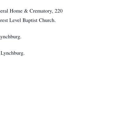
Funeral Home & Crematory, 220
rest Level Baptist Church.
Lynchburg.
n Lynchburg.