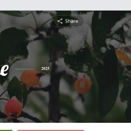
Share
e
2025