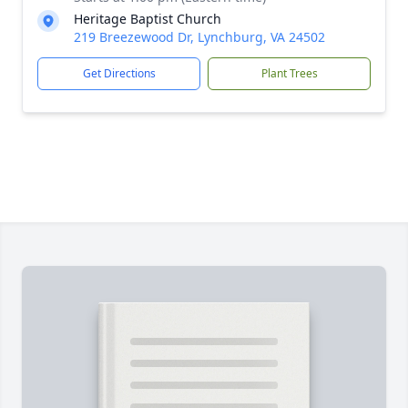
Heritage Baptist Church
219 Breezewood Dr, Lynchburg, VA 24502
Get Directions
Plant Trees