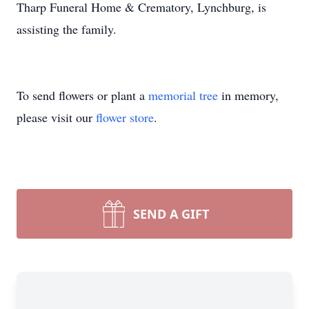
Tharp Funeral Home & Crematory, Lynchburg, is
assisting the family.
To send flowers or plant a
memorial tree
in memory,
please visit our
flower store
.
SEND A GIFT