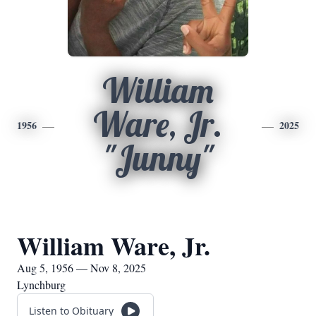
William
Ware, Jr.
1956
2025
"Junny"
William Ware, Jr.
Aug 5, 1956 — Nov 8, 2025
Lynchburg
Listen to Obituary