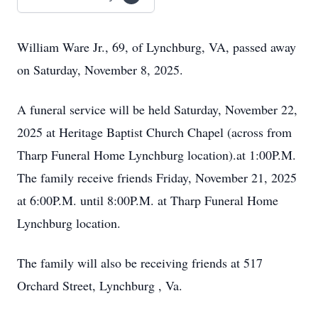
William Ware Jr., 69, of Lynchburg, VA, passed away
on Saturday, November 8, 2025.
A funeral service will be held Saturday, November 22,
2025 at Heritage Baptist Church Chapel (across from
Tharp Funeral Home Lynchburg location).at 1:00P.M.
The family receive friends Friday, November 21, 2025
at 6:00P.M. until 8:00P.M. at Tharp Funeral Home
Lynchburg location.
The family will also be receiving friends at 517
Orchard Street, Lynchburg , Va.