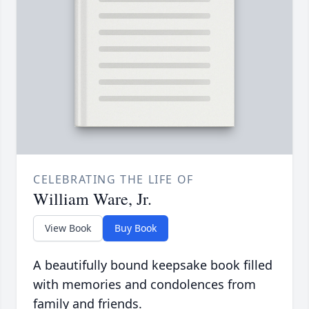
CELEBRATING THE LIFE OF
William Ware, Jr.
View Book
Buy Book
A beautifully bound keepsake book filled
with memories and condolences from
family and friends.