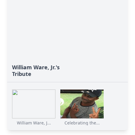
William Ware, Jr.'s
Tribute
William Ware, J...
Celebrating the...