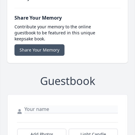
Share Your Memory
Contribute your memory to the online
guestbook to be featured in this unique
keepsake book.
Share Your Memory
Guestbook
Add Photos
Light Candle