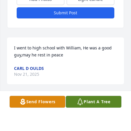
Submit Post
I went to high school with William, He was a good 
guy,may he rest in peace
CARL D OULDS
Nov 21, 2025
Send Flowers
Plant A Tree
My condolences to the family. Went to High School 
with William. He will be truly missed.
MICHAEL SMITH
Nov 20, 2025