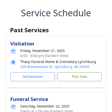
Service Schedule
Past Services
Visitation
Friday, November 21, 2025
6:00 - 8:00 pm (Eastern time)
Tharp Funeral Home & Crematory-Lynchburg
220 Breezewood Dr, Lynchburg, VA 24502
Get Directions
Plant Trees
Funeral Service
Saturday, November 22, 2025
Starts at 1:00 pm (Eastern time)