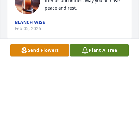
friends and kitties. May you all have 
peace and rest.
BLANCH WISE
Feb 05, 2026
Send Flowers
Plant A Tree
JAITHAN IPPOLITO
Feb 02, 2026
Susan over the years you and Bill have been 
awesome to

our family and Jennifer and Candace 

We will miss Bill💕
JOHN
Feb 02, 2026