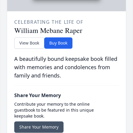
CELEBRATING THE LIFE OF
William Mebane Raper
View Book
Buy Book
A beautifully bound keepsake book filled
with memories and condolences from
family and friends.
Share Your Memory
Contribute your memory to the online
guestbook to be featured in this unique
keepsake book.
Share Your Memory