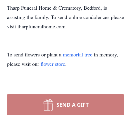
Tharp Funeral Home & Crematory, Bedford, is
assisting the family. To send online condolences please
visit tharpfuneralhome.com.
To send flowers or plant a
memorial tree
in memory,
please visit our
flower store
.
SEND A GIFT