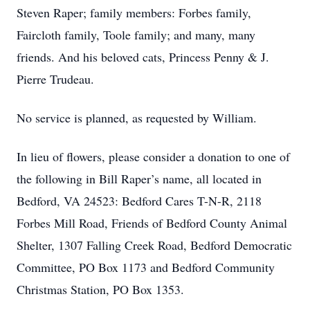
Steven Raper; family members: Forbes family,
Faircloth family, Toole family; and many, many
friends. And his beloved cats, Princess Penny & J.
Pierre Trudeau.
No service is planned, as requested by William.
In lieu of flowers, please consider a donation to one of
the following in Bill Raper’s name, all located in
Bedford, VA 24523: Bedford Cares T-N-R, 2118
Forbes Mill Road, Friends of Bedford County Animal
Shelter, 1307 Falling Creek Road, Bedford Democratic
Committee, PO Box 1173 and Bedford Community
Christmas Station, PO Box 1353.