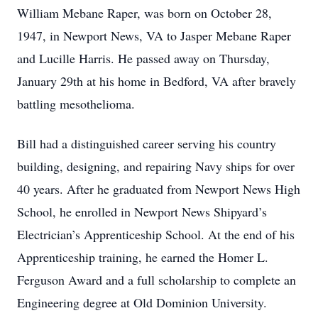
William Mebane Raper, was born on October 28,
1947, in Newport News, VA to Jasper Mebane Raper
and Lucille Harris. He passed away on Thursday,
January 29th at his home in Bedford, VA after bravely
battling mesothelioma.
Bill had a distinguished career serving his country
building, designing, and repairing Navy ships for over
40 years. After he graduated from Newport News High
School, he enrolled in Newport News Shipyard’s
Electrician’s Apprenticeship School. At the end of his
Apprenticeship training, he earned the Homer L.
Ferguson Award and a full scholarship to complete an
Engineering degree at Old Dominion University.