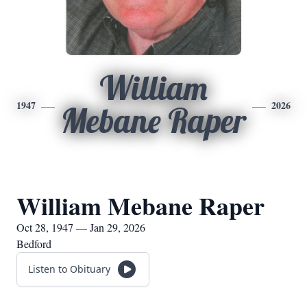
William
1947
2026
Mebane Raper
William Mebane Raper
Oct 28, 1947 — Jan 29, 2026
Bedford
Listen to Obituary