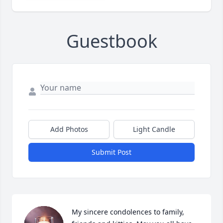
Guestbook
Add Photos
Light Candle
Submit Post
My sincere condolences to family, 