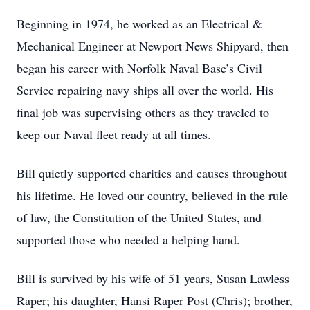
Beginning in 1974, he worked as an Electrical &
Mechanical Engineer at Newport News Shipyard, then
began his career with Norfolk Naval Base’s Civil
Service repairing navy ships all over the world. His
final job was supervising others as they traveled to
keep our Naval fleet ready at all times.
Bill quietly supported charities and causes throughout
his lifetime. He loved our country, believed in the rule
of law, the Constitution of the United States, and
supported those who needed a helping hand.
Bill is survived by his wife of 51 years, Susan Lawless
Raper; his daughter, Hansi Raper Post (Chris); brother,