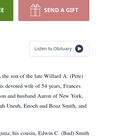
EE
SEND A GIFT
Listen to Obituary
he son of the late Willard A. (Pete)
s devoted wife of 54 years, Frances
ston and husband Aaron of New York,
onah Unruh, Enoch and Boaz Smith, and
ginia; his cousin, Edwin C. (Bud) Smith