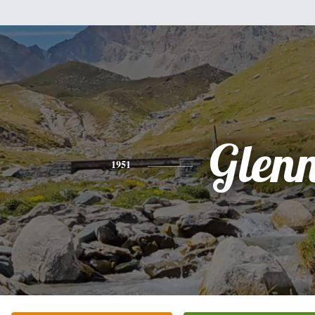
Glen
1951