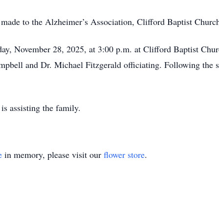
e made to the Alzheimer’s Association, Clifford Baptist Chur
day, November 28, 2025, at 3:00 p.m. at Clifford Baptist Chur
pbell and Dr. Michael Fitzgerald officiating. Following the se
 assisting the family.
e
in memory, please visit our
flower store
.