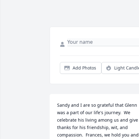
Add Photos
Light Candl
Sandy and I are so grateful that Glenn 
was a part of our life's journey.  We 
celebrate his living among us and give 
thanks for his friendship, wit, and 
compassion.  Frances, we hold you and 