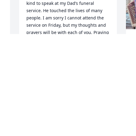
kind to speak at my Dad’s funeral 
service. He touched the lives of many 
people. I am sorry I cannot attend the 
service on Friday, but my thoughts and 
prayers will be with each of you. Praying 
for strength and comfort in the days 
M
ahead. God Bless 🌺

t
Brenda Guthrie Short
m
G
BRENDA SHORT
t
Nov 26, 2025
G
r 
g
e
j
Condolences and prayers 
s
to Francis and the family
c
g
DIANE FITTERY
o
Nov 26, 2025
a