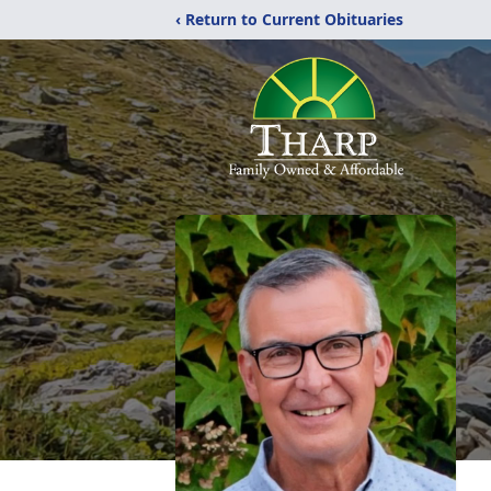
‹ Return to Current Obituaries