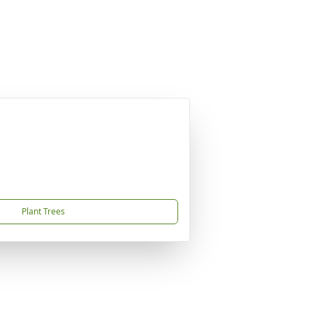
Plant Trees