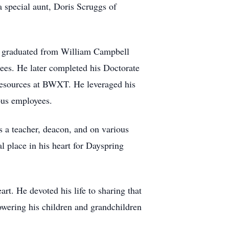
 special aunt, Doris Scruggs of
d graduated from William Campbell
ees. He later completed his Doctorate
resources at BWXT. He leveraged his
ous employees.
 a teacher, deacon, and on various
l place in his heart for Dayspring
rt. He devoted his life to sharing that
owering his children and grandchildren