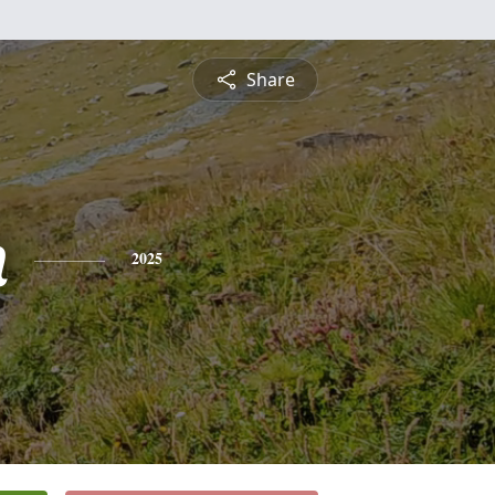
Share
n
2025