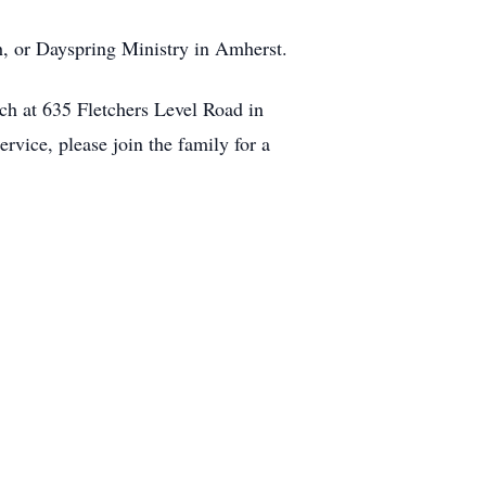
ch, or Dayspring Ministry in Amherst.
ch at 635 Fletchers Level Road in
rvice, please join the family for a