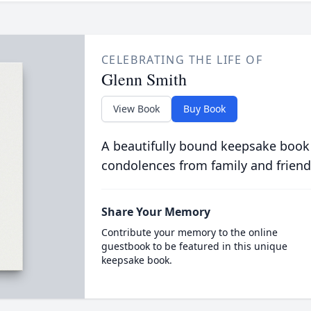
CELEBRATING THE LIFE OF
Glenn Smith
View Book
Buy Book
A beautifully bound keepsake book
condolences from family and friend
Share Your Memory
Contribute your memory to the online
guestbook to be featured in this unique
keepsake book.