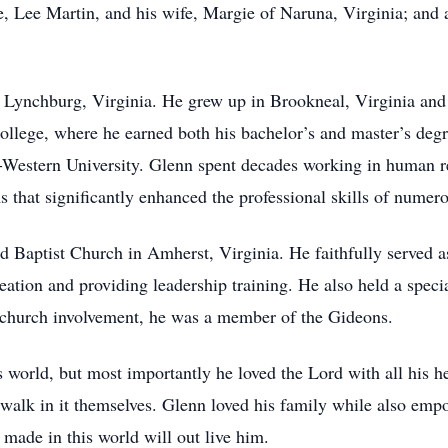
, Lee Martin, and his wife, Margie of Naruna, Virginia; and a
 Lynchburg, Virginia. He grew up in Brookneal, Virginia an
lege, where he earned both his bachelor’s and master’s degr
-Western University. Glenn spent decades working in human 
s that significantly enhanced the professional skills of numer
 Baptist Church in Amherst, Virginia. He faithfully served as
ation and providing leadership training. He also held a specia
s church involvement, he was a member of the Gideons.
world, but most importantly he loved the Lord with all his hea
 walk in it themselves. Glenn loved his family while also emp
 made in this world will out live him.