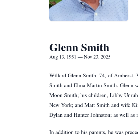
Glenn Smith
Aug 13, 1951 — Nov 23, 2025
Willard Glenn Smith, 74, of Amherst, V
Smith and Elma Martin Smith. Glenn was
Moon Smith; his children, Libby Unruh
New York; and Matt Smith and wife Kir
Dylan and Hunter Johnston; as well as n
In addition to his parents, he was prec