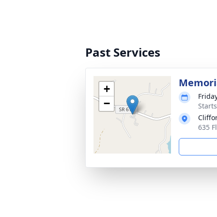
Past Services
Memoria
+
Frida
−
Start
Cliff
635 F