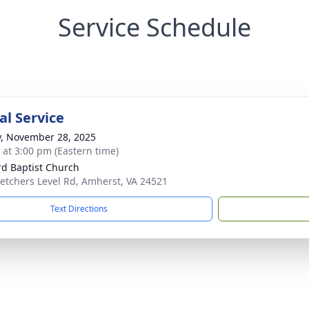
Service Schedule
l Service
y, November 28, 2025
s at 3:00 pm (Eastern time)
ord Baptist Church
letchers Level Rd, Amherst, VA 24521
Text Directions