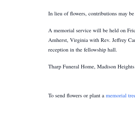
In lieu of flowers, contributions may b
A memorial service will be held on Fri
Amherst, Virginia with Rev. Jeffrey Cam
reception in the fellowship hall.
Tharp Funeral Home, Madison Heights is
To send flowers or plant a
memorial tre