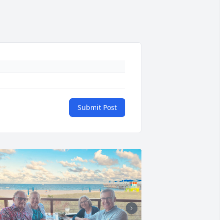
Submit Post