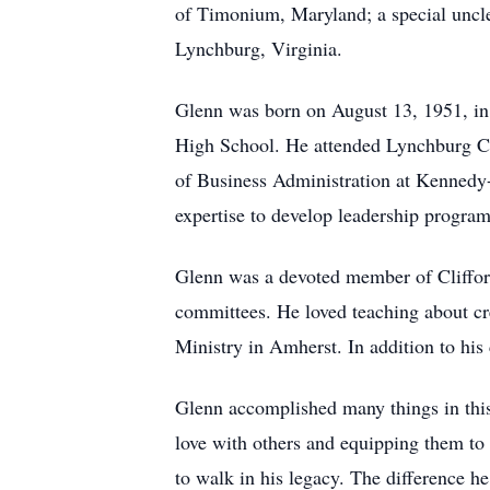
of Timonium, Maryland; a special uncle
Lynchburg, Virginia.
Glenn was born on August 13, 1951, in
High School. He attended Lynchburg Col
of Business Administration at Kennedy
expertise to develop leadership program
Glenn was a devoted member of Clifford
committees. He loved teaching about cre
Ministry in Amherst. In addition to hi
Glenn accomplished many things in this 
love with others and equipping them to
to walk in his legacy. The difference he