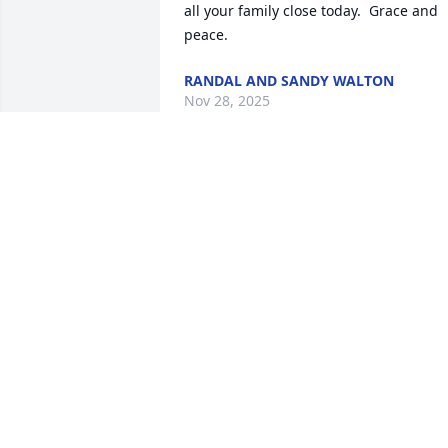
all your family close today.  Grace and 
peace.
RANDAL AND SANDY WALTON
Nov 28, 2025
Glen drove my bus as did his Dad. He 
was helpful in me being hired at B &W. 
He was a good man who always had a 
smile for everyone. I am so sorry to hea
of his passing g. My thoughts and 
prayers are with his wife and children.
MEG
Nov 26, 2025