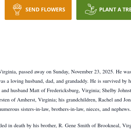
SEND FLOWERS
PLANT A TR
irginia, passed away on Sunday, November 23, 2025. He was t
 a loving husband, dad, and grandaddy. He is survived by hi
 and husband Matt of Fredericksburg, Virginia; Shelby John
sten of Amherst, Virginia; his grandchildren, Rachel and J
umerous sisters-in-law, brothers-in-law, nieces, and nephews.
eded in death by his brother, R. Gene Smith of Brookneal, Vir