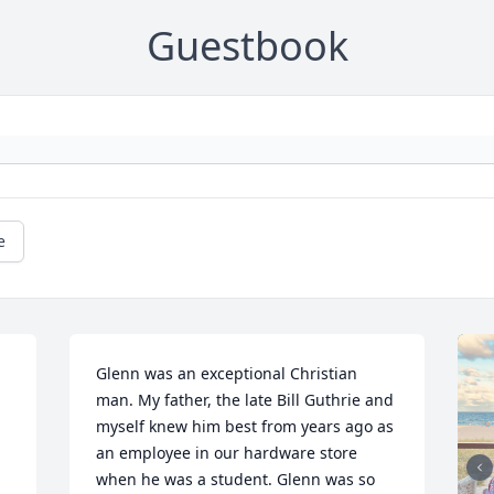
Guestbook
e
Glenn was an exceptional Christian 
man. My father, the late Bill Guthrie and 
myself knew him best from years ago as 
an employee in our hardware store 
when he was a student. Glenn was so 