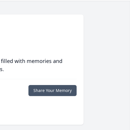
 filled with memories and
s.
Share Your Memory