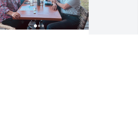
y thoughts and prayers to Frances and 
he family.  Glenn was a very special 
an and he has left a wonderful legacy.  
lenn and Frances are an example of a 
ruly devoted couple to each other.  
lenn loved and adored his brown eyed 
irl!  He was like a brother to me, always 
ncouraging and supportive of my life 
ourney. He has been a part of my life 
ince I was around 12.  Frances is my 
ousin so I got to see their young love 
row into a life long passion for each 
ther. It’s been a blessing to have been 
 part of their life.  I have so many 