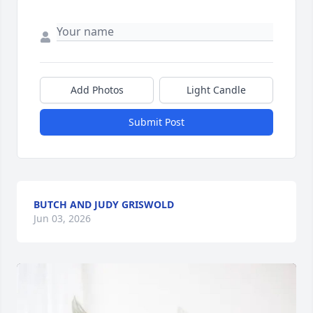
Add Photos
Light Candle
Submit Post
BUTCH AND JUDY GRISWOLD
Jun 03, 2026