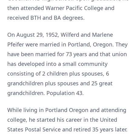
then attended Warner Pacific College and
received BTH and BA degrees.
On August 29, 1952, Wilferd and Marlene
Pfeifer were married in Portland, Oregon. They
have been married for 73 years and that union
has developed into a small community
consisting of 2 children plus spouses, 6
grandchildren plus spouses and 25 great
grandchildren. Population 43.
While living in Portland Oregon and attending
college, he started his career in the United
States Postal Service and retired 35 years later.