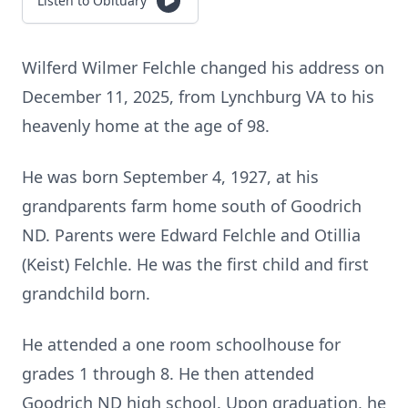
Listen to Obituary
Wilferd Wilmer Felchle changed his address on
December 11, 2025, from Lynchburg VA to his
heavenly home at the age of 98.
He was born September 4, 1927, at his
grandparents farm home south of Goodrich
ND. Parents were Edward Felchle and Otillia
(Keist) Felchle. He was the first child and first
grandchild born.
He attended a one room schoolhouse for
grades 1 through 8. He then attended
Goodrich ND high school. Upon graduation, he