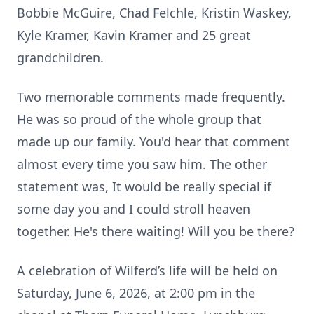
Bobbie McGuire, Chad Felchle, Kristin Waskey,
Kyle Kramer, Kavin Kramer and 25 great
grandchildren.
Two memorable comments made frequently.
Close
He was so proud of the whole group that
made up our family. You'd hear that comment
almost every time you saw him. The other
statement was, It would be really special if
some day you and I could stroll heaven
together. He's there waiting! Will you be there?
A celebration of Wilferd’s life will be held on
Saturday, June 6, 2026, at 2:00 pm in the