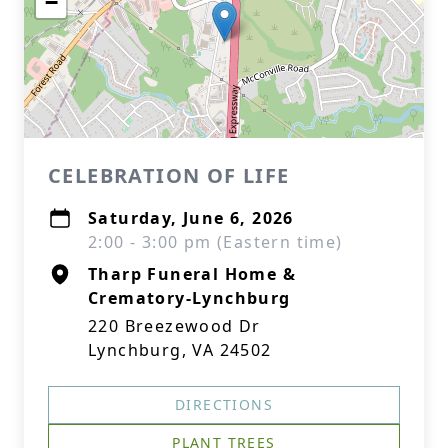
−
CELEBRATION OF LIFE
Saturday, June 6, 2026
2:00 - 3:00 pm (Eastern time)
Tharp Funeral Home &
Crematory-Lynchburg
220 Breezewood Dr
Lynchburg, VA 24502
DIRECTIONS
PLANT TREES