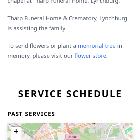
chapel at Tharp Funeral Home, Lynchburg.
Tharp Funeral Home & Crematory, Lynchburg
is assisting the family.
To send flowers or plant a
memorial tree
in
memory, please visit our
flower store
.
SERVICE SCHEDULE
PAST SERVICES
+