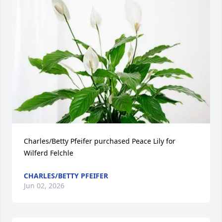
Charles/Betty Pfeifer purchased Peace Lily for 
Wilferd Felchle
CHARLES/BETTY PFEIFER
Jun 02, 2026