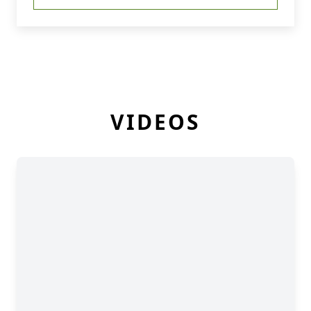
VIDEOS