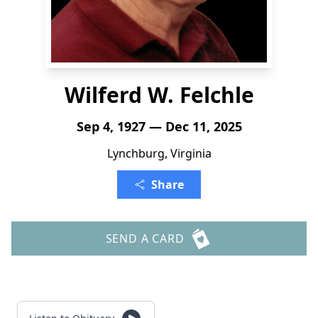
Wilferd W. Felchle
Sep 4, 1927 — Dec 11, 2025
Lynchburg, Virginia
Share
SEND A CARD