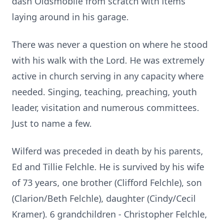
dash Oldsmobile from scratch with items
laying around in his garage.
There was never a question on where he stood
with his walk with the Lord. He was extremely
active in church serving in any capacity where
needed. Singing, teaching, preaching, youth
leader, visitation and numerous committees.
Just to name a few.
Wilferd was preceded in death by his parents,
Ed and Tillie Felchle. He is survived by his wife
of 73 years, one brother (Clifford Felchle), son
(Clarion/Beth Felchle), daughter (Cindy/Cecil
Kramer). 6 grandchildren - Christopher Felchle,