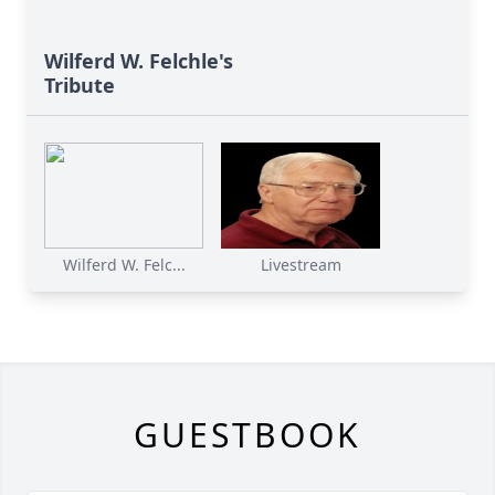
Wilferd W. Felchle's
Tribute
Wilferd W. Felc...
Livestream
GUESTBOOK