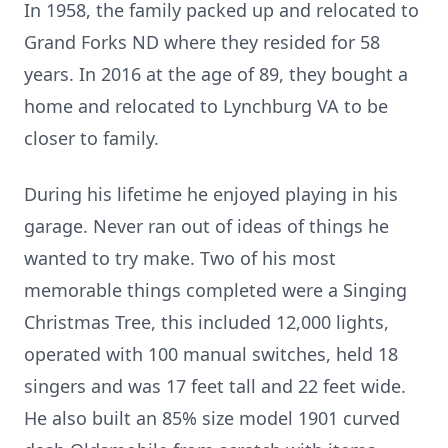
In 1958, the family packed up and relocated to
Grand Forks ND where they resided for 58
years. In 2016 at the age of 89, they bought a
home and relocated to Lynchburg VA to be
closer to family.
During his lifetime he enjoyed playing in his
garage. Never ran out of ideas of things he
wanted to try make. Two of his most
memorable things completed were a Singing
Christmas Tree, this included 12,000 lights,
operated with 100 manual switches, held 18
singers and was 17 feet tall and 22 feet wide.
He also built an 85% size model 1901 curved