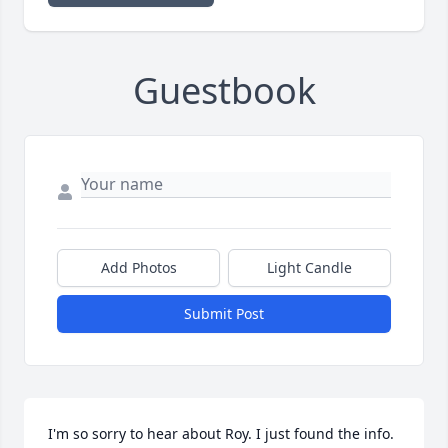
Guestbook
Add Photos
Light Candle
Submit Post
I'm so sorry to hear about Roy. I just found the info. 