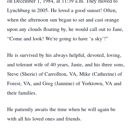
on December 1, 1984, at 11:39 a.m. They moved to
Lynchburg in 2005. He loved a good sunset! Often,
when the afternoon sun began to set and cast orange
upon any clouds floating by, he would call out to Jane,
“Come and look! We’re going to have ‘a sky’!”
He is survived by his always helpful, devoted, loving,
and tolerant wife of 40 years, Janie, and his three sons,
Steve (Sherie) of Carrollton, VA, Mike (Catherine) of
Forest, VA, and Greg (Jannine) of Yorktown, VA and
their families.
He patiently awaits the time when he will again be
with all his loved ones and friends.