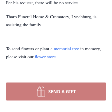
Per his request, there will be no service.
Tharp Funeral Home & Crematory, Lynchburg, is
assisting the family.
To send flowers or plant a
memorial tree
in memory,
please visit our
flower store
.
SEND A GIFT