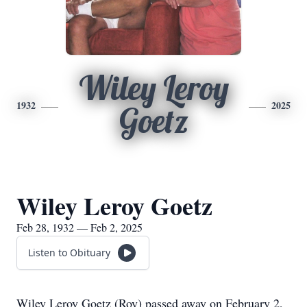
Wiley Leroy
1932
2025
Goetz
Wiley Leroy Goetz
Feb 28, 1932 — Feb 2, 2025
Listen to Obituary
Wiley Leroy Goetz (Roy) passed away on February 2,