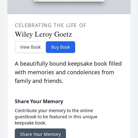
CELEBRATING THE LIFE OF
Wiley Leroy Goetz
View Book
Buy Book
A beautifully bound keepsake book filled
with memories and condolences from
family and friends.
Share Your Memory
Contribute your memory to the online
guestbook to be featured in this unique
keepsake book.
Share Your Memory