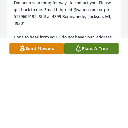
I've been searching for ways to contact you. Please 
get back to me. Email bjhjreed @yahoo.com or ph 
5179609195. Still at 4399 Bonnymede,  Jackson, MI, 
49201

Hope to hear from you. I do not have your  address 
since you moved.
Send Flowers
Plant A Tree
BONNIE REED
Mar 21, 2025
Prayers of comfort and peace for all who knew and 
loved him.
DIANA PARTEN
Feb 09, 2025