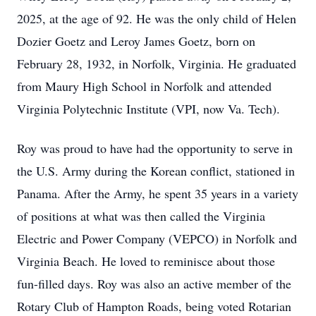
2025, at the age of 92. He was the only child of Helen
Dozier Goetz and Leroy James Goetz, born on
February 28, 1932, in Norfolk, Virginia. He graduated
from Maury High School in Norfolk and attended
Virginia Polytechnic Institute (VPI, now Va. Tech).
Roy was proud to have had the opportunity to serve in
the U.S. Army during the Korean conflict, stationed in
Panama. After the Army, he spent 35 years in a variety
of positions at what was then called the Virginia
Electric and Power Company (VEPCO) in Norfolk and
Virginia Beach. He loved to reminisce about those
fun-filled days. Roy was also an active member of the
Rotary Club of Hampton Roads, being voted Rotarian