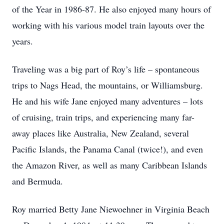
of the Year in 1986-87. He also enjoyed many hours of
working with his various model train layouts over the
years.
Traveling was a big part of Roy’s life – spontaneous
trips to Nags Head, the mountains, or Williamsburg.
He and his wife Jane enjoyed many adventures – lots
of cruising, train trips, and experiencing many far-
away places like Australia, New Zealand, several
Pacific Islands, the Panama Canal (twice!), and even
the Amazon River, as well as many Caribbean Islands
and Bermuda.
Roy married Betty Jane Niewoehner in Virginia Beach