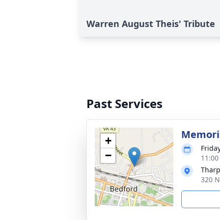
Warren August Theis' Tribute
Past Services
Memoria
+
Frida
−
11:00
Tharp
320 N