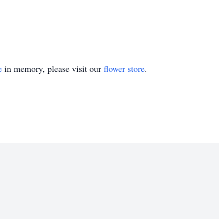
e
in memory, please visit our
flower store
.