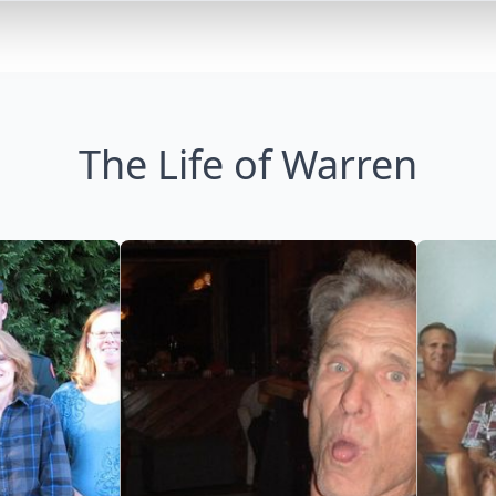
The Life of Warren