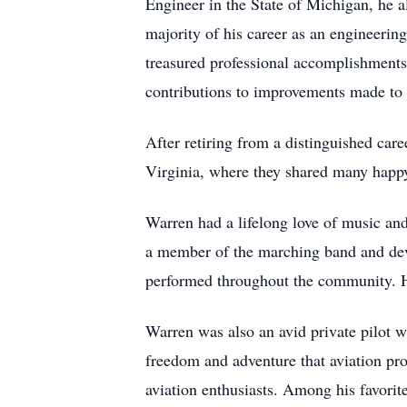
Engineer in the State of Michigan, he 
majority of his career as an engineeri
treasured professional accomplishments
contributions to improvements made to
After retiring from a distinguished ca
Virginia, where they shared many happy
Warren had a lifelong love of music an
a member of the marching band and devel
performed throughout the community. He
Warren was also an avid private pilot w
freedom and adventure that aviation pr
aviation enthusiasts. Among his favori