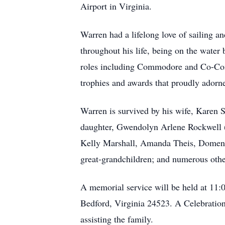
Airport in Virginia.
Warren had a lifelong love of sailing 
throughout his life, being on the water
roles including Commodore and Co-Commo
trophies and awards that proudly adorn
Warren is survived by his wife, Karen 
daughter, Gwendolyn Arlene Rockwell (
Kelly Marshall, Amanda Theis, Domenic
great-grandchildren; and numerous oth
A memorial service will be held at 11:
Bedford, Virginia 24523. A Celebration
assisting the family.