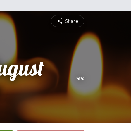
Share
ugust
2026