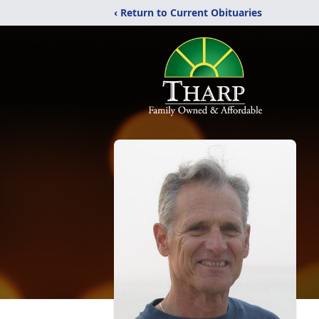
‹ Return to Current Obituaries