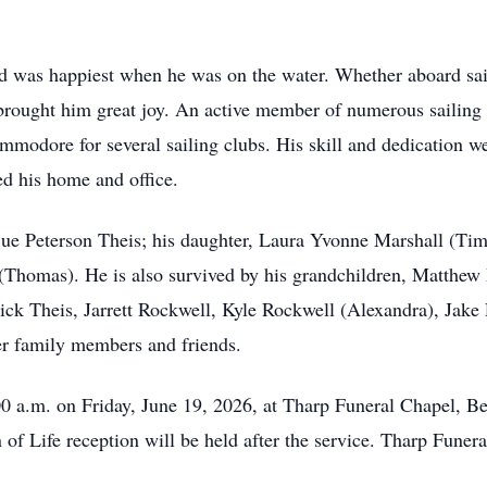
and was happiest when he was on the water. Whether aboard sai
 brought him great joy. An active member of numerous sailing 
dore for several sailing clubs. His skill and dedication were
ed his home and office.
Sue Peterson Theis; his daughter, Laura Yvonne Marshall (Tim)
Thomas). He is also survived by his grandchildren, Matthew 
k Theis, Jarrett Rockwell, Kyle Rockwell (Alexandra), Jake 
er family members and friends.
00 a.m. on Friday, June 19, 2026, at Tharp Funeral Chapel, Be
 of Life reception will be held after the service. Tharp Fune