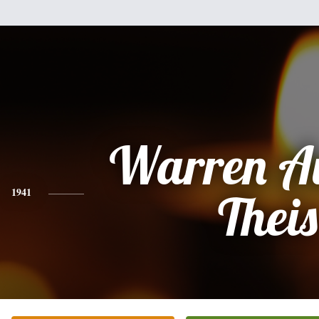
Warren A
1941
Theis