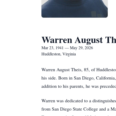
Warren August Th
Mar 23, 1941 — May 29, 2026
Huddleston, Virginia
Warren August Theis, 85, of Huddleston
his side. Born in San Diego, California
addition to his parents, he was precede
Warren was dedicated to a distinguishe
from San Diego State College and a Mas