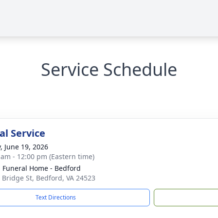
Service Schedule
l Service
y, June 19, 2026
 am - 12:00 pm (Eastern time)
 Funeral Home - Bedford
 Bridge St, Bedford, VA 24523
Text Directions