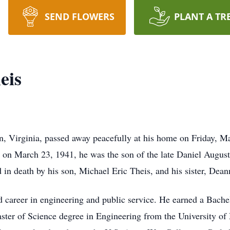
SEND FLOWERS
PLANT A TR
eis
, Virginia, passed away peacefully at his home on Friday, Ma
, on March 23, 1941, he was the son of the late Daniel Augus
d in death by his son, Michael Eric Theis, and his sister, Dea
d career in engineering and public service. He earned a Bache
ter of Science degree in Engineering from the University of