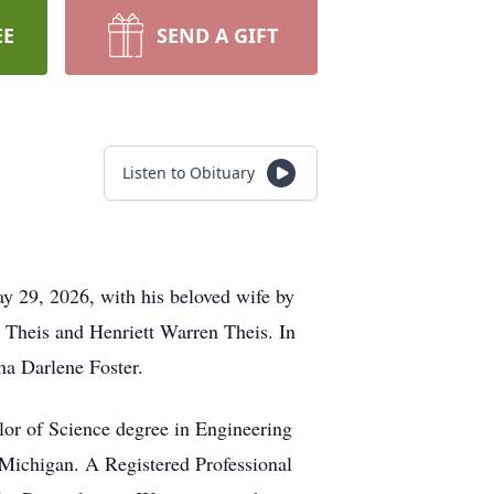
EE
SEND A GIFT
Listen to Obituary
y 29, 2026, with his beloved wife by
t Theis and Henriett Warren Theis. In
nna Darlene Foster.
lor of Science degree in Engineering
 Michigan. A Registered Professional