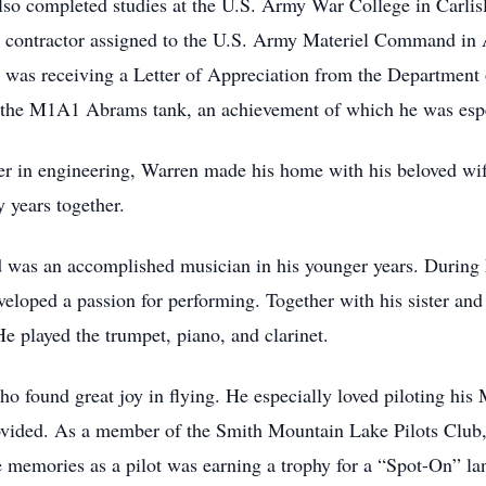
also completed studies at the U.S. Army War College in Carlis
ng contractor assigned to the U.S. Army Materiel Command in
 was receiving a Letter of Appreciation from the Department o
 the M1A1 Abrams tank, an achievement of which he was espe
reer in engineering, Warren made his home with his beloved w
 years together.
d was an accomplished musician in his younger years. During 
oped a passion for performing. Together with his sister and f
 played the trumpet, piano, and clarinet.
ho found great joy in flying. He especially loved piloting his 
ovided. As a member of the Smith Mountain Lake Pilots Club,
te memories as a pilot was earning a trophy for a “Spot-On” 