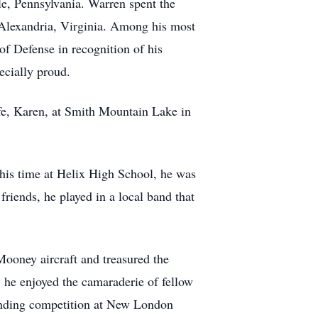
le, Pennsylvania. Warren spent the
 Alexandria, Virginia. Among his most
f Defense in recognition of his
cially proud.
ife, Karen, at Smith Mountain Lake in
his time at Helix High School, he was
riends, he played in a local band that
Mooney aircraft and treasured the
 he enjoyed the camaraderie of fellow
landing competition at New London