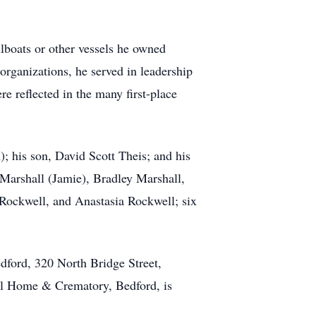
lboats or other vessels he owned
organizations, he served in leadership
 reflected in the many first-place
; his son, David Scott Theis; and his
Marshall (Jamie), Bradley Marshall,
Rockwell, and Anastasia Rockwell; six
dford, 320 North Bridge Street,
ral Home & Crematory, Bedford, is