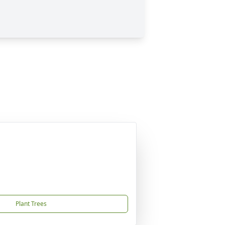
Plant Trees