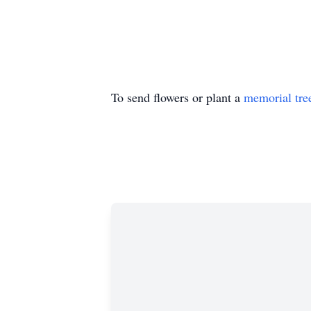
To send flowers or plant a
memorial tre