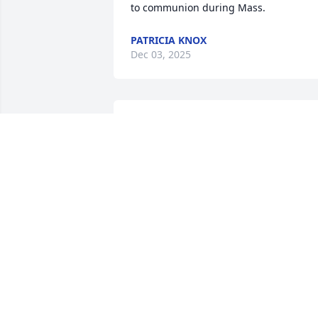
to communion during Mass.
PATRICIA KNOX
Dec 03, 2025
So sorry  for your loss
AUNT RUTH & UNCLE JIM
Nov 22, 2025