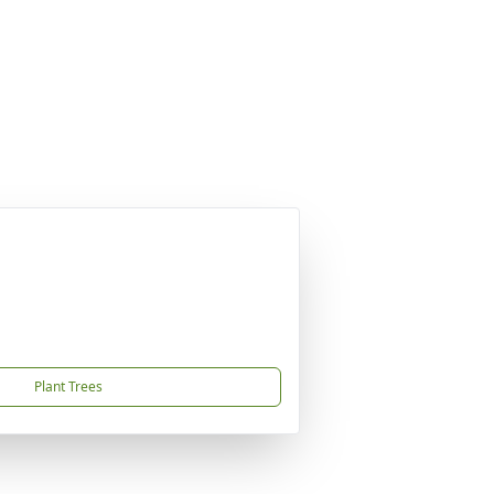
Plant Trees