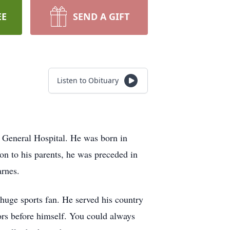
EE
SEND A GIFT
Listen to Obituary
General Hospital. He was born in
n to his parents, he was preceded in
arnes.
huge sports fan. He served his country
ors before himself. You could always