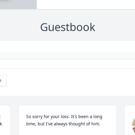
Guestbook
e
 
So sorry for your loss. It's been a long 
 
time, but I've always thought of him.