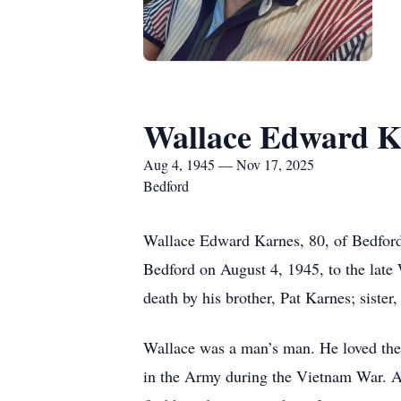
Wallace Edward K
Aug 4, 1945 — Nov 17, 2025
Bedford
Wallace Edward Karnes, 80, of Bedfor
Bedford on August 4, 1945, to the late
death by his brother, Pat Karnes; siste
Wallace was a man’s man. He loved the 
in the Army during the Vietnam War. Ab