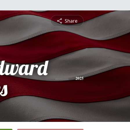
Share
dward
s
2025