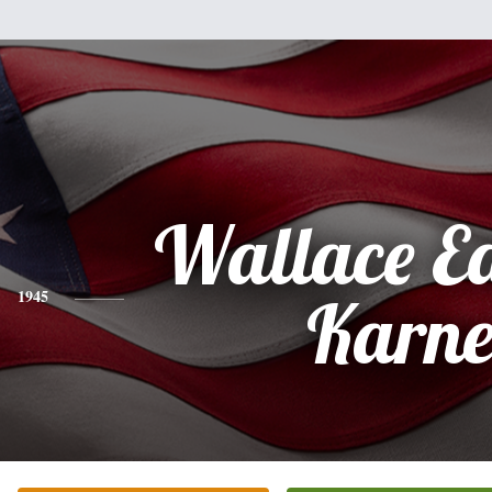
Wallace E
1945
Karne