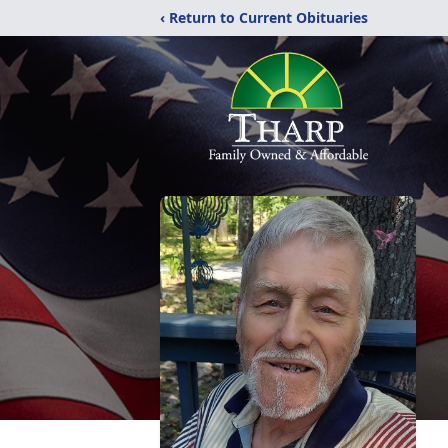
‹ Return to Current Obituaries