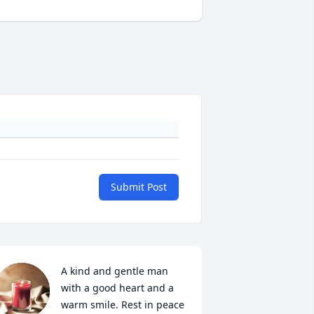
Submit Post
A kind and gentle man 
with a good heart and a 
warm smile. Rest in peace 