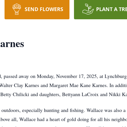
SEND FLOWERS
PLANT A TR
arnes
d, passed away on Monday, November 17, 2025, at Lynchburg 
 Walter Clay Karnes and Margaret Mae Kane Karnes. In additio
r, Betty Chilicki and daughters, Bettyann LaCroix and Nikki K
outdoors, especially hunting and fishing. Wallace was also a 
ove all, Wallace had a heart of gold doing for all his neighb