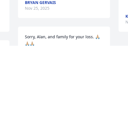
BRYAN GERVAIS
Nov 25, 2025
K
N
Sorry, Alan, and family for your loss. 🙏🏼
🙏🏼🙏🏼
AUNT THERESA
Nov 22, 2025
Visits: 1020
This site is protected by reCAPTCHA and the
Google
Privacy Policy
and
Terms of Service
apply.
Service map data ©
OpenStreetMap
contributors