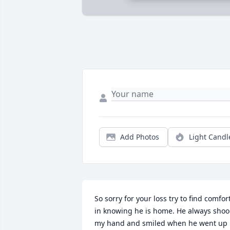
Add Photos
Light Candl
So sorry for your loss try to find comfort
in knowing he is home. He always shook
my hand and smiled when he went up 