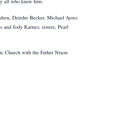
by all who knew him.
ldren, Deirdre Becker, Michael Ayres
s and Jody Karnes; sisters, Pearl
ic Church with the Father Nixon