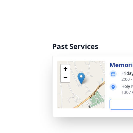
Past Services
Memoria
+
Frida
−
2:00 
Holy 
1307 