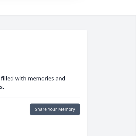
 filled with memories and
s.
Share Your Memory