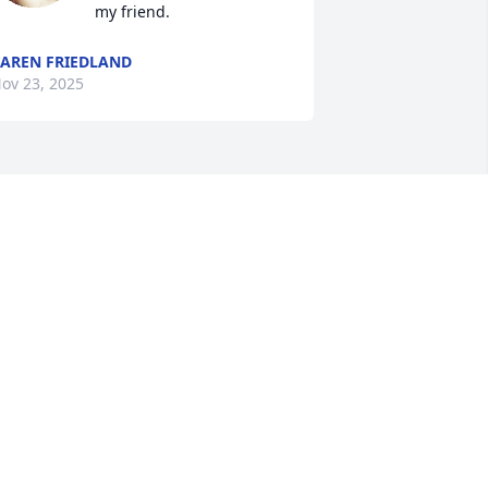
my friend.
AREN FRIEDLAND
ov 23, 2025