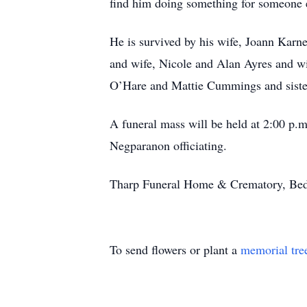
find him doing something for someone e
He is survived by his wife, Joann Karn
and wife, Nicole and Alan Ayres and wif
O’Hare and Mattie Cummings and sister
A funeral mass will be held at 2:00 p
Negparanon officiating.
Tharp Funeral Home & Crematory, Bedfor
To send flowers or plant a
memorial tre