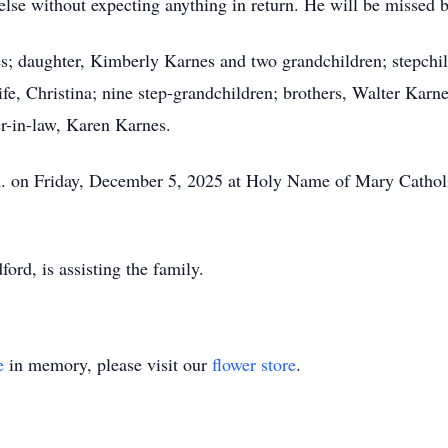
lse without expecting anything in return. He will be missed 
es; daughter, Kimberly Karnes and two grandchildren; stepchi
e, Christina; nine step-grandchildren; brothers, Walter Karne
-in-law, Karen Karnes.
.m. on Friday, December 5, 2025 at Holy Name of Mary Cathol
d, is assisting the family.
e
in memory, please visit our
flower store
.