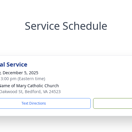
Service Schedule
l Service
y, December 5, 2025
- 3:00 pm (Eastern time)
Name of Mary Catholic Church
Oakwood St, Bedford, VA 24523
Text Directions