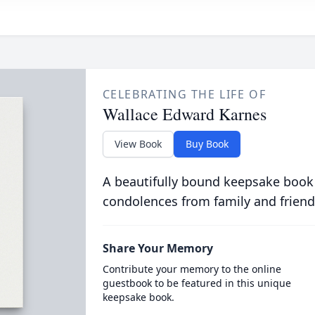
CELEBRATING THE LIFE OF
Wallace Edward Karnes
View Book
Buy Book
A beautifully bound keepsake book
condolences from family and friend
Share Your Memory
Contribute your memory to the online
guestbook to be featured in this unique
keepsake book.