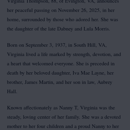
Virginia Thompson, 88, of Evington, VA, announces
her peaceful passing on November 26, 2025, in her
home, surrounded by those who adored her. She was
the daughter of the late Dabney and Lula Morris.
Born on September 3, 1937, in South Hill, VA,
Virginia lived a life marked by strength, devotion, and
a heart that welcomed everyone. She is preceded in
death by her beloved daughter, Iva Mae Layne, her
brother, James Martin, and her son in law, Aubrey
Hall.
Known affectionately as Nanny T, Virginia was the
steady, loving center of her family. She was a devoted
mother to her four children and a proud Nanny to her