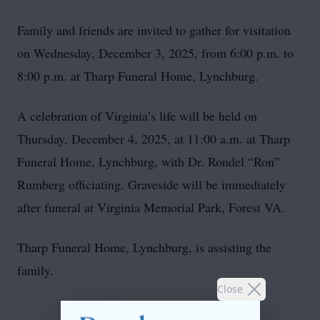
Family and friends are invited to gather for visitation
on Wednesday, December 3, 2025, from 6:00 p.m. to
8:00 p.m. at Tharp Funeral Home, Lynchburg.
A celebration of Virginia’s life will be held on
Thursday, December 4, 2025, at 11:00 a.m. at Tharp
Funeral Home, Lynchburg, with Dr. Rondel “Ron”
Rumberg officiating. Graveside will be immediately
after funeral at Virginia Memorial Park, Forest VA.
Tharp Funeral Home, Lynchburg, is assisting the
family.
Close