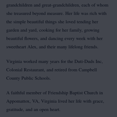
grandchildren and great-grandchildren, each of whom
she treasured beyond measure. Her life was rich with
the simple beautiful things she loved tending her
garden and yard, cooking for her family, growing
beautiful flowers, and dancing every week with her
sweetheart Alex, and their many lifelong friends.
Virginia worked many years for the Duti-Duds Inc,
Colonial Restaurant, and retired from Campbell
County Public Schools.
A faithful member of Friendship Baptist Church in
Appomattox, VA, Virginia lived her life with grace,
gratitude, and an open heart.