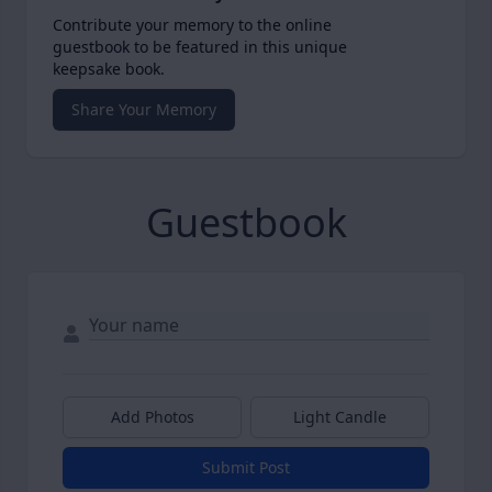
Contribute your memory to the online
guestbook to be featured in this unique
keepsake book.
Share Your Memory
Guestbook
Add Photos
Light Candle
Submit Post