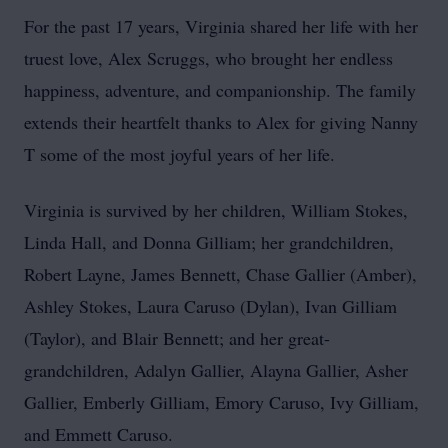
For the past 17 years, Virginia shared her life with her
truest love, Alex Scruggs, who brought her endless
happiness, adventure, and companionship. The family
extends their heartfelt thanks to Alex for giving Nanny
T some of the most joyful years of her life.
Virginia is survived by her children, William Stokes,
Linda Hall, and Donna Gilliam; her grandchildren,
Robert Layne, James Bennett, Chase Gallier (Amber),
Ashley Stokes, Laura Caruso (Dylan), Ivan Gilliam
(Taylor), and Blair Bennett; and her great-
grandchildren, Adalyn Gallier, Alayna Gallier, Asher
Gallier, Emberly Gilliam, Emory Caruso, Ivy Gilliam,
and Emmett Caruso.