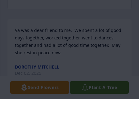
Va was a dear friend to me.  We spent a lot of good 
days together, worked together, went to dances 
together and had a lot of good time together.  May 
she rest in peace now.
DOROTHY MITCHELL
Dec 02, 2025
Send Flowers
Plant A Tree
Alex and family, so sorry for your loss. Always 
Remember That Earth Has No Sorrow That Heaven 
Cannot Heal!
THOMAS & LINDA THORNTON