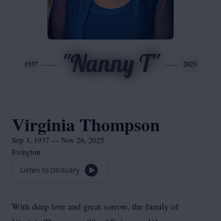
"Nanny T"
1937
2025
Virginia Thompson
Sep 3, 1937 — Nov 26, 2025
Evington
Listen to Obituary
With deep love and great sorrow, the family of