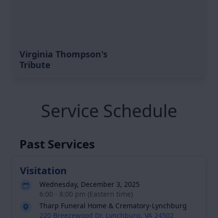
Virginia Thompson's
Tribute
Service Schedule
Past Services
Visitation
Wednesday, December 3, 2025
6:00 - 8:00 pm (Eastern time)
Tharp Funeral Home & Crematory-Lynchburg
220 Breezewood Dr, Lynchburg, VA 24502