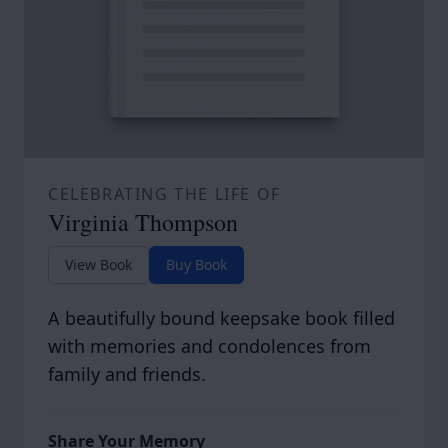
CELEBRATING THE LIFE OF
Virginia Thompson
View Book
Buy Book
A beautifully bound keepsake book filled
with memories and condolences from
family and friends.
Share Your Memory