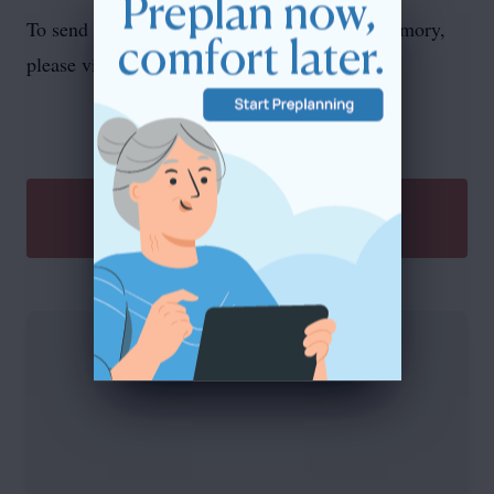
To send flowers or plant a
memorial tree
in memory,
please visit our
flower store
.
SEND A GIFT