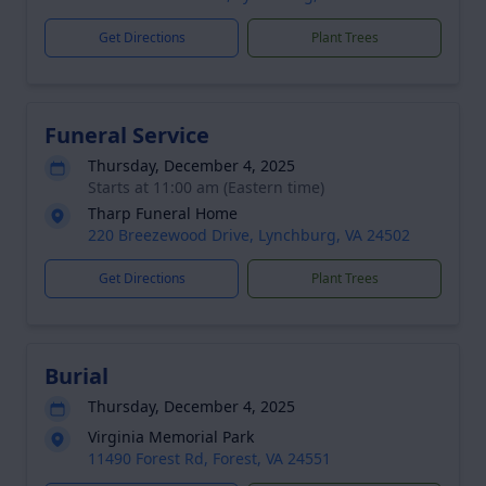
Get Directions
Plant Trees
Funeral Service
Thursday, December 4, 2025
Starts at 11:00 am (Eastern time)
Tharp Funeral Home
220 Breezewood Drive, Lynchburg, VA 24502
Get Directions
Plant Trees
Burial
Thursday, December 4, 2025
Virginia Memorial Park
11490 Forest Rd, Forest, VA 24551