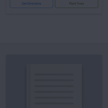
Get Directions
Plant Trees