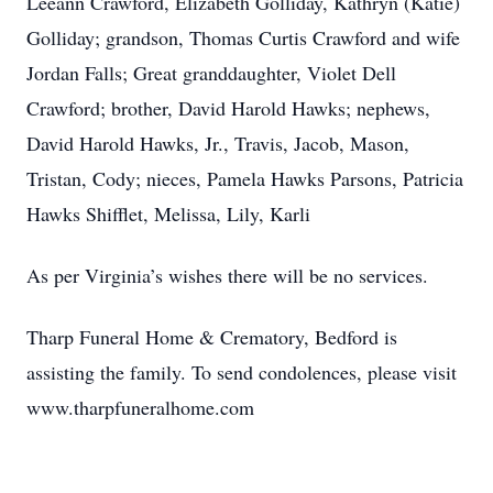
Leeann Crawford, Elizabeth Golliday, Kathryn (Katie)
Golliday; grandson, Thomas Curtis Crawford and wife
Jordan Falls; Great granddaughter, Violet Dell
Crawford; brother, David Harold Hawks; nephews,
David Harold Hawks, Jr., Travis, Jacob, Mason,
Tristan, Cody; nieces, Pamela Hawks Parsons, Patricia
Hawks Shifflet, Melissa, Lily, Karli
As per Virginia’s wishes there will be no services.
Tharp Funeral Home & Crematory, Bedford is
assisting the family. To send condolences, please visit
www.tharpfuneralhome.com