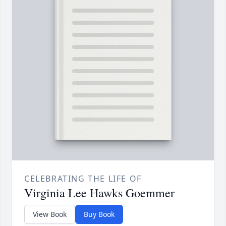
CELEBRATING THE LIFE OF
Virginia Lee Hawks Goemmer
View Book
Buy Book