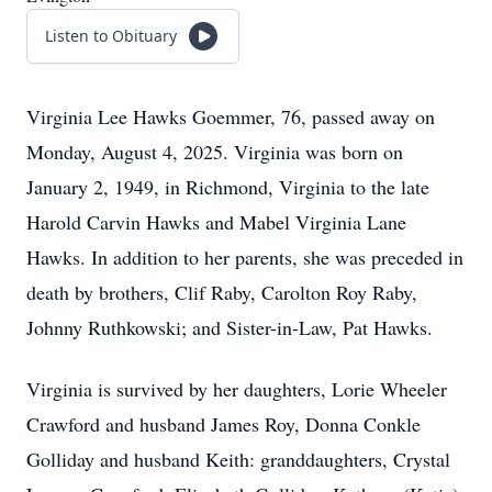
Listen to Obituary
Virginia Lee Hawks Goemmer, 76, passed away on
Monday, August 4, 2025. Virginia was born on
January 2, 1949, in Richmond, Virginia to the late
Harold Carvin Hawks and Mabel Virginia Lane
Hawks. In addition to her parents, she was preceded in
death by brothers, Clif Raby, Carolton Roy Raby,
Johnny Ruthkowski; and Sister-in-Law, Pat Hawks.
Virginia is survived by her daughters, Lorie Wheeler
Crawford and husband James Roy, Donna Conkle
Golliday and husband Keith: granddaughters, Crystal