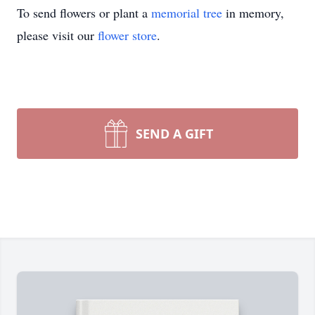
To send flowers or plant a
memorial tree
in memory,
please visit our
flower store
.
SEND A GIFT