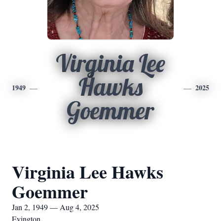
Virginia Lee
Hawks
1949
2025
Goemmer
Virginia Lee Hawks
Goemmer
Jan 2, 1949 — Aug 4, 2025
Evington