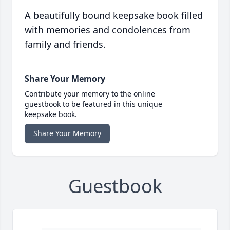
A beautifully bound keepsake book filled
with memories and condolences from
family and friends.
Share Your Memory
Contribute your memory to the online
guestbook to be featured in this unique
keepsake book.
Share Your Memory
Guestbook