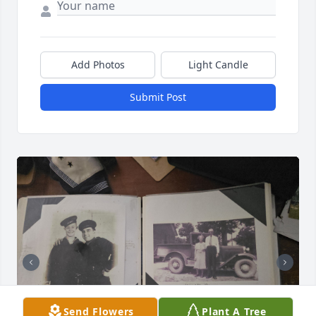
Add Photos
Light Candle
Submit Post
Send Flowers
Plant A Tree