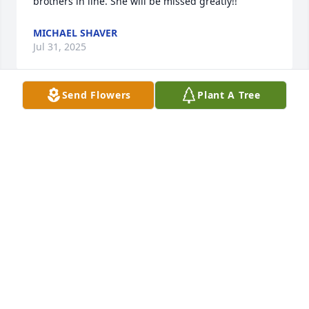
brothers in line. She will be missed greatly!!
MICHAEL SHAVER
Jul 31, 2025
Send Flowers
Plant A Tree
So sorry to hear about Aunt Virginia’s passing.  She 
was a grand, fun, special Lady.
MARY BIGHAM
Jul 31, 2025