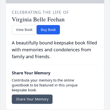
CELEBRATING THE LIFE OF
Virginia Belle Feehan
View Book
Buy Book
A beautifully bound keepsake book filled
with memories and condolences from
family and friends.
Share Your Memory
Contribute your memory to the online
guestbook to be featured in this unique
keepsake book.
Share Your Memory