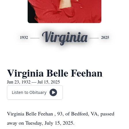
Virginia
1932
2025
Virginia Belle Feehan
Jun 23, 1932 — Jul 15, 2025
Listen to Obituary
Virginia Belle Feehan , 93, of Bedford, VA, passed
away on Tuesday, July 15, 2025.