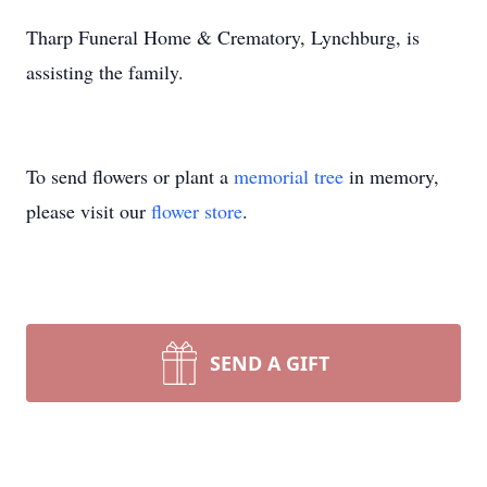
Tharp Funeral Home & Crematory, Lynchburg, is
assisting the family.
To send flowers or plant a
memorial tree
in memory,
please visit our
flower store
.
SEND A GIFT