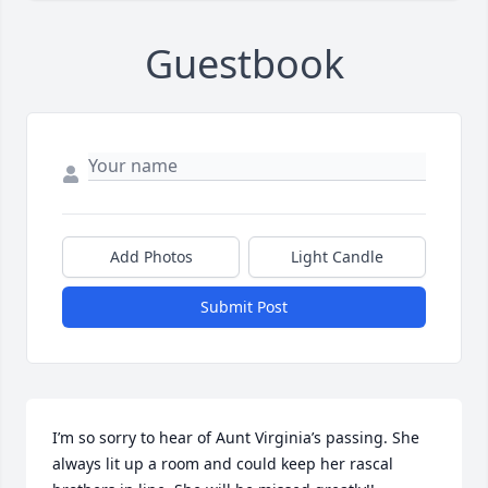
Guestbook
Add Photos
Light Candle
Submit Post
I’m so sorry to hear of Aunt Virginia’s passing. She 
always lit up a room and could keep her rascal 