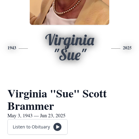
Virginia
1943
2025
"Sue"
Virginia "Sue" Scott
Brammer
May 3, 1943 — Jun 23, 2025
Listen to Obituary