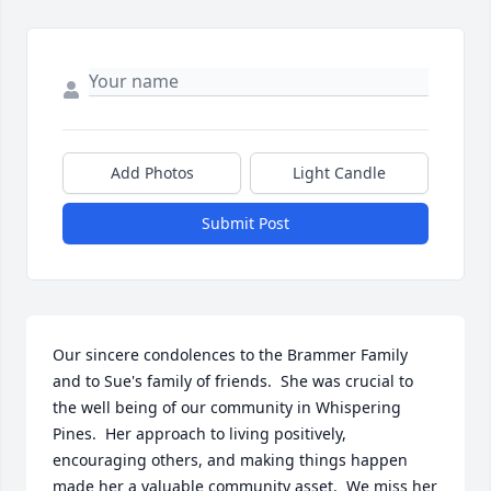
Add Photos
Light Candle
Submit Post
Our sincere condolences to the Brammer Family 
and to Sue's family of friends.  She was crucial to 
the well being of our community in Whispering 
Pines.  Her approach to living positively, 
encouraging others, and making things happen 
made her a valuable community asset.  We miss her 