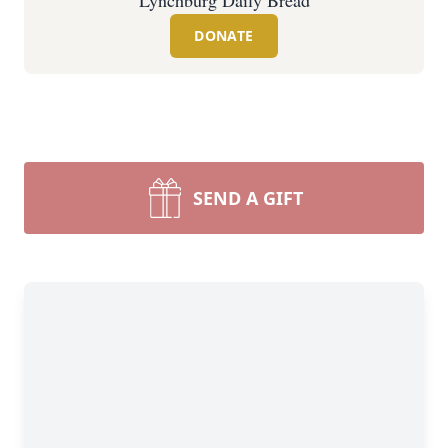
Lynchburg Daily Bread
DONATE
SEND A GIFT