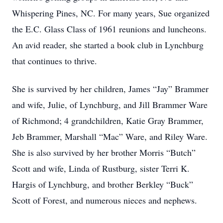
Whispering Pines, NC. For many years, Sue organized
the E.C. Glass Class of 1961 reunions and luncheons.
An avid reader, she started a book club in Lynchburg
that continues to thrive.
She is survived by her children, James “Jay” Brammer
and wife, Julie, of Lynchburg, and Jill Brammer Ware
of Richmond; 4 grandchildren, Katie Gray Brammer,
Jeb Brammer, Marshall “Mac” Ware, and Riley Ware.
She is also survived by her brother Morris “Butch”
Scott and wife, Linda of Rustburg, sister Terri K.
Hargis of Lynchburg, and brother Berkley “Buck”
Scott of Forest, and numerous nieces and nephews.