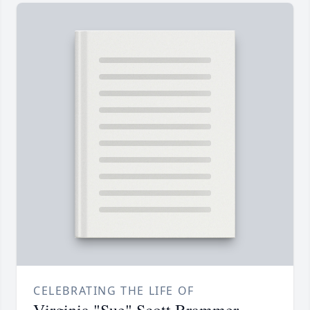
CELEBRATING THE LIFE OF