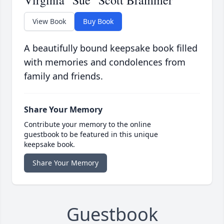
Virginia "Sue" Scott Brammer
View Book
Buy Book
A beautifully bound keepsake book filled
with memories and condolences from
family and friends.
Share Your Memory
Contribute your memory to the online
guestbook to be featured in this unique
keepsake book.
Share Your Memory
Guestbook