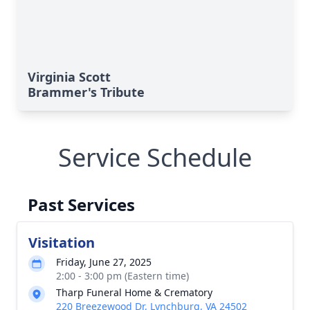
Virginia Scott
Brammer's Tribute
Service Schedule
Past Services
Visitation
Friday, June 27, 2025
2:00 - 3:00 pm (Eastern time)
Tharp Funeral Home & Crematory
220 Breezewood Dr, Lynchburg, VA 24502