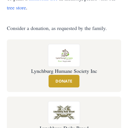
tree store
.
Consider a donation, as requested by the family.
Lynchburg Humane Society Inc
DONATE