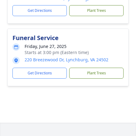
Get Directions
Plant Trees
Funeral Service
Friday, June 27, 2025
Starts at 3:00 pm (Eastern time)
220 Breezewood Dr, Lynchburg, VA 24502
Get Directions
Plant Trees