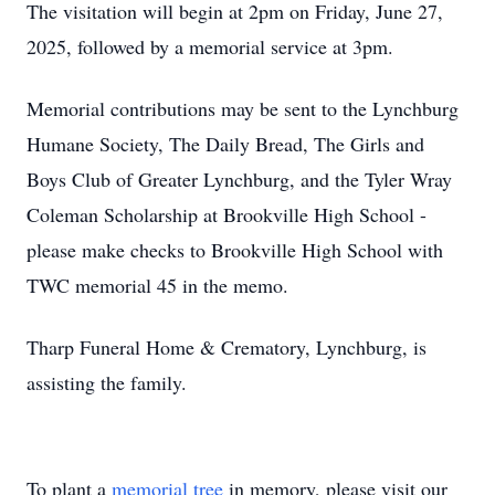
The visitation will begin at 2pm on Friday, June 27,
2025, followed by a memorial service at 3pm.
Memorial contributions may be sent to the Lynchburg
Humane Society, The Daily Bread, The Girls and
Boys Club of Greater Lynchburg, and the Tyler Wray
Coleman Scholarship at Brookville High School -
please make checks to Brookville High School with
TWC memorial 45 in the memo.
Tharp Funeral Home & Crematory, Lynchburg, is
assisting the family.
To plant a
memorial tree
in memory, please visit our