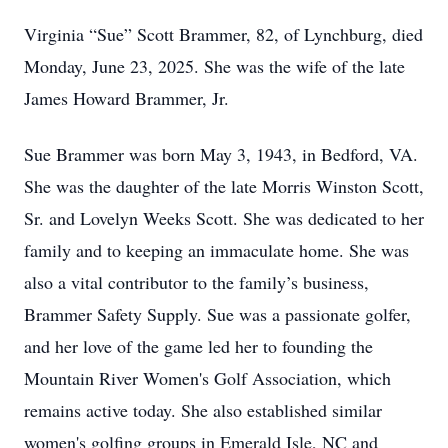
Virginia “Sue” Scott Brammer, 82, of Lynchburg, died
Monday, June 23, 2025. She was the wife of the late
James Howard Brammer, Jr.
Sue Brammer was born May 3, 1943, in Bedford, VA.
She was the daughter of the late Morris Winston Scott,
Sr. and Lovelyn Weeks Scott. She was dedicated to her
family and to keeping an immaculate home. She was
also a vital contributor to the family’s business,
Brammer Safety Supply. Sue was a passionate golfer,
and her love of the game led her to founding the
Mountain River Women's Golf Association, which
remains active today. She also established similar
women's golfing groups in Emerald Isle, NC and