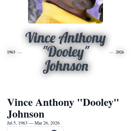
Vince Anthony
"Dooley"
1963
2026
Johnson
Vince Anthony "Dooley"
Johnson
Jul 5, 1963 — Mar 26, 2026