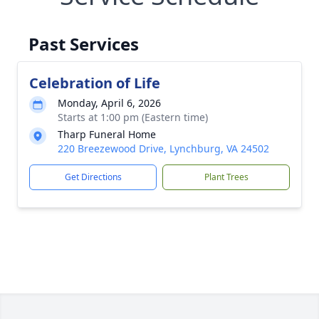
Past Services
Celebration of Life
Monday, April 6, 2026
Starts at 1:00 pm (Eastern time)
Tharp Funeral Home
220 Breezewood Drive, Lynchburg, VA 24502
Get Directions
Plant Trees