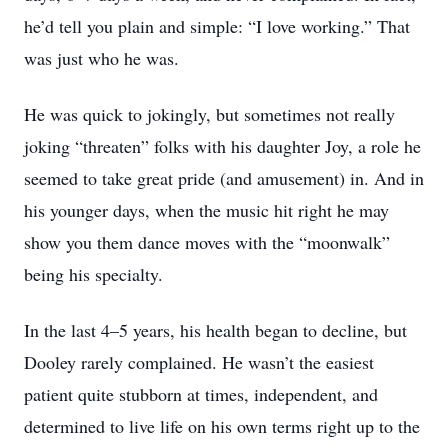
he’d tell you plain and simple: “I love working.” That
was just who he was.
He was quick to jokingly, but sometimes not really
joking “threaten” folks with his daughter Joy, a role he
seemed to take great pride (and amusement) in. And in
his younger days, when the music hit right he may
show you them dance moves with the “moonwalk”
being his specialty.
In the last 4–5 years, his health began to decline, but
Dooley rarely complained. He wasn’t the easiest
patient quite stubborn at times, independent, and
determined to live life on his own terms right up to the