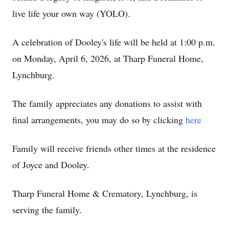
live life your own way (YOLO).
A celebration of Dooley's life will be held at 1:00 p.m.
on Monday, April 6, 2026, at Tharp Funeral Home,
Lynchburg.
The family appreciates any donations to assist with
final arrangements, you may do so by clicking
here
Family will receive friends other times at the residence
of Joyce and Dooley.
Tharp Funeral Home & Crematory, Lynchburg, is
serving the family.