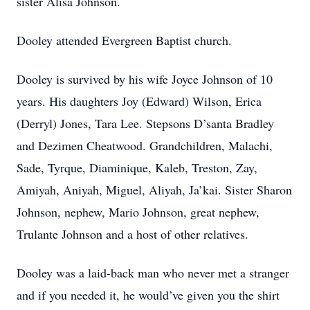
sister Alisa Johnson.
Dooley attended Evergreen Baptist church.
Dooley is survived by his wife Joyce Johnson of 10
years. His daughters Joy (Edward) Wilson, Erica
(Derryl) Jones, Tara Lee. Stepsons D’santa Bradley
and Dezimen Cheatwood. Grandchildren, Malachi,
Sade, Tyrque, Diaminique, Kaleb, Treston, Zay,
Amiyah, Aniyah, Miguel, Aliyah, Ja’kai. Sister Sharon
Johnson, nephew, Mario Johnson, great nephew,
Trulante Johnson and a host of other relatives.
Dooley was a laid-back man who never met a stranger
and if you needed it, he would’ve given you the shirt