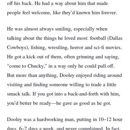
off his back. He had a way about him that made
people feel welcome, like they’d known him forever.
He was almost always smiling, especially when
talking about the things he loved most: football (Dallas
Cowboys), fishing, wrestling, horror and sci-fi movies.
He got a kick out of them, often grinning and saying,
“come to Chucky,” in a way only he could pull off.
But more than anything, Dooley enjoyed riding around
visiting and finding someone willing to trade a little
smack talk. If you got into a back-and-forth with him,
you’d better be ready—he gave as good as he got.
Dooley was a hardworking man, putting in 10–12 hour
days, 6–7 days a week, and never complained. In fact,