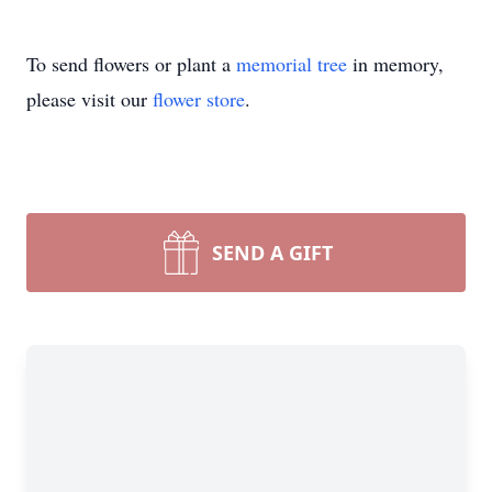
To send flowers or plant a
memorial tree
in memory,
please visit our
flower store
.
SEND A GIFT