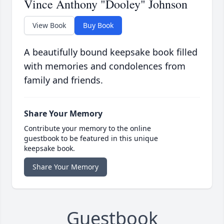
Vince Anthony "Dooley" Johnson
View Book
Buy Book
A beautifully bound keepsake book filled
with memories and condolences from
family and friends.
Share Your Memory
Contribute your memory to the online
guestbook to be featured in this unique
keepsake book.
Share Your Memory
Guestbook