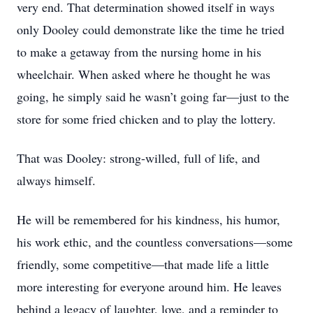
very end. That determination showed itself in ways
only Dooley could demonstrate like the time he tried
to make a getaway from the nursing home in his
wheelchair. When asked where he thought he was
going, he simply said he wasn’t going far—just to the
store for some fried chicken and to play the lottery.
That was Dooley: strong-willed, full of life, and
always himself.
Close
He will be remembered for his kindness, his humor,
his work ethic, and the countless conversations—some
friendly, some competitive—that made life a little
more interesting for everyone around him. He leaves
behind a legacy of laughter, love, and a reminder to