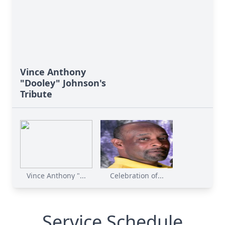
Vince Anthony
"Dooley" Johnson's
Tribute
Vince Anthony "...
Celebration of...
Service Schedule