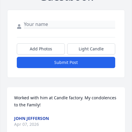
Add Photos
Light Candle
Submit Post
Worked with him at Candle factory. My condolences 
to the Family!
JOHN JEFFERSON
Apr 07, 2026