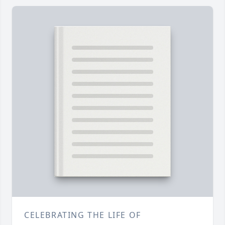
CELEBRATING THE LIFE OF