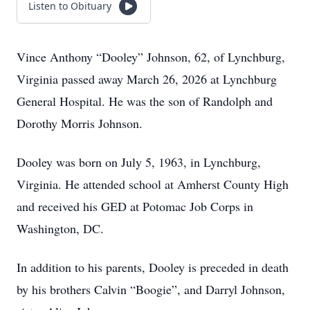
Listen to Obituary
Vince Anthony “Dooley” Johnson, 62, of Lynchburg,
Virginia passed away March 26, 2026 at Lynchburg
General Hospital. He was the son of Randolph and
Dorothy Morris Johnson.
Dooley was born on July 5, 1963, in Lynchburg,
Virginia. He attended school at Amherst County High
and received his GED at Potomac Job Corps in
Washington, DC.
In addition to his parents, Dooley is preceded in death
by his brothers Calvin “Boogie”, and Darryl Johnson,