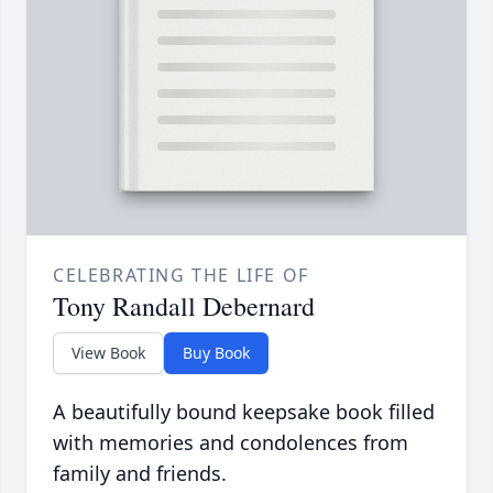
CELEBRATING THE LIFE OF
Tony Randall Debernard
View Book
Buy Book
A beautifully bound keepsake book filled
with memories and condolences from
family and friends.