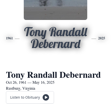
Tony Randall
1961
2025
Debernard
Tony Randall Debernard
Oct 26, 1961 — May 16, 2025
Rustburg, Virginia
Listen to Obituary