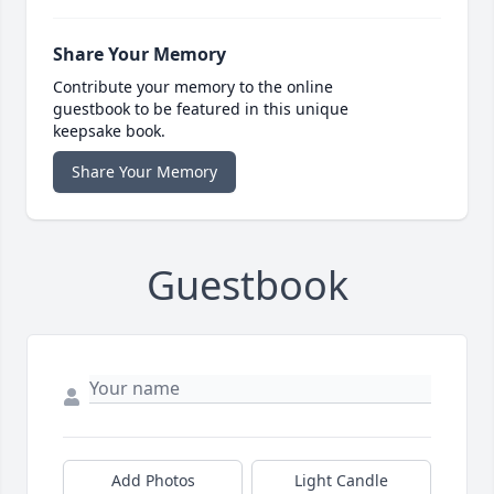
Share Your Memory
Contribute your memory to the online
guestbook to be featured in this unique
keepsake book.
Share Your Memory
Guestbook
Add Photos
Light Candle