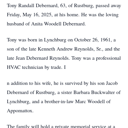
Tony Randall Debernard, 63, of Rustburg, passed away
Friday, May 16, 2025, at his home. He was the loving
husband of Anita Woodell Debernard.
Tony was born in Lynchburg on October 26, 1961, a
son of the late Kenneth Andrew Reynolds, Sr., and the
late Jean Debernard Reynolds. Tony was a professional
HVAC technician by trade. I
n addition to his wife, he is survived by his son Jacob
Debernard of Rustburg, a sister Barbara Buckwalter of
Lynchburg, and a brother-in-law Marc Woodell of
Appomattox.
The family will hold a private memorial service at a