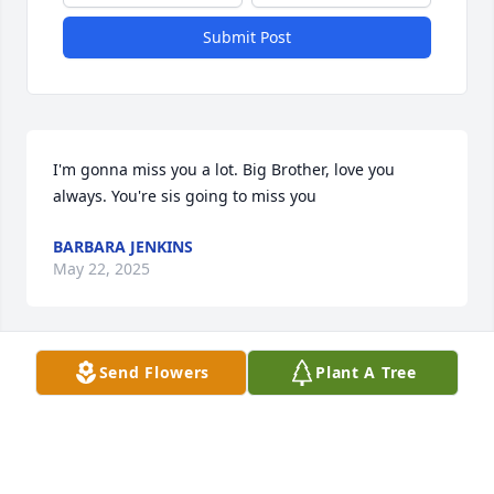
Submit Post
I'm gonna miss you a lot. Big Brother, love you 
always. You're sis going to miss you
BARBARA JENKINS
May 22, 2025
Send Flowers
Plant A Tree
Gone never forgotten my lifetime 
friend..May God comfort your family 
and friends.
LAWANDA FREEMAN JOHNSON