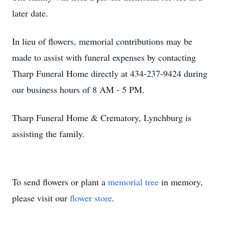
later date.
In lieu of flowers, memorial contributions may be
made to assist with funeral expenses by contacting
Tharp Funeral Home directly at 434-237-9424 during
our business hours of 8 AM - 5 PM.
Tharp Funeral Home & Crematory, Lynchburg is
assisting the family.
To send flowers or plant a
memorial tree
in memory,
please visit our
flower store
.