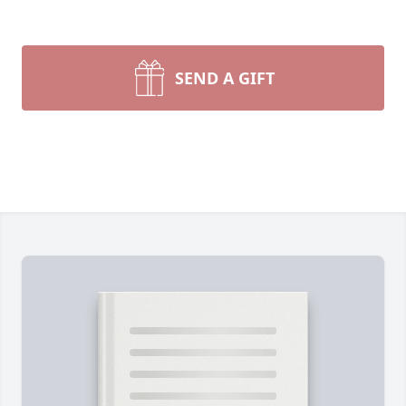
SEND A GIFT