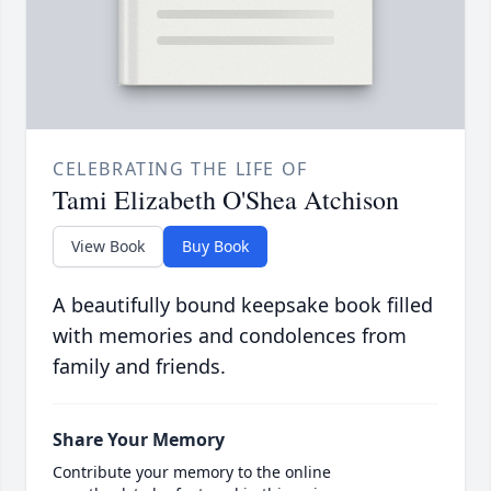
CELEBRATING THE LIFE OF
Tami Elizabeth O'Shea Atchison
View Book
Buy Book
A beautifully bound keepsake book filled
with memories and condolences from
family and friends.
Share Your Memory
Contribute your memory to the online