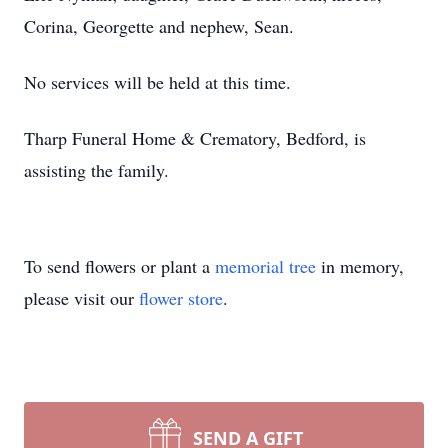
Corina, Georgette and nephew, Sean.
No services will be held at this time.
Tharp Funeral Home & Crematory, Bedford, is
assisting the family.
To send flowers or plant a
memorial tree
in memory,
please visit our
flower store
.
SEND A GIFT