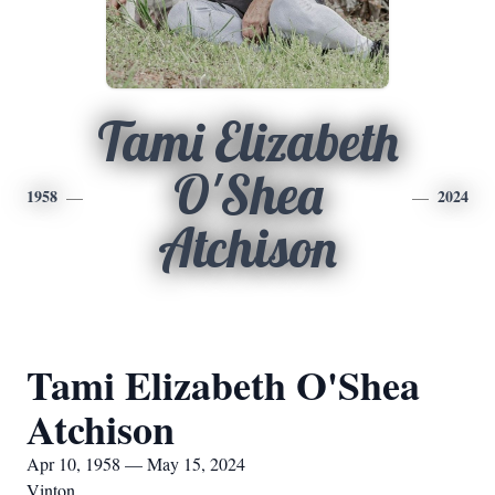
Tami Elizabeth
O'Shea
1958
2024
Atchison
Tami Elizabeth O'Shea
Atchison
Apr 10, 1958 — May 15, 2024
Vinton