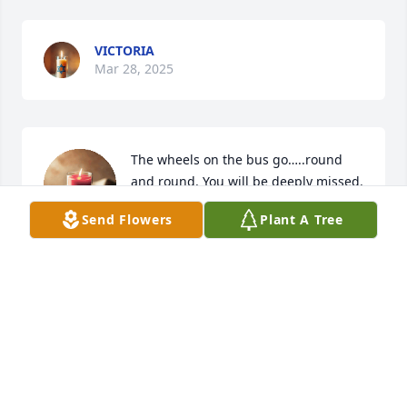
VICTORIA
Mar 28, 2025
The wheels on the bus go…..round 
and round. You will be deeply missed.
Send Flowers
Plant A Tree
NAME
Jun 05, 2024
Visits: 347
This site is protected by reCAPTCHA and the
Google
Privacy Policy
and
Terms of Service
apply.
Service map data ©
OpenStreetMap
contributors