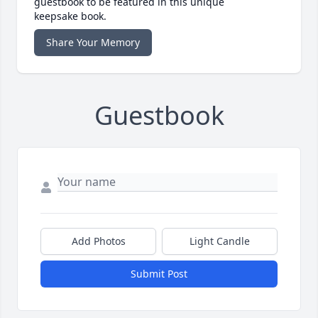
guestbook to be featured in this unique
keepsake book.
Share Your Memory
Guestbook
Add Photos
Light Candle
Submit Post