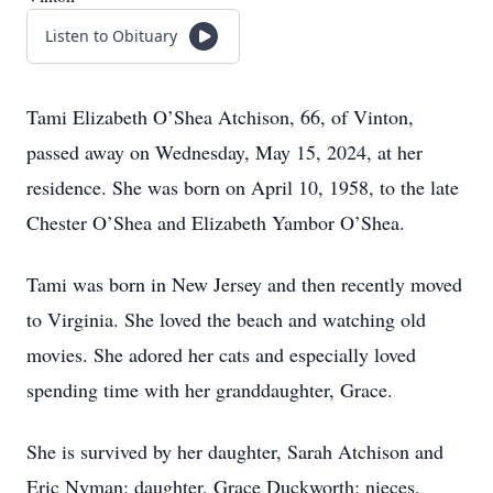
Listen to Obituary
Tami Elizabeth O’Shea Atchison, 66, of Vinton,
passed away on Wednesday, May 15, 2024, at her
residence. She was born on April 10, 1958, to the late
Chester O’Shea and Elizabeth Yambor O’Shea.
Tami was born in New Jersey and then recently moved
to Virginia. She loved the beach and watching old
movies. She adored her cats and especially loved
spending time with her granddaughter, Grace.
She is survived by her daughter, Sarah Atchison and
Eric Nyman; daughter, Grace Duckworth; nieces,