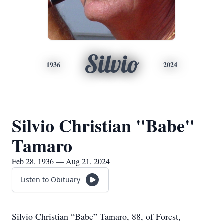
Silvio
1936
2024
Silvio Christian "Babe"
Tamaro
Feb 28, 1936 — Aug 21, 2024
Listen to Obituary
Silvio Christian “Babe” Tamaro, 88, of Forest,