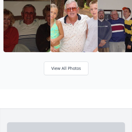
View All Photos