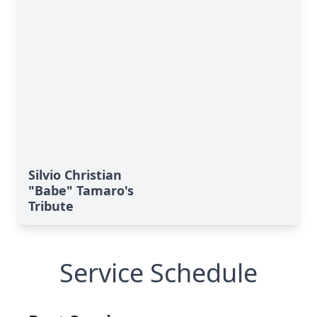
Silvio Christian
"Babe" Tamaro's
Tribute
Service Schedule