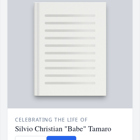
CELEBRATING THE LIFE OF
Silvio Christian "Babe" Tamaro