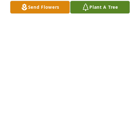
Sep 01, 2024
Send Flowers
Plant A Tree
Love, Mark and Beth has purchased Eco-Friendly 
Memorial Trees for Silvio Tamaro