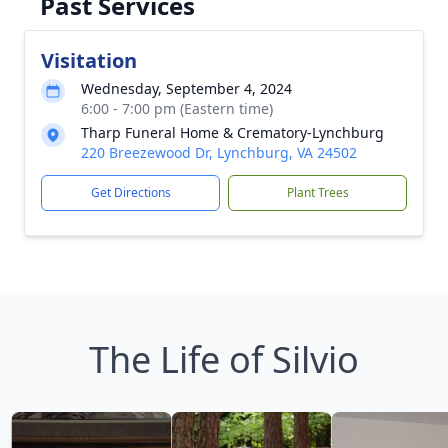
Past Services
Visitation
Wednesday, September 4, 2024
6:00 - 7:00 pm (Eastern time)
Tharp Funeral Home & Crematory-Lynchburg
220 Breezewood Dr, Lynchburg, VA 24502
Get Directions
Plant Trees
The Life of Silvio