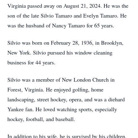
Virginia passed away on August 21, 2024. He was the
son of the late Silvio Tamaro and Evelyn Tamaro. He
was the husband of Nancy Tamaro for 65 years.
Silvio was born on February 28, 1936, in Brooklyn,
New York. Silvio pursued his window cleaning
business for 44 years.
Silvio was a member of New London Church in
Forest, Virginia. He enjoyed golfing, home
landscaping, street hockey, opera, and was a diehard
Yankee fan. He loved watching sports, especially
hockey, football, and baseball.
In addition to his wife, he is survived by his children,