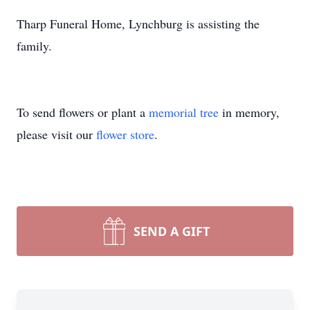
Tharp Funeral Home, Lynchburg is assisting the
family.
To send flowers or plant a
memorial tree
in memory,
please visit our
flower store
.
SEND A GIFT