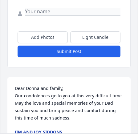
Add Photos
Light Candle
Submit Post
Dear Donna and family,

Our condolences go to you at this very difficult time. 
May the love and special memories of your Dad 
sustain you and bring peace and comfort during 
this time of much sadness.
JIM AND JOY SIDDONS