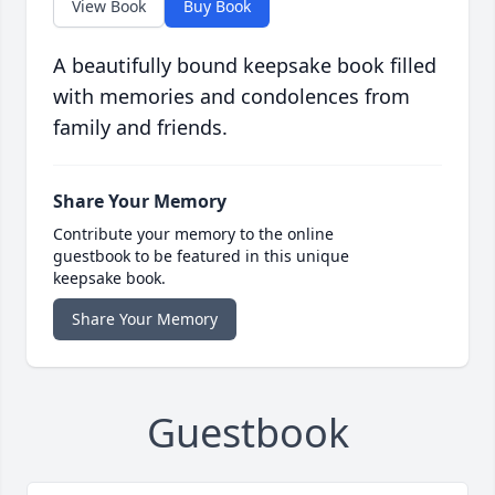
View Book
Buy Book
A beautifully bound keepsake book filled
with memories and condolences from
family and friends.
Share Your Memory
Contribute your memory to the online
guestbook to be featured in this unique
keepsake book.
Share Your Memory
Guestbook