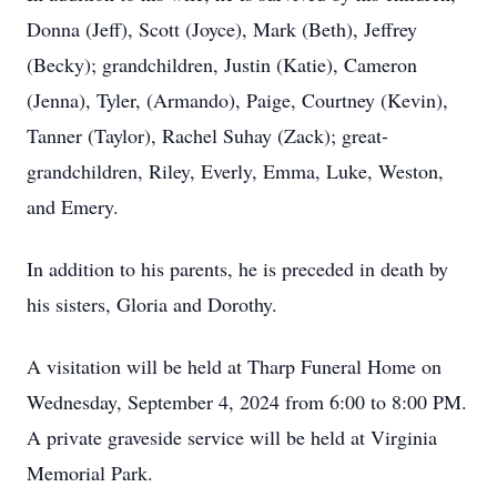
Donna (Jeff), Scott (Joyce), Mark (Beth), Jeffrey
(Becky); grandchildren, Justin (Katie), Cameron
(Jenna), Tyler, (Armando), Paige, Courtney (Kevin),
Tanner (Taylor), Rachel Suhay (Zack); great-
grandchildren, Riley, Everly, Emma, Luke, Weston,
and Emery.
In addition to his parents, he is preceded in death by
his sisters, Gloria and Dorothy.
A visitation will be held at Tharp Funeral Home on
Wednesday, September 4, 2024 from 6:00 to 8:00 PM.
A private graveside service will be held at Virginia
Memorial Park.