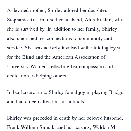
A devoted mother, Shirley adored her daughter,
Stephanie Ruskin, and her husband, Alan Ruskin, who
she is survived by. In addition to her family, Shirley
also cherished her connections to community and
service. She was actively involved with Guiding Eyes
for the Blind and the American Association of
University Women, reflecting her compassion and
dedication to helping others.
In her leisure time, Shirley found joy in playing Bridge
and had a deep affection for animals.
Shirley was preceded in death by her beloved husband,
Frank William Simcik, and her parents, Weldon M.