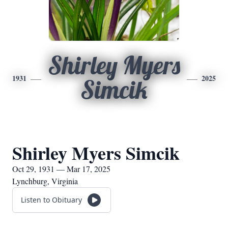
Shirley Myers
1931
2025
Simcik
Shirley Myers Simcik
Oct 29, 1931 — Mar 17, 2025
Lynchburg, Virginia
Listen to Obituary