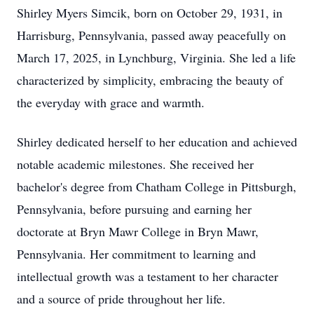
Shirley Myers Simcik, born on October 29, 1931, in
Harrisburg, Pennsylvania, passed away peacefully on
March 17, 2025, in Lynchburg, Virginia. She led a life
characterized by simplicity, embracing the beauty of
the everyday with grace and warmth.
Shirley dedicated herself to her education and achieved
notable academic milestones. She received her
bachelor's degree from Chatham College in Pittsburgh,
Pennsylvania, before pursuing and earning her
doctorate at Bryn Mawr College in Bryn Mawr,
Pennsylvania. Her commitment to learning and
intellectual growth was a testament to her character
and a source of pride throughout her life.