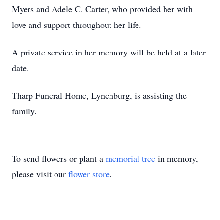
Myers and Adele C. Carter, who provided her with
love and support throughout her life.
A private service in her memory will be held at a later
date.
Tharp Funeral Home, Lynchburg, is assisting the
family.
To send flowers or plant a
memorial tree
in memory,
please visit our
flower store
.