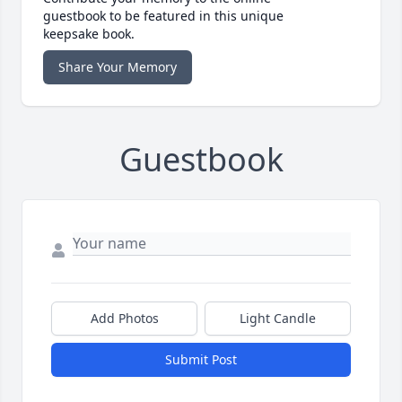
guestbook to be featured in this unique
keepsake book.
Share Your Memory
Guestbook
Add Photos
Light Candle
Submit Post