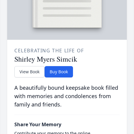
CELEBRATING THE LIFE OF
Shirley Myers Simcik
View Book
Buy Book
A beautifully bound keepsake book filled
with memories and condolences from
family and friends.
Share Your Memory
Contribute your memory to the online