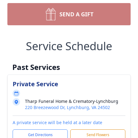
SEND A GIFT
Service Schedule
Past Services
Private Service
Tharp Funeral Home & Crematory-Lynchburg
220 Breezewood Dr, Lynchburg, VA 24502
A private service will be held at a later date
Get Directions
Send Flowers