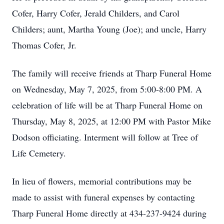
Cofer, Harry Cofer, Jerald Childers, and Carol
Childers; aunt, Martha Young (Joe); and uncle, Harry
Thomas Cofer, Jr.
The family will receive friends at Tharp Funeral Home
on Wednesday, May 7, 2025, from 5:00-8:00 PM. A
celebration of life will be at Tharp Funeral Home on
Thursday, May 8, 2025, at 12:00 PM with Pastor Mike
Close
Dodson officiating. Interment will follow at Tree of
Life Cemetery.
In lieu of flowers, memorial contributions may be
made to assist with funeral expenses by contacting
Tharp Funeral Home directly at 434-237-9424 during