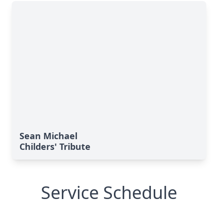
Sean Michael
Childers' Tribute
Service Schedule