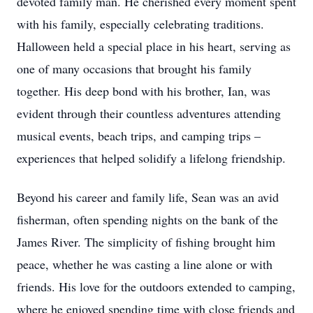
devoted family man. He cherished every moment spent
with his family, especially celebrating traditions.
Halloween held a special place in his heart, serving as
one of many occasions that brought his family
together. His deep bond with his brother, Ian, was
evident through their countless adventures attending
musical events, beach trips, and camping trips –
experiences that helped solidify a lifelong friendship.
Beyond his career and family life, Sean was an avid
fisherman, often spending nights on the bank of the
James River. The simplicity of fishing brought him
peace, whether he was casting a line alone or with
friends. His love for the outdoors extended to camping,
where he enjoyed spending time with close friends and