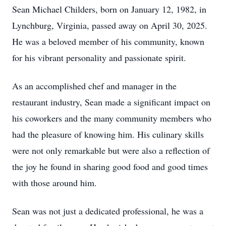
Sean Michael Childers, born on January 12, 1982, in
Lynchburg, Virginia, passed away on April 30, 2025.
He was a beloved member of his community, known
for his vibrant personality and passionate spirit.
As an accomplished chef and manager in the
restaurant industry, Sean made a significant impact on
his coworkers and the many community members who
had the pleasure of knowing him. His culinary skills
were not only remarkable but were also a reflection of
the joy he found in sharing good food and good times
with those around him.
Sean was not just a dedicated professional, he was a