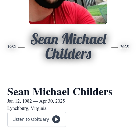
Sean Michael
1982
2025
Childers
Sean Michael Childers
Jan 12, 1982 — Apr 30, 2025
Lynchburg, Virginia
Listen to Obituary