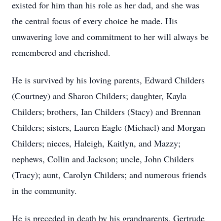
existed for him than his role as her dad, and she was
the central focus of every choice he made. His
unwavering love and commitment to her will always be
remembered and cherished.
He is survived by his loving parents, Edward Childers
(Courtney) and Sharon Childers; daughter, Kayla
Childers; brothers, Ian Childers (Stacy) and Brennan
Childers; sisters, Lauren Eagle (Michael) and Morgan
Childers; nieces, Haleigh, Kaitlyn, and Mazzy;
nephews, Collin and Jackson; uncle, John Childers
(Tracy); aunt, Carolyn Childers; and numerous friends
in the community.
He is preceded in death by his grandparents, Gertrude