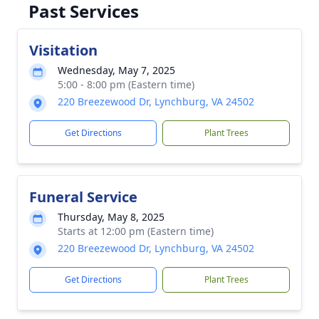
Past Services
Visitation
Wednesday, May 7, 2025
5:00 - 8:00 pm (Eastern time)
220 Breezewood Dr, Lynchburg, VA 24502
Get Directions
Plant Trees
Funeral Service
Thursday, May 8, 2025
Starts at 12:00 pm (Eastern time)
220 Breezewood Dr, Lynchburg, VA 24502
Get Directions
Plant Trees