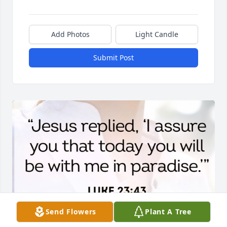
Add Photos
Light Candle
Submit Post
Send Flowers
Plant A Tree
✨️ Miss you Seanster ✨️
