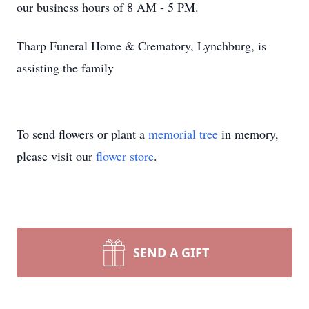
our business hours of 8 AM - 5 PM.
Tharp Funeral Home & Crematory, Lynchburg, is
assisting the family
To send flowers or plant a
memorial tree
in memory,
please visit our
flower store
.
SEND A GIFT