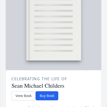
CELEBRATING THE LIFE OF
Sean Michael Childers
View Book
Buy Book