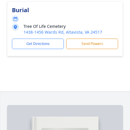
Burial
Tree Of Life Cemetery
1438-1456 Wards Rd, Altavista, VA 24517
Get Directions
Send Flowers