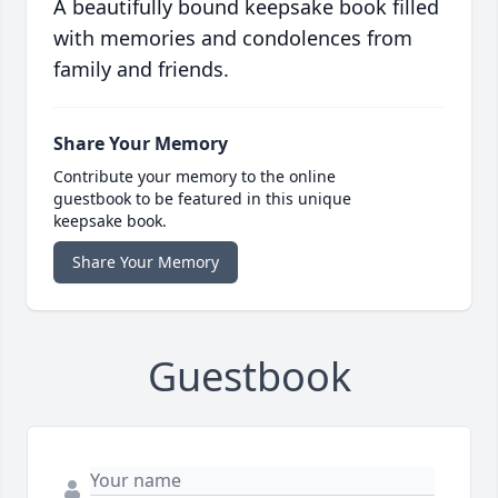
A beautifully bound keepsake book filled
with memories and condolences from
family and friends.
Share Your Memory
Contribute your memory to the online
guestbook to be featured in this unique
keepsake book.
Share Your Memory
Guestbook