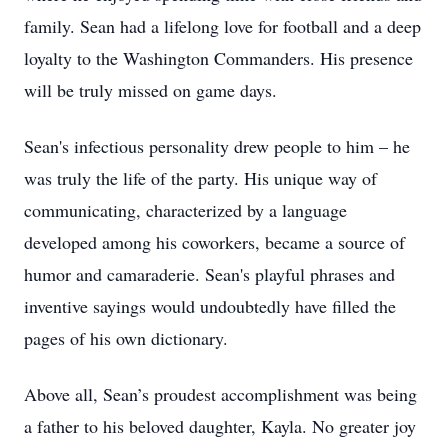
family. Sean had a lifelong love for football and a deep
loyalty to the Washington Commanders. His presence
will be truly missed on game days.
Sean's infectious personality drew people to him – he
was truly the life of the party. His unique way of
communicating, characterized by a language
developed among his coworkers, became a source of
humor and camaraderie. Sean's playful phrases and
inventive sayings would undoubtedly have filled the
pages of his own dictionary.
Above all, Sean’s proudest accomplishment was being
a father to his beloved daughter, Kayla. No greater joy