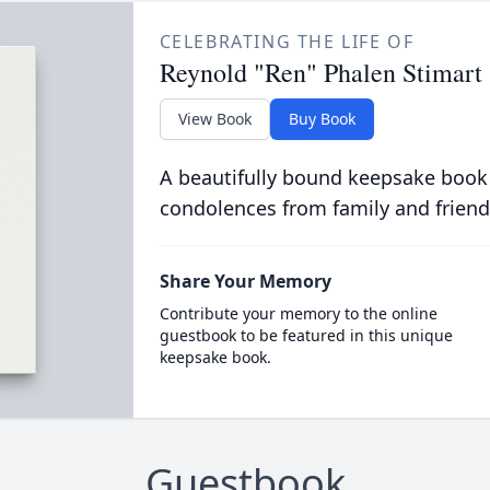
CELEBRATING THE LIFE OF
Reynold "Ren" Phalen Stimart
View Book
Buy Book
A beautifully bound keepsake book
condolences from family and friend
Share Your Memory
Contribute your memory to the online
guestbook to be featured in this unique
keepsake book.
Guestbook