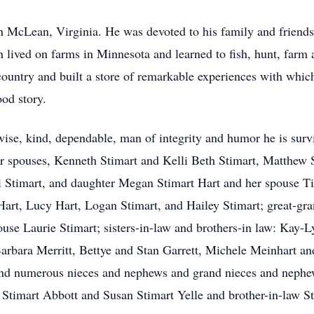
McLean, Virginia. He was devoted to his family and friends a
en lived on farms in Minnesota and learned to fish, hunt, fa
ountry and built a store of remarkable experiences with which
ood story.
wise, kind, dependable, man of integrity and humor he is survi
eir spouses, Kenneth Stimart and Kelli Beth Stimart, Matthe
Stimart, and daughter Megan Stimart Hart and her spouse Tim
Hart, Lucy Hart, Logan Stimart, and Hailey Stimart; great-g
use Laurie Stimart; sisters-in-law and brothers-in law: Kay-L
Barbara Merritt, Bettye and Stan Garrett, Michele Meinhart 
nd numerous nieces and nephews and grand nieces and nephews
a Stimart Abbott and Susan Stimart Yelle and brother-in-law S