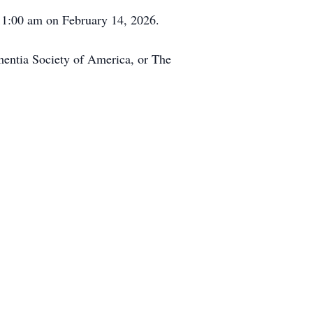
 11:00 am on February 14, 2026.
ementia Society of America, or The