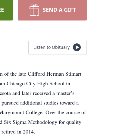
EE
SEND A GIFT
Listen to Obituary
n of the late Cliﬀord Herman Stimart
rom Chicago City High School in
sota and later received a master’s
 pursued additional studies toward a
t Marymount College. Over the course of
and Six Sigma Methodology for quality
retired in 2014.