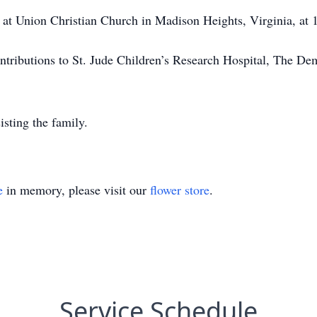
ld at Union Christian Church in Madison Heights, Virginia, at
contributions to St. Jude Children’s Research Hospital, The D
sting the family.
e
in memory, please visit our
flower store
.
Service Schedule