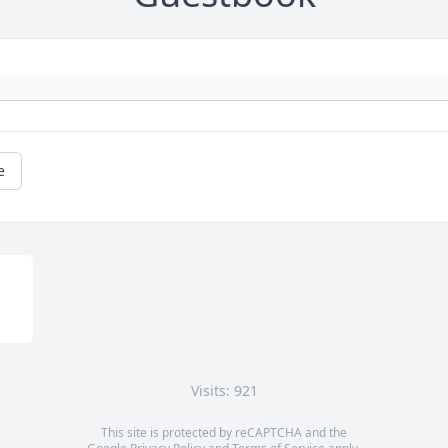
e
Visits: 921
This site is protected by reCAPTCHA and the