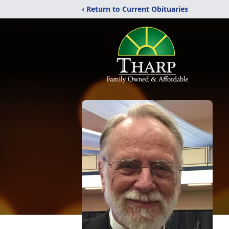
‹ Return to Current Obituaries