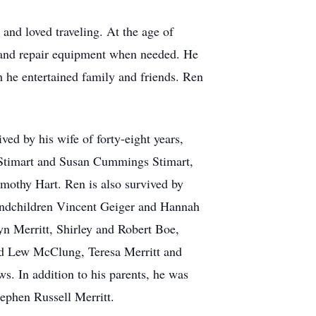
nd loved traveling. At the age of
rm and repair equipment when needed. He
 he entertained family and friends. Ren
ved by his wife of forty-eight years,
w Stimart and Susan Cummings Stimart,
othy Hart. Ren is also survived by
randchildren Vincent Geiger and Hannah
yn Merritt, Shirley and Robert Boe,
and Lew McClung, Teresa Merritt and
. In addition to his parents, he was
tephen Russell Merritt.