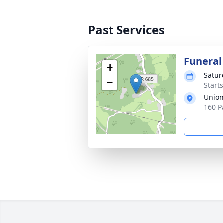
Past Services
Funeral
+
Satur
−
Start
Union
160 P