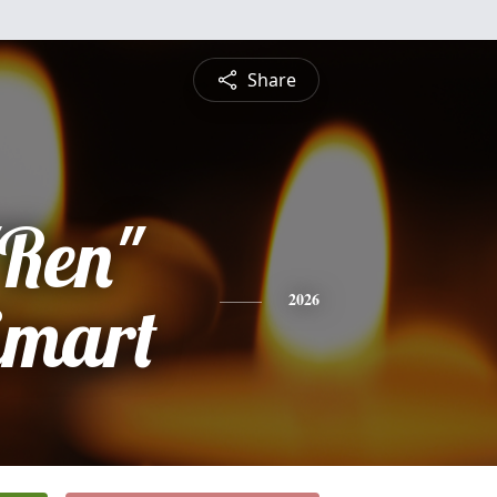
Share
"Ren"
imart
2026