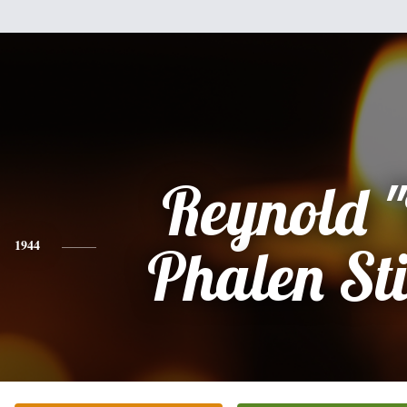
Reynold 
1944
Phalen St