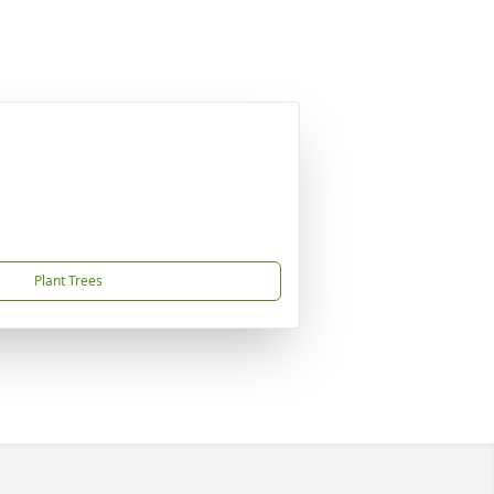
Plant Trees