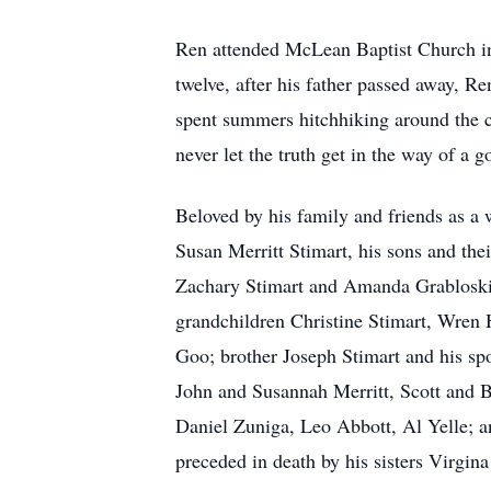
Ren attended McLean Baptist Church in 
twelve, after his father passed away, R
spent summers hitchhiking around the c
never let the truth get in the way of a g
Beloved by his family and friends as a 
Susan Merritt Stimart, his sons and th
Zachary Stimart and Amanda Grabloski 
grandchildren Christine Stimart, Wren 
Goo; brother Joseph Stimart and his spo
John and Susannah Merritt, Scott and 
Daniel Zuniga, Leo Abbott, Al Yelle; a
preceded in death by his sisters Virgin