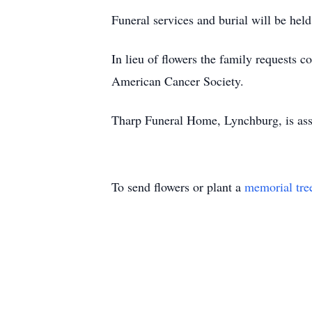
Funeral services and burial will be he
In lieu of flowers the family requests 
American Cancer Society.
Tharp Funeral Home, Lynchburg, is assi
To send flowers or plant a
memorial tre