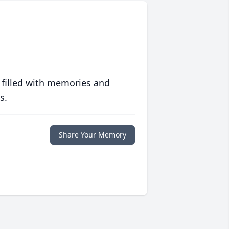
 filled with memories and
s.
Share Your Memory