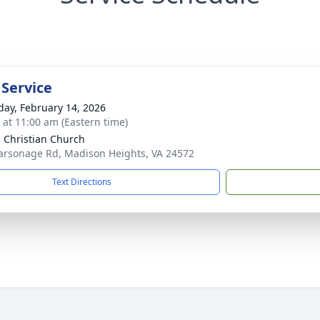
 Service
day, February 14, 2026
s at 11:00 am (Eastern time)
 Christian Church
arsonage Rd, Madison Heights, VA 24572
Text Directions