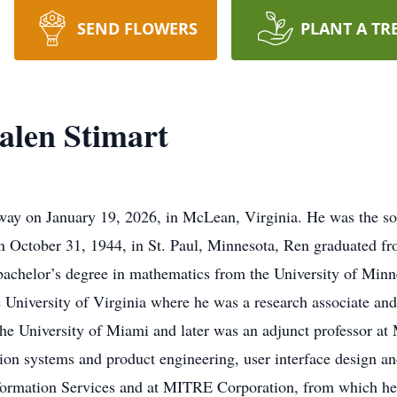
SEND FLOWERS
PLANT A TR
alen Stimart
way on January 19, 2026, in McLean, Virginia. He was the so
n October 31, 1944, in St. Paul, Minnesota, Ren graduated f
achelor’s degree in mathematics from the University of Minne
 University of Virginia where he was a research associate and
the University of Miami and later was an adjunct professor a
ation systems and product engineering, user interface design 
formation Services and at MITRE Corporation, from which he 