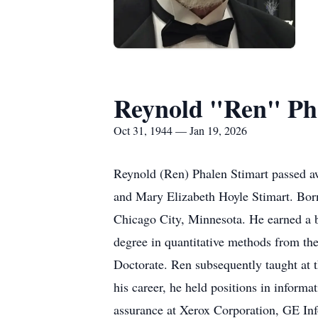
Reynold "Ren" Ph
Oct 31, 1944 — Jan 19, 2026
Reynold (Ren) Phalen Stimart passed a
and Mary Elizabeth Hoyle Stimart. Bor
Chicago City, Minnesota. He earned a b
degree in quantitative methods from the
Doctorate. Ren subsequently taught at 
his career, he held positions in inform
assurance at Xerox Corporation, GE In