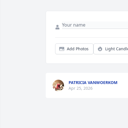
Add Photos
Light Candl
PATRICIA VANWOERKOM
Apr 25, 2026