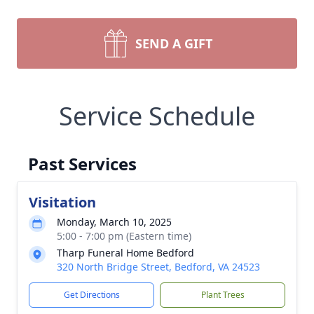
SEND A GIFT
Service Schedule
Past Services
Visitation
Monday, March 10, 2025
5:00 - 7:00 pm (Eastern time)
Tharp Funeral Home Bedford
320 North Bridge Street, Bedford, VA 24523
Get Directions
Plant Trees