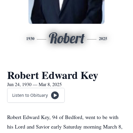
Robert
1930
2025
Robert Edward Key
Jun 24, 1930 — Mar 8, 2025
Listen to Obituary
Robert Edward Key, 94 of Bedford, went to be with
his Lord and Savior early Saturday morning March 8,