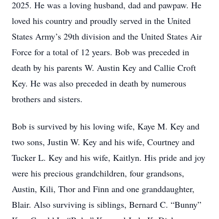
2025. He was a loving husband, dad and pawpaw. He
loved his country and proudly served in the United
States Army’s 29th division and the United States Air
Force for a total of 12 years. Bob was preceded in
death by his parents W. Austin Key and Callie Croft
Key. He was also preceded in death by numerous
brothers and sisters.
Bob is survived by his loving wife, Kaye M. Key and
two sons, Justin W. Key and his wife, Courtney and
Tucker L. Key and his wife, Kaitlyn. His pride and joy
were his precious grandchildren, four grandsons,
Austin, Kili, Thor and Finn and one granddaughter,
Blair. Also surviving is siblings, Bernard C. “Bunny”