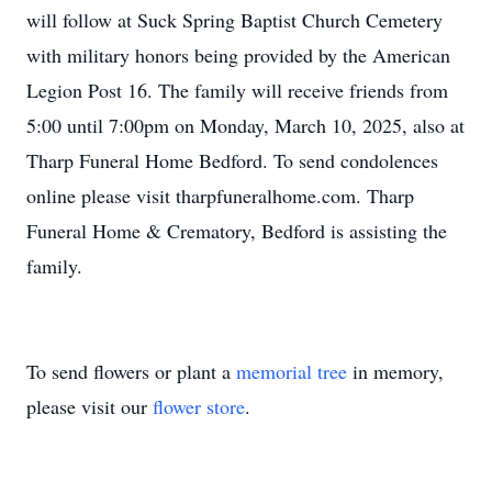
will follow at Suck Spring Baptist Church Cemetery
with military honors being provided by the American
Legion Post 16. The family will receive friends from
5:00 until 7:00pm on Monday, March 10, 2025, also at
Tharp Funeral Home Bedford. To send condolences
online please visit tharpfuneralhome.com. Tharp
Funeral Home & Crematory, Bedford is assisting the
family.
To send flowers or plant a
memorial tree
in memory,
please visit our
flower store
.