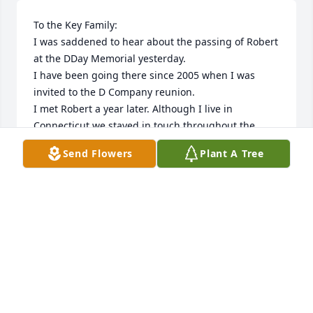
To the Key Family:

I was saddened to hear about the passing of Robert 
at the DDay Memorial yesterday.

I have been going there since 2005 when I was 
invited to the D Company reunion.

I met Robert a year later. Although I live in 
Connecticut we stayed in touch throughout the 
year/s by phone and email.

Send Flowers
Plant A Tree
We last spoke at Christmas time. He told me many 
wonderful stories about growing up in Bedford, his 
time in the service, your family, and introduced me 
to some nice people. His passing is a loss to the 
family and the town.

Sincerely,

Carl Yusna

Son of a WWII 69'r and 29'r.
CARL YUSNA