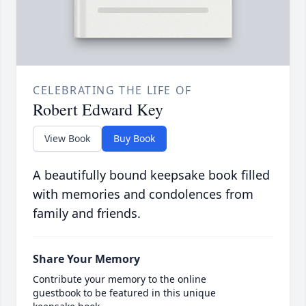
CELEBRATING THE LIFE OF
Robert Edward Key
View Book
Buy Book
A beautifully bound keepsake book filled
with memories and condolences from
family and friends.
Share Your Memory
Contribute your memory to the online
guestbook to be featured in this unique