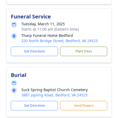
Funeral Service
Tuesday, March 11, 2025
Starts at 11:00 am (Eastern time)
Tharp Funeral Home Bedford
320 North Bridge Street, Bedford, VA 24523
Get Directions
Plant Trees
Burial
Suck Spring Baptist Church Cemetery
3887 Jopling Road, Bedford, VA 24523
Get Directions
Send Flowers