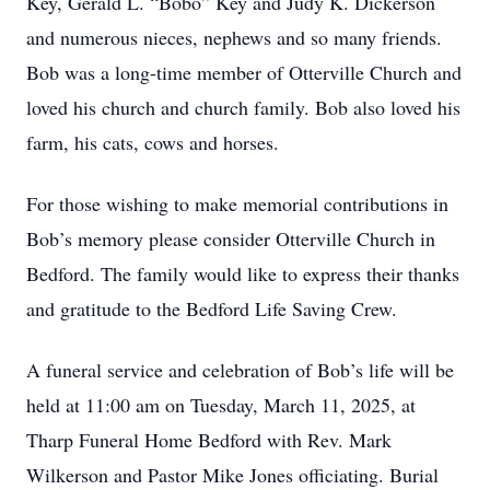
Key, Gerald L. “Bobo” Key and Judy K. Dickerson
and numerous nieces, nephews and so many friends.
Bob was a long-time member of Otterville Church and
loved his church and church family. Bob also loved his
farm, his cats, cows and horses.
For those wishing to make memorial contributions in
Bob’s memory please consider Otterville Church in
Bedford. The family would like to express their thanks
and gratitude to the Bedford Life Saving Crew.
A funeral service and celebration of Bob’s life will be
held at 11:00 am on Tuesday, March 11, 2025, at
Tharp Funeral Home Bedford with Rev. Mark
Wilkerson and Pastor Mike Jones officiating. Burial