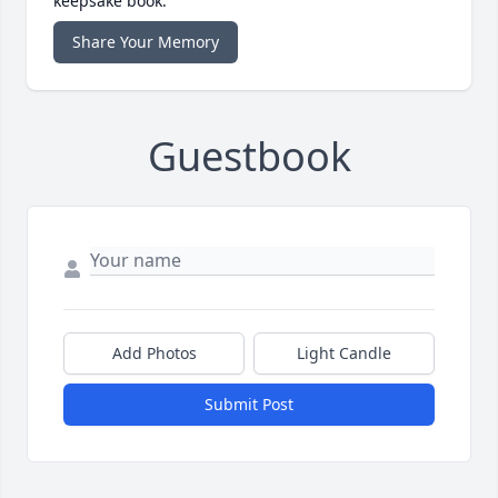
keepsake book.
Share Your Memory
Guestbook
Add Photos
Light Candle
Submit Post