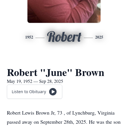
Robert
1952
2025
Robert "June" Brown
May 19, 1952 — Sep 28, 2025
Listen to Obituary
Robert Lewis Brown Jr, 73 , of Lynchburg, Virginia
passed away on September 28th, 2025. He was the son