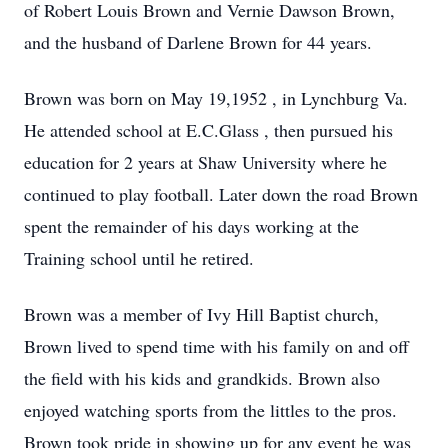
of Robert Louis Brown and Vernie Dawson Brown,
and the husband of Darlene Brown for 44 years.
Brown was born on May 19,1952 , in Lynchburg Va.
He attended school at E.C.Glass , then pursued his
education for 2 years at Shaw University where he
continued to play football. Later down the road Brown
spent the remainder of his days working at the
Training school until he retired.
Brown was a member of Ivy Hill Baptist church,
Brown lived to spend time with his family on and off
the field with his kids and grandkids. Brown also
enjoyed watching sports from the littles to the pros.
Brown took pride in showing up for any event he was