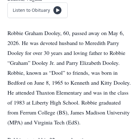
Listen to Obituary
Robbie Graham Dooley, 60, passed away on May 6,
2026. He was devoted husband to Meredith Parry
Dooley for over 30 years and loving father to Robbie
“Graham” Dooley Jr. and Parry Elizabeth Dooley.
Robbie, known as “Dool” to friends, was born in
Bedford on June 8, 1965 to Kenneth and Kitty Dooley.
He attended Thaxton Elementary and was in the class
of 1983 at Liberty High School. Robbie graduated
from Ferrum College (BS), James Madison University
(MPA) and Virginia Tech (EdS).