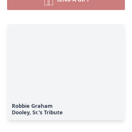
Robbie Graham
Dooley, Sr.'s Tribute