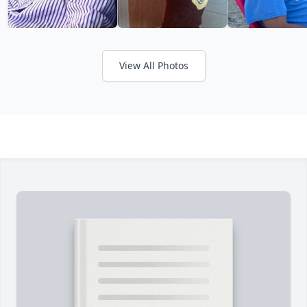
View All Photos