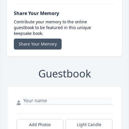
Share Your Memory
Contribute your memory to the online
guestbook to be featured in this unique
keepsake book.
Share Your Memory
Guestbook
Add Photos
Light Candle