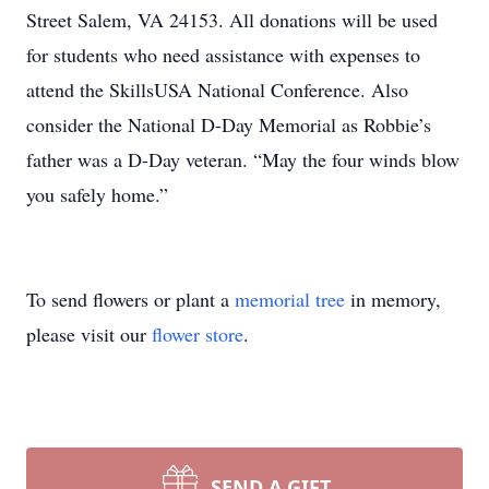
Street Salem, VA 24153. All donations will be used
for students who need assistance with expenses to
attend the SkillsUSA National Conference. Also
consider the National D-Day Memorial as Robbie’s
father was a D-Day veteran. “May the four winds blow
you safely home.”
Close
To send flowers or plant a
memorial tree
in memory,
please visit our
flower store
.
SEND A GIFT