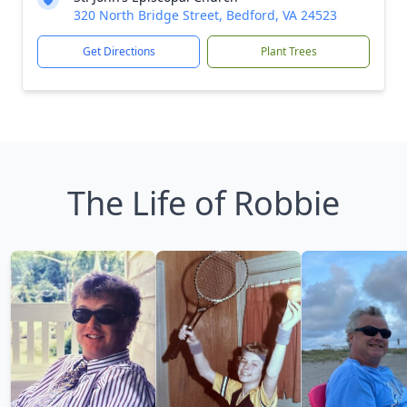
320 North Bridge Street, Bedford, VA 24523
Get Directions
Plant Trees
The Life of Robbie