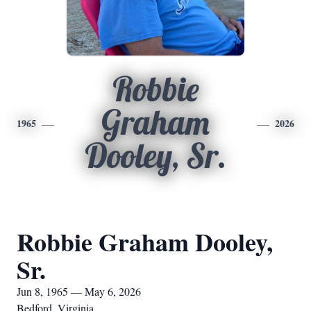
Robbie
Graham
1965
2026
Dooley, Sr.
Robbie Graham Dooley,
Sr.
Jun 8, 1965 — May 6, 2026
Bedford, Virginia