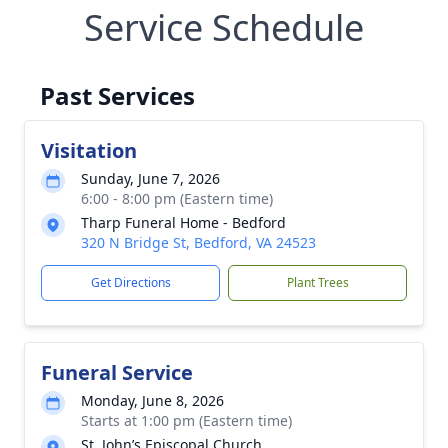
Service Schedule
Past Services
Visitation
Sunday, June 7, 2026
6:00 - 8:00 pm (Eastern time)
Tharp Funeral Home - Bedford
320 N Bridge St, Bedford, VA 24523
Get Directions
Plant Trees
Funeral Service
Monday, June 8, 2026
Starts at 1:00 pm (Eastern time)
St. John’s Episcopal Church