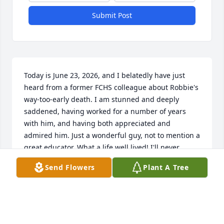
Submit Post
Today is June 23, 2026, and I belatedly have just 
heard from a former FCHS colleague about Robbie's 
way-too-early death. I am stunned and deeply 
saddened, having worked for a number of years 
with him, and having both appreciated and 
admired him. Just a wonderful guy, not to mention a 
great educator. What a life well lived! I'll never 
forget how, at Christmas, he would bring jars of 
Send Flowers
Plant A Tree
apple butter as small gifts of appreciation for those 
of us in his building. No other administrator I was 
aware of did anything like that, but that's the kind 
of colleague and friend that Robbie was...My 
heartfelt condolences go out to Meredith and the 