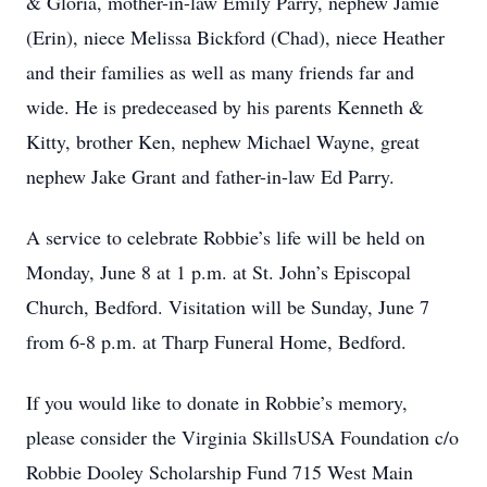
& Gloria, mother-in-law Emily Parry, nephew Jamie
(Erin), niece Melissa Bickford (Chad), niece Heather
and their families as well as many friends far and
wide. He is predeceased by his parents Kenneth &
Kitty, brother Ken, nephew Michael Wayne, great
nephew Jake Grant and father-in-law Ed Parry.
A service to celebrate Robbie’s life will be held on
Monday, June 8 at 1 p.m. at St. John’s Episcopal
Church, Bedford. Visitation will be Sunday, June 7
from 6-8 p.m. at Tharp Funeral Home, Bedford.
If you would like to donate in Robbie’s memory,
please consider the Virginia SkillsUSA Foundation c/o
Robbie Dooley Scholarship Fund 715 West Main