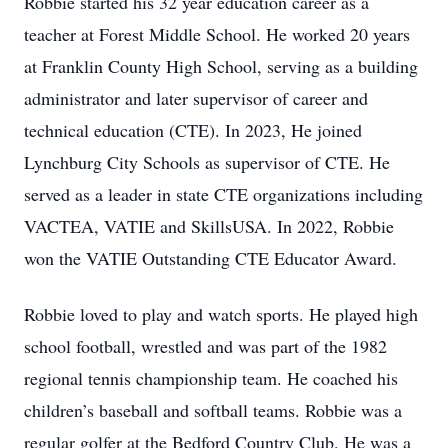
Robbie started his 32 year education career as a
teacher at Forest Middle School. He worked 20 years
at Franklin County High School, serving as a building
administrator and later supervisor of career and
technical education (CTE). In 2023, He joined
Lynchburg City Schools as supervisor of CTE. He
served as a leader in state CTE organizations including
VACTEA, VATIE and SkillsUSA. In 2022, Robbie
won the VATIE Outstanding CTE Educator Award.
Robbie loved to play and watch sports. He played high
school football, wrestled and was part of the 1982
regional tennis championship team. He coached his
children’s baseball and softball teams. Robbie was a
regular golfer at the Bedford Country Club. He was a