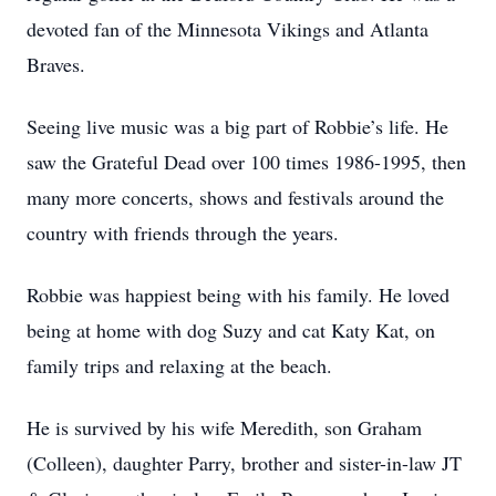
devoted fan of the Minnesota Vikings and Atlanta
Braves.
Seeing live music was a big part of Robbie’s life. He
saw the Grateful Dead over 100 times 1986-1995, then
many more concerts, shows and festivals around the
country with friends through the years.
Robbie was happiest being with his family. He loved
being at home with dog Suzy and cat Katy Kat, on
family trips and relaxing at the beach.
He is survived by his wife Meredith, son Graham
(Colleen), daughter Parry, brother and sister-in-law JT