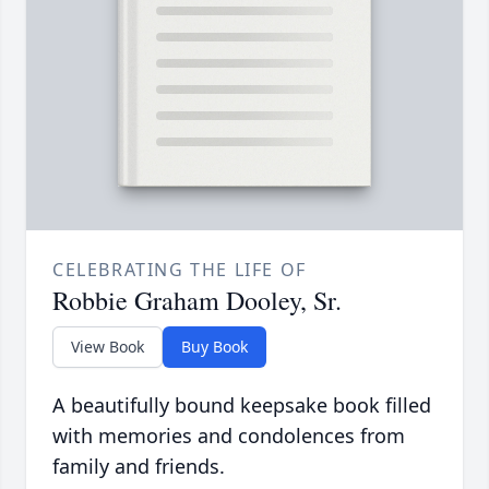
CELEBRATING THE LIFE OF
Robbie Graham Dooley, Sr.
View Book
Buy Book
A beautifully bound keepsake book filled
with memories and condolences from
family and friends.