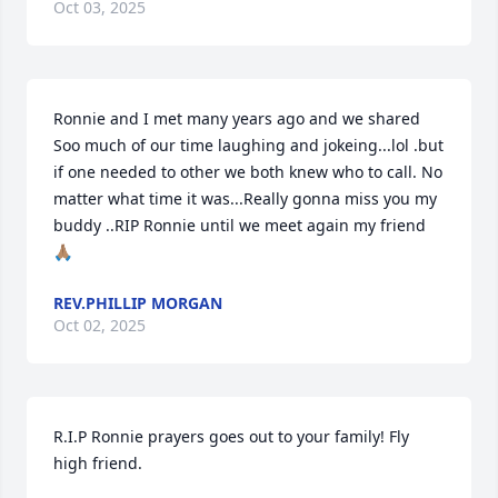
Oct 03, 2025
Ronnie and I met many years ago and we shared  
Soo much of our time laughing and jokeing...lol .but 
if one needed to other we both knew who to call. No 
matter what time it was...Really gonna miss you my 
buddy ..RIP Ronnie until we meet again my friend 
🙏🏽
REV.PHILLIP MORGAN
Oct 02, 2025
R.I.P Ronnie prayers goes out to your family! Fly 
high friend.
