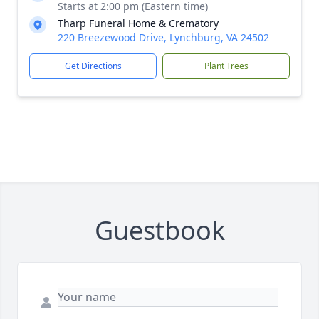
Starts at 2:00 pm (Eastern time)
Tharp Funeral Home & Crematory
220 Breezewood Drive, Lynchburg, VA 24502
Get Directions
Plant Trees
Close
Guestbook