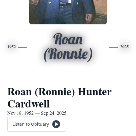
Roan
1952
2025
(Ronnie)
Roan (Ronnie) Hunter
Cardwell
Nov 18, 1952 — Sep 24, 2025
Listen to Obituary