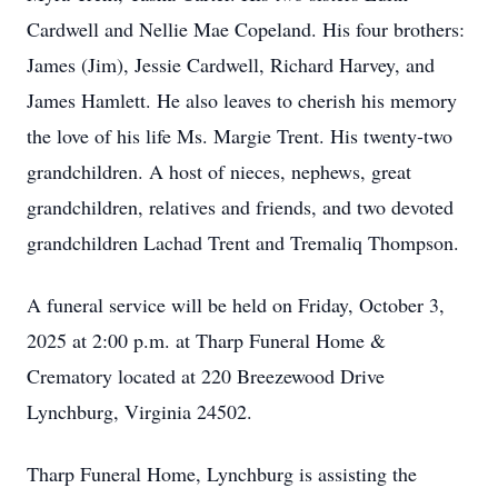
Cardwell and Nellie Mae Copeland. His four brothers:
James (Jim), Jessie Cardwell, Richard Harvey, and
James Hamlett. He also leaves to cherish his memory
the love of his life Ms. Margie Trent. His twenty-two
grandchildren. A host of nieces, nephews, great
grandchildren, relatives and friends, and two devoted
grandchildren Lachad Trent and Tremaliq Thompson.
A funeral service will be held on Friday, October 3,
2025 at 2:00 p.m. at Tharp Funeral Home &
Crematory located at 220 Breezewood Drive
Lynchburg, Virginia 24502.
Tharp Funeral Home, Lynchburg is assisting the