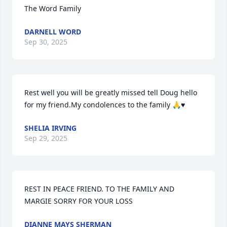
The Word Family
DARNELL WORD
Sep 30, 2025
Rest well you will be greatly missed tell Doug hello 
for my friend.My condolences to the family 🙏♥️
SHELIA IRVING
Sep 29, 2025
REST IN PEACE FRIEND. TO THE FAMILY AND 
MARGIE SORRY FOR YOUR LOSS
DIANNE MAYS SHERMAN