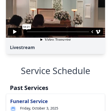
Livestream
Service Schedule
Past Services
Funeral Service
Friday, October 3, 2025