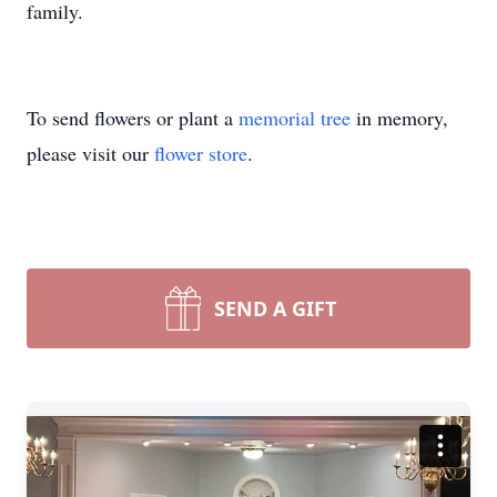
family.
To send flowers or plant a
memorial tree
in memory,
please visit our
flower store
.
SEND A GIFT