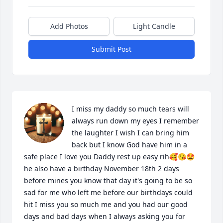
Add Photos
Light Candle
Submit Post
I miss my daddy so much tears will 
always run down my eyes I remember 
the laughter I wish I can bring him 
back but I know God have him in a 
safe place I love you Daddy rest up easy rih🥰😘🤩 
he also have a birthday November 18th 2 days 
before mines you know that day it's going to be so 
sad for me who left me before our birthdays could 
hit I miss you so much me and you had our good 
days and bad days when I always asking you for 