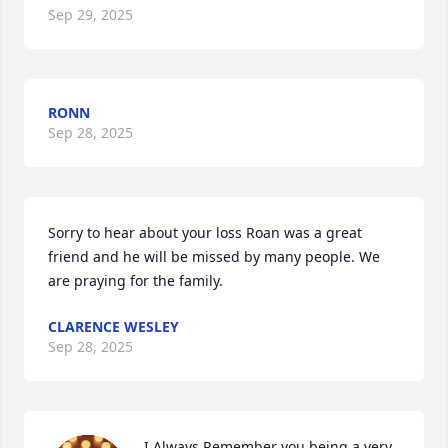
Sep 29, 2025
RONN
Sep 28, 2025
Sorry to hear about your loss Roan was a great 
friend and he will be missed by many people. We 
are praying for the family.
CLARENCE WESLEY
Sep 28, 2025
I Always Remember you being a very 