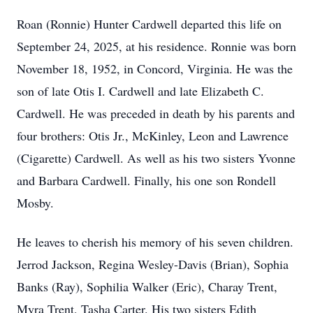
Roan (Ronnie) Hunter Cardwell departed this life on
September 24, 2025, at his residence. Ronnie was born
November 18, 1952, in Concord, Virginia. He was the
son of late Otis I. Cardwell and late Elizabeth C.
Cardwell. He was preceded in death by his parents and
four brothers: Otis Jr., McKinley, Leon and Lawrence
(Cigarette) Cardwell. As well as his two sisters Yvonne
and Barbara Cardwell. Finally, his one son Rondell
Mosby.
He leaves to cherish his memory of his seven children.
Jerrod Jackson, Regina Wesley-Davis (Brian), Sophia
Banks (Ray), Sophilia Walker (Eric), Charay Trent,
Myra Trent, Tasha Carter. His two sisters Edith