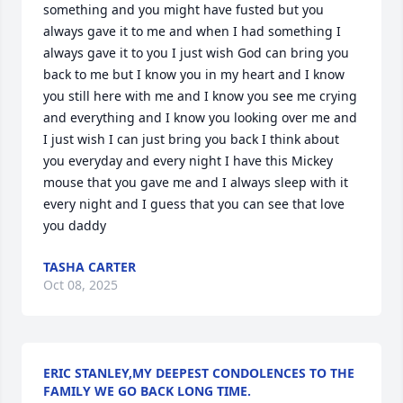
something and you might have fusted but you 
always gave it to me and when I had something I 
always gave it to you I just wish God can bring you 
back to me but I know you in my heart and I know 
you still here with me and I know you see me crying 
and everything and I know you looking over me and 
I just wish I can just bring you back I think about 
you everyday and every night I have this Mickey 
mouse that you gave me and I always sleep with it 
every night and I guess that you can see that love 
you daddy
TASHA CARTER
Oct 08, 2025
ERIC STANLEY,MY DEEPEST CONDOLENCES TO THE
FAMILY WE GO BACK LONG TIME.