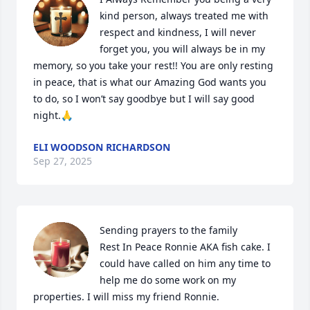
kind person, always treated me with 
respect and kindness, I will never 
forget you, you will always be in my 
memory, so you take your rest!! You are only resting 
in peace, that is what our Amazing God wants you 
to do, so I won’t say goodbye but I will say good 
night.🙏
ELI WOODSON RICHARDSON
Sep 27, 2025
Sending prayers to the family 

Rest In Peace Ronnie AKA fish cake. I 
could have called on him any time to 
help me do some work on my 
properties. I will miss my friend Ronnie.