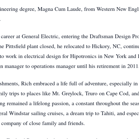
Engineering degree, Magna Cum Laude, from Western New Engl
.
career at General Electric, entering the Draftsman Design Pro
 Pittsfield plant closed, he relocated to Hickory, NC, contin
to work in electrical design for Hipotronics in New York and 
gn manager to operations manager until his retirement in 2011
ments, Rich embraced a life full of adventure, especially in 
amily trips to places like Mt. Greylock, Truro on Cape Cod,
g remained a lifelong passion, a constant throughout the season
veral Windstar sailing cruises, a dream trip to Tahiti, and es
he company of close family and friends.