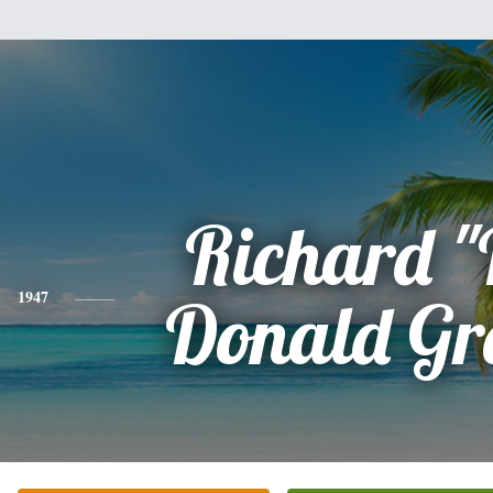
Richard "
1947
Donald G