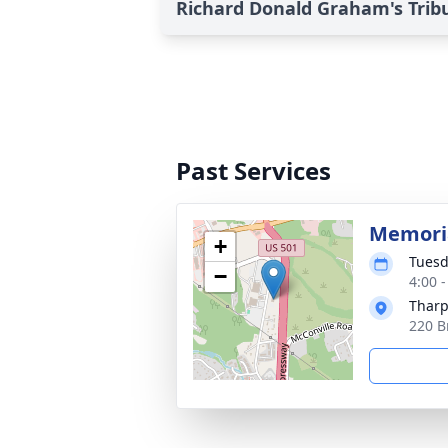
Richard Donald Graham's Trib
Past Services
Memoria
+
Tuesd
−
4:00 
Tharp
220 B