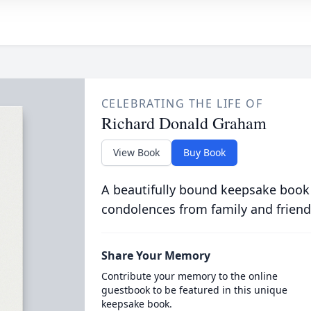
CELEBRATING THE LIFE OF
Richard Donald Graham
View Book
Buy Book
A beautifully bound keepsake book
condolences from family and friend
Share Your Memory
Contribute your memory to the online
guestbook to be featured in this unique
keepsake book.