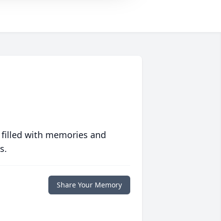
 filled with memories and
s.
Share Your Memory