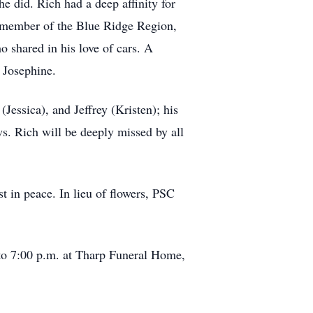
e did. Rich had a deep affinity for
e member of the Blue Ridge Region,
shared in his love of cars. A
 Josephine.
Jessica), and Jeffrey (Kristen); his
s. Rich will be deeply missed by all
t in peace. In lieu of flowers, PSC
 to 7:00 p.m. at Tharp Funeral Home,