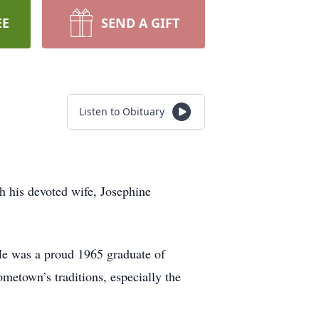
EE
SEND A GIFT
Listen to Obituary
 his devoted wife, Josephine
He was a proud 1965 graduate of
ometown’s traditions, especially the