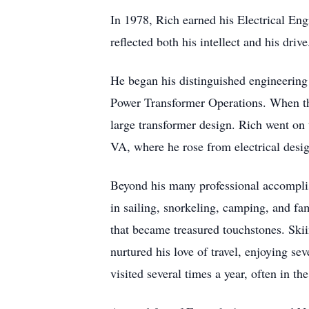
In 1978, Rich earned his Electrical 
reflected both his intellect and his drive
He began his distinguished engineering 
Power Transformer Operations. When the
large transformer design. Rich went on 
VA, where he rose from electrical desi
Beyond his many professional accomplish
in sailing, snorkeling, camping, and f
that became treasured touchstones. Skiin
nurtured his love of travel, enjoying se
visited several times a year, often in t