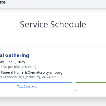
ute
Service Schedule
l Gathering
ay, June 3, 2025
- 7:00 pm (Eastern time)
 Funeral Home & Crematory-Lynchburg
reezewood Dr, Lynchburg, VA 24502
Text Directions