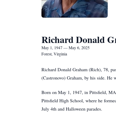
Richard Donald 
May 1, 1947 — May 6, 2025
Forest, Virginia
Richard Donald Graham (Rich), 78, pas
(Castronovo) Graham, by his side. He wa
Born on May 1, 1947, in Pittsfield, M
Pittsfield High School, where he formed
July 4th and Halloween parades.