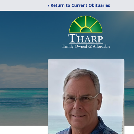
‹ Return to Current Obituaries