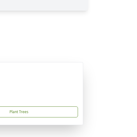
Plant Trees