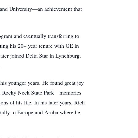
and University—an achievement that
gram and eventually transferring to
uing his 20+ year tenure with GE in
later joined Delta Star in Lynchburg,
.
his younger years. He found great joy
 and Rocky Neck State Park—memories
s of his life. In his later years, Rich
pecially to Europe and Aruba where he