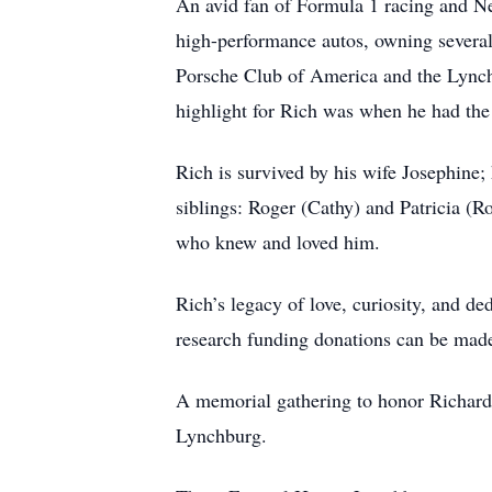
An avid fan of Formula 1 racing and New
high-performance autos, owning several
Porsche Club of America and the Lynch
highlight for Rich was when he had the
Rich is survived by his wife Josephine;
siblings: Roger (Cathy) and Patricia (R
who knew and loved him.
Rich’s legacy of love, curiosity, and de
research funding donations can be made
A memorial gathering to honor Richard’
Lynchburg.