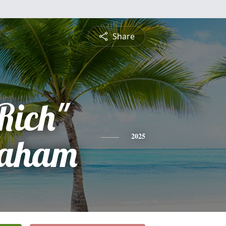
Share
Rich"
raham
2025