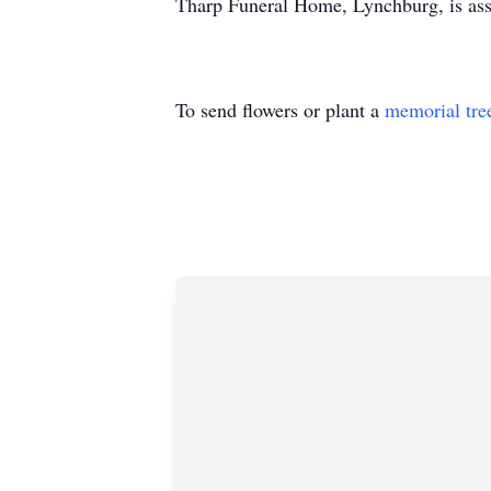
Tharp Funeral Home, Lynchburg, is assi
To send flowers or plant a
memorial tre