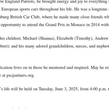
 England Patriots, he brought energy and joy to everything h
 European sports cars throughout his life. He was a longtim
burg British Car Club, where he made many close friends who 
 opportunity to attend the Grand Prix in Monaco in 2014 with
 his children: Michael (Shanna), Elizabeth (Timothy), Andrew (
obert); and his many adored grandchildren, nieces, and nephew
dication lives on in those he mentored and inspired. May he res
 at pscpartners.org.
s life will be held on Tuesday, June 3, 2025, from 4:00 p.m.