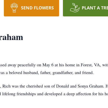
SEND FLOWERS
PLANT A TR
Graham
sed away peacefully on May 6 at his home in Forest, VA, with
s a beloved husband, father, grandfather, and friend.
A, Rich was the cherished son of Donald and Sonya Graham. 
 lifelong friendships and developed a deep affection for his h