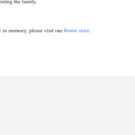
sting the family.
e
in memory, please visit our
flower store
.