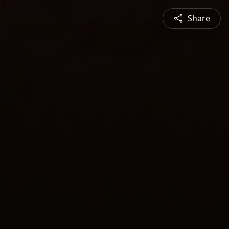
Share