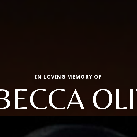
IN LOVING MEMORY OF
BECCA OLI