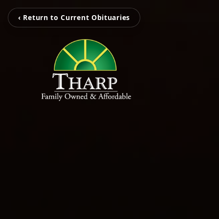
‹ Return to Current Obituaries