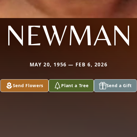
NEWMAN
MAY 20, 1956 — FEB 6, 2026
Send Flowers
Plant a Tree
Send a Gift