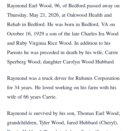
Raymond Earl Wood, 96, of Bedford passed away on
Thursday, May 21, 2026, at Oakwood Health and
Rehab in Bedford. He was born in Bedford, VA on
October 16, 1929 a son of the late Charles Ira Wood
and Ruby Virginia Rice Wood. In addition to his
Parents he was preceded in death by his wife, Carrie
Sperberg Wood; daughter Carolyn Wood Hubbard
Raymond was a truck driver for Rubatex Corporation
for 34 years. He loved working on his farm with his
wife of 66 years Carrie.
Raymond is survived by his son, Thomas Earl Wood;
grandchildren, Tyler Wood, Jared Hubbard (Cheryl),