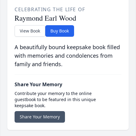
CELEBRATING THE LIFE OF
Raymond Earl Wood
View Book
Buy Book
A beautifully bound keepsake book filled
with memories and condolences from
family and friends.
Share Your Memory
Contribute your memory to the online
guestbook to be featured in this unique
keepsake book.
Share Your Memory