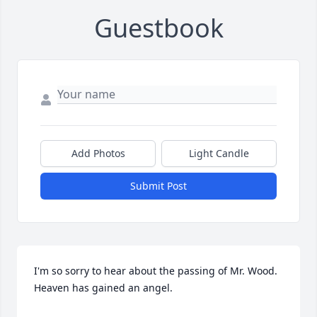
Guestbook
Add Photos
Light Candle
Submit Post
I'm so sorry to hear about the passing of Mr. Wood. 
Heaven has gained an angel.
