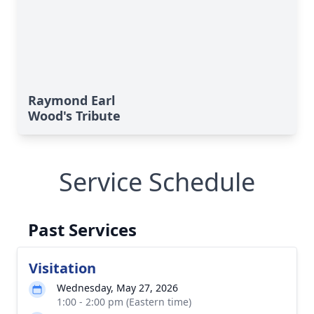
Raymond Earl
Wood's Tribute
Service Schedule
Past Services
Visitation
Wednesday, May 27, 2026
1:00 - 2:00 pm (Eastern time)