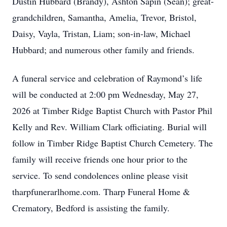
Dustin Hubbard (Brandy), Ashton Sapin (Sean); great-
grandchildren, Samantha, Amelia, Trevor, Bristol,
Daisy, Vayla, Tristan, Liam; son-in-law, Michael
Hubbard; and numerous other family and friends.
A funeral service and celebration of Raymond’s life
will be conducted at 2:00 pm Wednesday, May 27,
2026 at Timber Ridge Baptist Church with Pastor Phil
Kelly and Rev. William Clark officiating. Burial will
follow in Timber Ridge Baptist Church Cemetery. The
family will receive friends one hour prior to the
service. To send condolences online please visit
tharpfunerarlhome.com. Tharp Funeral Home &
Crematory, Bedford is assisting the family.