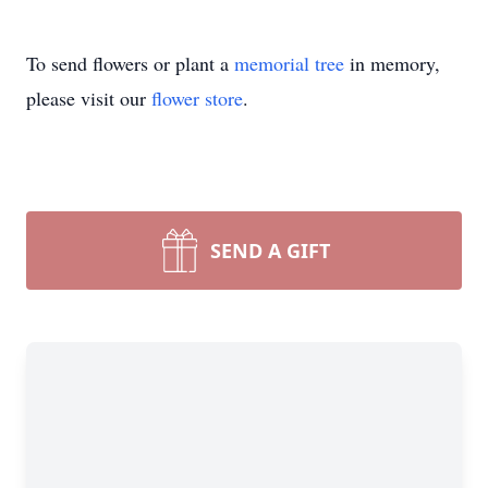
To send flowers or plant a
memorial tree
in memory,
please visit our
flower store
.
SEND A GIFT