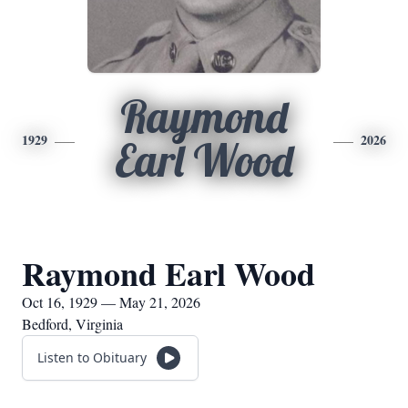
Raymond
1929
2026
Earl Wood
Raymond Earl Wood
Oct 16, 1929 — May 21, 2026
Bedford, Virginia
Listen to Obituary