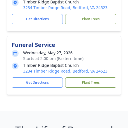
Timber Ridge Baptist Church
3234 Timber Ridge Road, Bedford, VA 24523
Get Directions
Plant Trees
Funeral Service
Wednesday, May 27, 2026
Starts at 2:00 pm (Eastern time)
Timber Ridge Baptist Church
3234 Timber Ridge Road, Bedford, VA 24523
Get Directions
Plant Trees