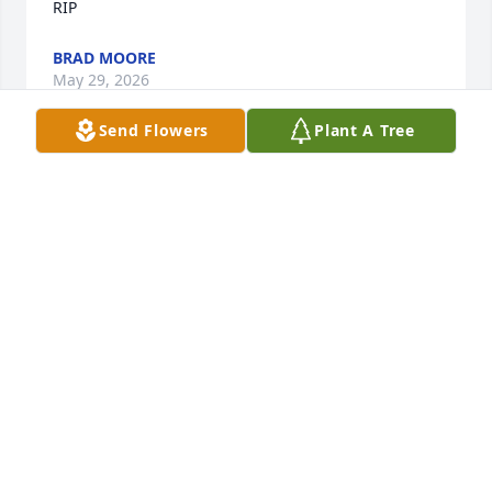
RIP
BRAD MOORE
May 29, 2026
Send Flowers
Plant A Tree
MR WOOD had been in oakwood health and rehab a 
few times a few times I got to see him get better 
and go home he was always  kind and had a smile 
on his face.. thank you for letting  me be in your 
healing a few time ..you will be missed
JANET SHORDEN
May 26, 2026
My Sweet Mr.Wood Oh How I’m Going 