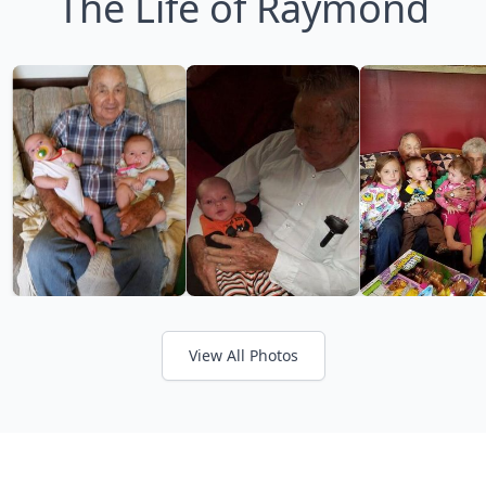
The Life of Raymond
View All Photos