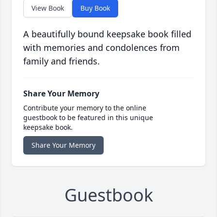
View Book
Buy Book
A beautifully bound keepsake book filled
with memories and condolences from
family and friends.
Share Your Memory
Contribute your memory to the online
guestbook to be featured in this unique
keepsake book.
Share Your Memory
Guestbook