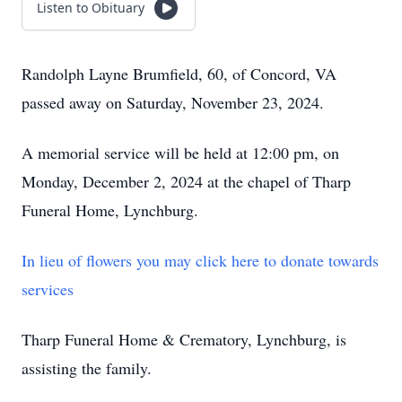
Listen to Obituary
Randolph Layne Brumfield, 60, of Concord, VA
passed away on Saturday, November 23, 2024.
A memorial service will be held at 12:00 pm, on
Monday, December 2, 2024 at the chapel of Tharp
Funeral Home, Lynchburg.
In lieu of flowers you may click here to donate towards
services
Tharp Funeral Home & Crematory, Lynchburg, is
assisting the family.