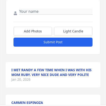
Add Photos
Light Candle
Submit Post
I MET RANDY A FEW TIME WHEN I WAS WITH HIS
MOM RUBY. VERY NICE DUDE AND VERY POLITE
Jan 20, 2026
CARMEN ESPINOZA