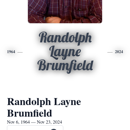
Randolph
Layne
1964
2024
Brumfield
Randolph Layne
Brumfield
Nov 6, 1964 — Nov 23, 2024