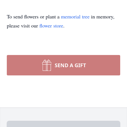
To send flowers or plant a
memorial tree
in memory,
please visit our
flower store
.
SEND A GIFT