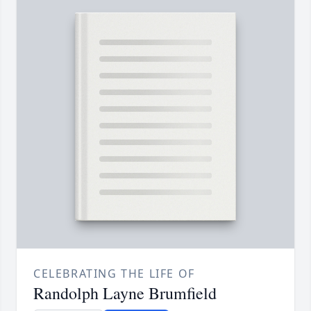
CELEBRATING THE LIFE OF
Randolph Layne Brumfield