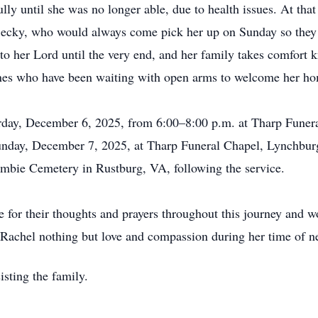
lly until she was no longer able, due to health issues. At tha
 Becky, who would always come pick her up on Sunday so they 
to her Lord until the very end, and her family takes comfort 
 ones who have been waiting with open arms to welcome her h
urday, December 6, 2025, from 6:00–8:00 p.m. at Tharp Funer
 Sunday, December 7, 2025, at Tharp Funeral Chapel, Lynchbu
Cumbie Cemetery in Rustburg, VA, following the service.
 for their thoughts and prayers throughout this journey and wo
Rachel nothing but love and compassion during her time of n
isting the family.