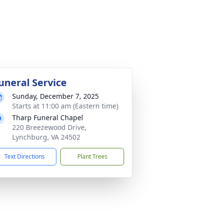
uneral Service
Sunday, December 7, 2025
Starts at 11:00 am (Eastern time)
Tharp Funeral Chapel
220 Breezewood Drive,
Lynchburg, VA 24502
Text Directions
Plant Trees