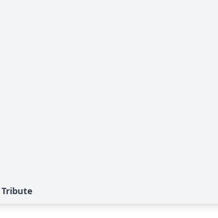
 Tribute