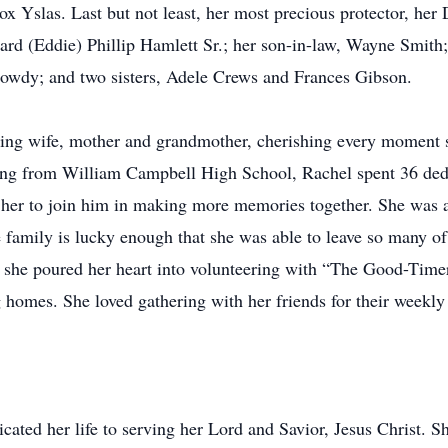
x Yslas. Last but not least, her most precious protector, her
ard (Eddie) Phillip Hamlett Sr.; her son-in-law, Wayne Smith
owdy; and two sisters, Adele Crews and Frances Gibson.
ing wife, mother and grandmother, cherishing every moment s
ting from William Campbell High School, Rachel spent 36 ded
 her to join him in making more memories together. She was an
e family is lucky enough that she was able to leave so many o
rs, she poured her heart into volunteering with “The Good-Time
 homes. She loved gathering with her friends for their weekly
cated her life to serving her Lord and Savior, Jesus Christ. 