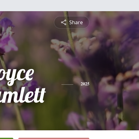
Share
oyce
mlett
2025