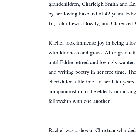
grandchildren, Charleigh Smith and Kno
by her loving husband of 42 years, Edw
Jr., John Lewis Dowdy, and Clarence D
Rachel took immense joy in being a lov
with kindness and grace. After gradua
until Eddie retired and lovingly wanted
and writing poetry in her free time. Th
cherish for a lifetime. In her later yea
companionship to the elderly in nursing
fellowship with one another.
Rachel was a devout Christian who dedi