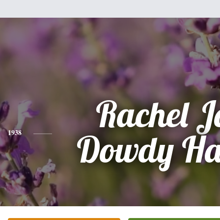
Rachel J
1938
Dowdy Ha