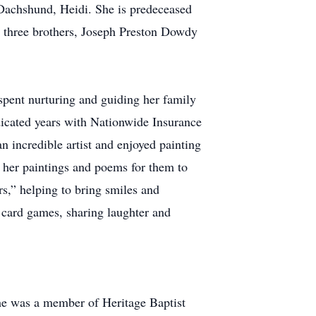
 Dachshund, Heidi. She is predeceased
; three brothers, Joseph Preston Dowdy
pent nurturing and guiding her family
icated years with Nationwide Insurance
 incredible artist and enjoyed painting
f her paintings and poems for them to
rs,” helping to bring smiles and
 card games, sharing laughter and
She was a member of Heritage Baptist