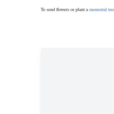
To send flowers or plant a
memorial tre