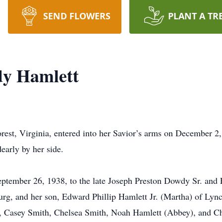
SEND FLOWERS
PLANT A TR
dy Hamlett
est, Virginia, entered into her Savior’s arms on December 2,
early by her side.
eptember 26, 1938, to the late Joseph Preston Dowdy Sr. and
rg, and her son, Edward Phillip Hamlett Jr. (Martha) of Lynch
 Casey Smith, Chelsea Smith, Noah Hamlett (Abbey), and Chr