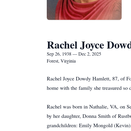
Rachel Joyce Dow
Sep 26, 1938 — Dec 2, 2025
Forest, Virginia
Rachel Joyce Dowdy Hamlett, 87, of For
home with the family she treasured so d
Rachel was born in Nathalie, VA, on S
by her daughter, Donna Smith of Rustbu
grandchildren: Emily Mongold (Kevin),