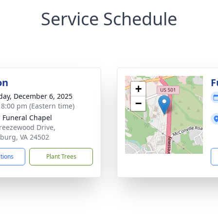
Service Schedule
on
F
+
day, December 6, 2025
−
- 8:00 pm (Eastern time)
 Funeral Chapel
reezewood Drive,
burg, VA 24502
ctions
Plant Trees