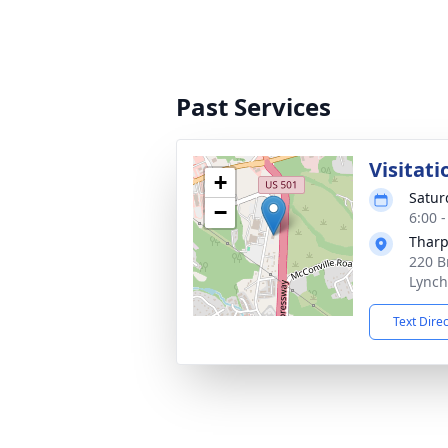
Past Services
Visitati
+
Satur
−
6:00 
Tharp
220 B
Lynch
Text Dire