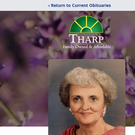
‹ Return to Current Obituaries