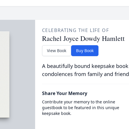
CELEBRATING THE LIFE OF
Rachel Joyce Dowdy Hamlett
View Book
Buy Book
A beautifully bound keepsake book
condolences from family and friend
Share Your Memory
Contribute your memory to the online
guestbook to be featured in this unique
keepsake book.