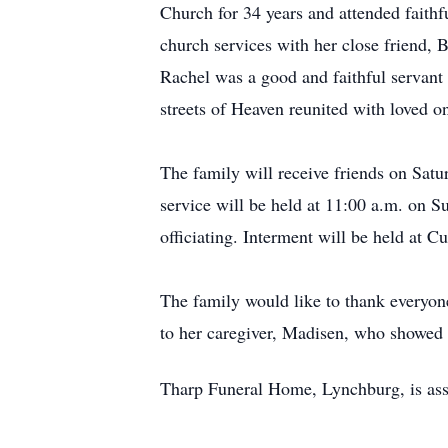
Church for 34 years and attended faithfu
church services with her close friend,
Rachel was a good and faithful servant 
streets of Heaven reunited with loved
The family will receive friends on Sat
service will be held at 11:00 a.m. on
officiating. Interment will be held at 
The family would like to thank everyone
to her caregiver, Madisen, who showed 
Tharp Funeral Home, Lynchburg, is ass