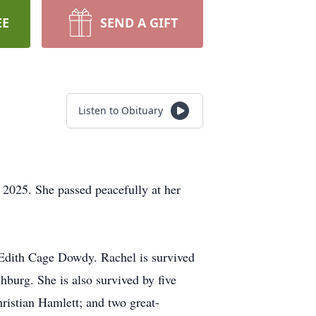
EE
SEND A GIFT
Listen to Obituary
 2025. She passed peacefully at her
 Edith Cage Dowdy. Rachel is survived
burg. She is also survived by five
istian Hamlett; and two great-