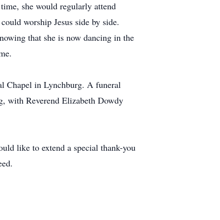
t time, she would regularly attend
could worship Jesus side by side.
knowing that she is now dancing in the
ome.
al Chapel in Lynchburg. A funeral
rg, with Reverend Elizabeth Dowdy
uld like to extend a special thank-you
eed.