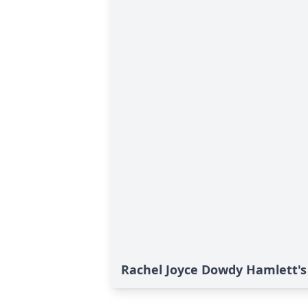
Rachel Joyce Dowdy Hamlett's