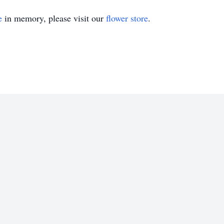
e
in memory, please visit our
flower store
.