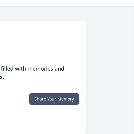
 filled with memories and
s.
Share Your Memory