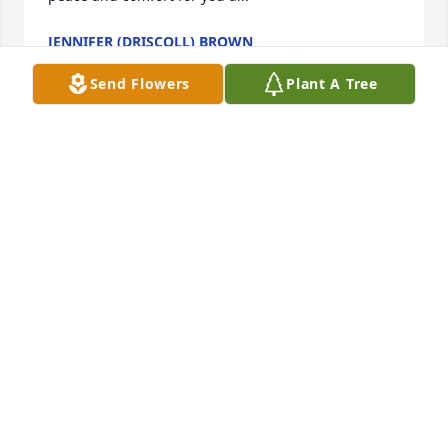
JENNIFER (DRISCOLL) BROWN
Feb 21, 2025
Send Flowers
Plant A Tree