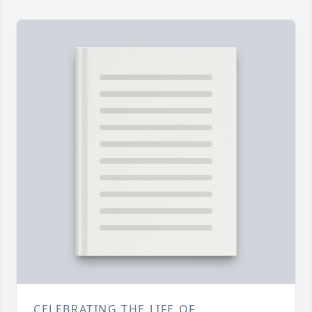
CELEBRATING THE LIFE OF