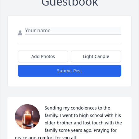
Guestbook
Add Photos
Light Candle
Submit Post
Sending my condolences to the 
family. I went to high school with his 
older brother and lost touch with the 
family some years ago. Praying for 
peace and comfort for you all.