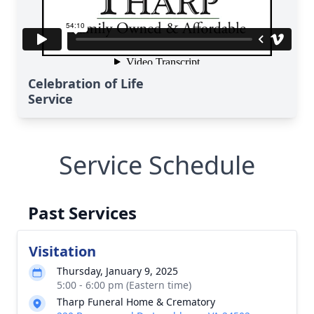
Celebration of Life
Service
Service Schedule
Past Services
Visitation
Thursday, January 9, 2025
5:00 - 6:00 pm (Eastern time)
Tharp Funeral Home & Crematory