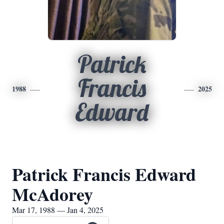
Patrick
Francis
1988
2025
Edward
Patrick Francis Edward
McAdorey
Mar 17, 1988 — Jan 4, 2025