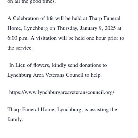
on all the good times.
A Celebration of life will be held at Tharp Funeral
Close
Home, Lynchburg on Thursday, January 9, 2025 at
6:00 p.m. A visitation will be held one hour prior to
the service.
In Lieu of flowers, kindly send donations to
Lynchburg Area Veterans Council to help.
https://www.lynchburgareaveteranscouncil.org/
Tharp Funeral Home, Lynchburg, is assisting the
family.