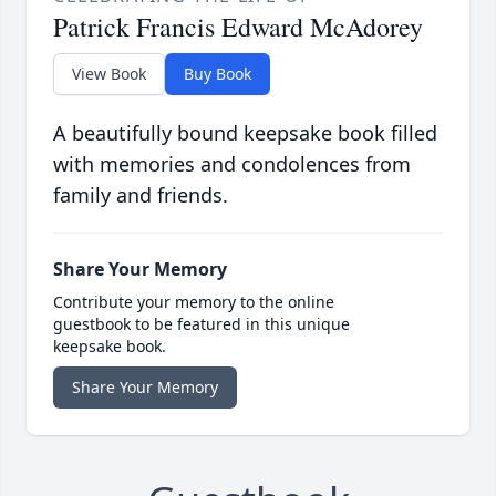
Patrick Francis Edward McAdorey
View Book
Buy Book
A beautifully bound keepsake book filled
with memories and condolences from
family and friends.
Share Your Memory
Contribute your memory to the online
guestbook to be featured in this unique
keepsake book.
Share Your Memory