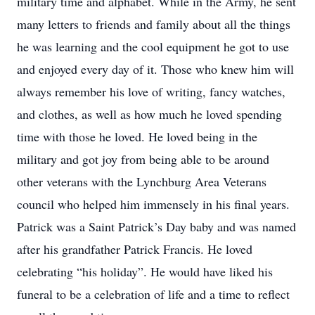
military time and alphabet. While in the Army, he sent
many letters to friends and family about all the things
he was learning and the cool equipment he got to use
and enjoyed every day of it. Those who knew him will
always remember his love of writing, fancy watches,
and clothes, as well as how much he loved spending
time with those he loved. He loved being in the
military and got joy from being able to be around
other veterans with the Lynchburg Area Veterans
council who helped him immensely in his final years.
Patrick was a Saint Patrick’s Day baby and was named
after his grandfather Patrick Francis. He loved
celebrating “his holiday”. He would have liked his
funeral to be a celebration of life and a time to reflect