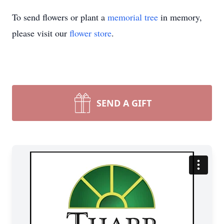
To send flowers or plant a
memorial tree
in memory,
please visit our
flower store
.
SEND A GIFT