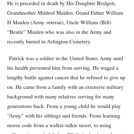
He is preceded in death by His Daughter Bridgett,
Grandmother Mildred Maiden, Grand Father William
H Maiden (Army veteran), Uncle William (Bill)
“Beatle” Maiden who was also in the Army and
recently buried in Arlington Cemetery.
Patrick was a soldier in the United States Army until
his health prevented him from serving. He waged a
lengthy battle against cancer that he refused to give up
on. He came from a family with an extensive military
background with many relatives serving for many
generations back. From a young child he would play
“Army” with his siblings and friends. From learning
morse code from a walkie-talkie insert, to using