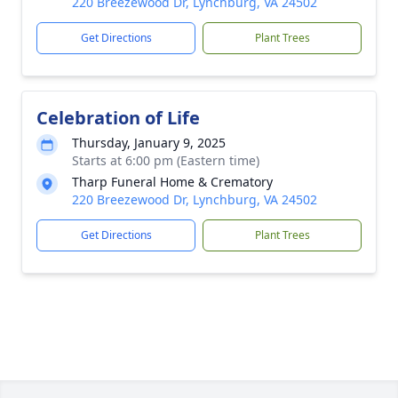
220 Breezewood Dr, Lynchburg, VA 24502
Get Directions
Plant Trees
Celebration of Life
Thursday, January 9, 2025
Starts at 6:00 pm (Eastern time)
Tharp Funeral Home & Crematory
220 Breezewood Dr, Lynchburg, VA 24502
Get Directions
Plant Trees