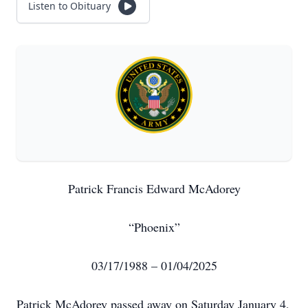
Listen to Obituary
Patrick Francis Edward McAdorey
“Phoenix”
03/17/1988 – 01/04/2025
Patrick McAdorey passed away on Saturday January 4,