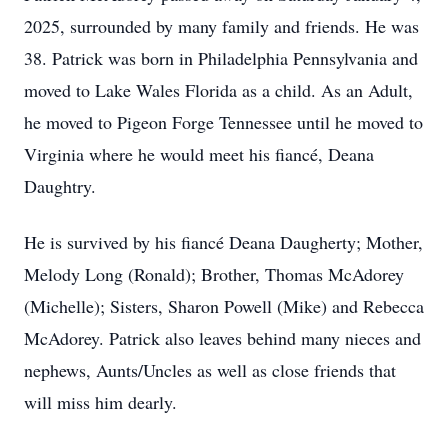
2025, surrounded by many family and friends. He was
38. Patrick was born in Philadelphia Pennsylvania and
moved to Lake Wales Florida as a child. As an Adult,
he moved to Pigeon Forge Tennessee until he moved to
Virginia where he would meet his fiancé, Deana
Daughtry.
He is survived by his fiancé Deana Daugherty; Mother,
Melody Long (Ronald); Brother, Thomas McAdorey
(Michelle); Sisters, Sharon Powell (Mike) and Rebecca
McAdorey. Patrick also leaves behind many nieces and
nephews, Aunts/Uncles as well as close friends that
will miss him dearly.