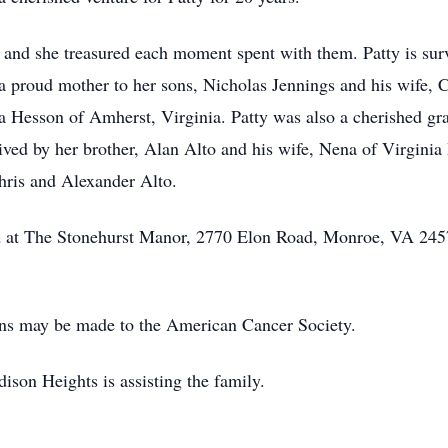
, and she treasured each moment spent with them. Patty is su
 proud mother to her sons, Nicholas Jennings and his wife, C
 Hesson of Amherst, Virginia. Patty was also a cherished gr
ved by her brother, Alan Alto and his wife, Nena of Virginia
hris and Alexander Alto.
held at The Stonehurst Manor, 2770 Elon Road, Monroe, VA 24
ions may be made to the American Cancer Society.
on Heights is assisting the family.