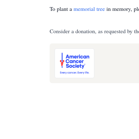
To plant a
memorial tree
in memory, ple
Consider a donation, as requested by th