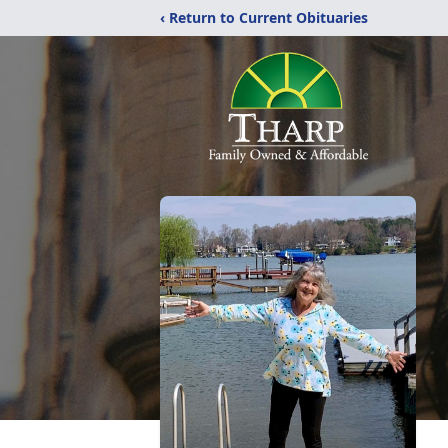
‹ Return to Current Obituaries