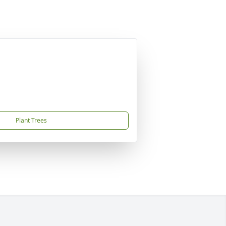
Plant Trees