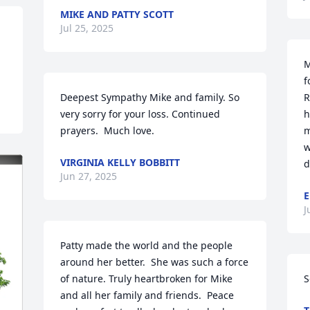
MIKE AND PATTY SCOTT
Jul 25, 2025
M
f
Deepest Sympathy Mike and family. So 
R
very sorry for your loss. Continued 
h
prayers.  Much love.
m
w
VIRGINIA KELLY BOBBITT
d
Jun 27, 2025
E
J
Patty made the world and the people 
around her better.  She was such a force 
of nature. Truly heartbroken for Mike 
S
and all her family and friends.  Peace 