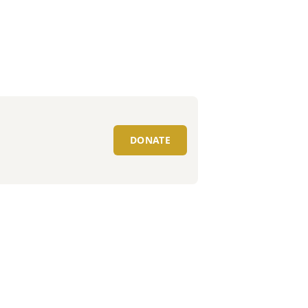
DONATE