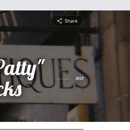
Share
Patty"
cks
2025