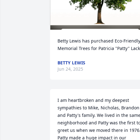
Betty Lewis has purchased Eco-Friendly
Memorial Trees for Patricia "Patty" Lac
BETTY LEWIS
Jun 24, 2025
I am heartbroken and my deepest 
sympathies to Mike, Nicholas, Brandon 
and Patty's family. We lived in the same
neighborhood and Patty was the first to
greet us when we moved there in 1976.
Patty made a huge impact in our 