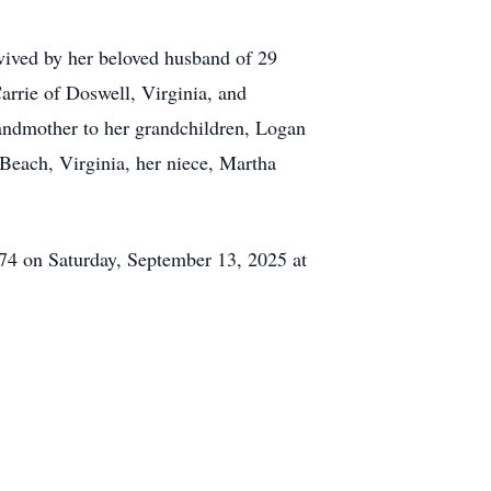
rvived by her beloved husband of 29
arrie of Doswell, Virginia, and
andmother to her grandchildren, Logan
 Beach, Virginia, her niece, Martha
574 on Saturday, September 13, 2025 at