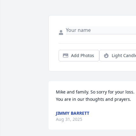
Add Photos
Light Candl
Mike and family. So sorry for your loss. 
You are in our thoughts and prayers.
JIMMY BARRETT
Aug 31, 2025