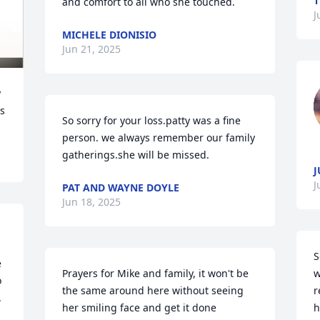
T
and comfort to all who she touched.
J
MICHELE DIONISIO
Jun 21, 2025
 
ks
So sorry for your loss.patty was a fine 
person. we always remember our family 
gatherings.she will be missed.
J
J
PAT AND WAYNE DOYLE
Jun 18, 2025
S
 
Prayers for Mike and family, it won't be 
w
 
the same around here without seeing 
r
 
her smiling face and get it done 
h