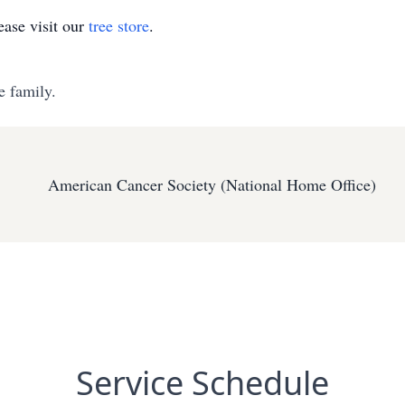
ase visit our
tree store
.
e family.
American Cancer Society (National Home Office)
Service Schedule