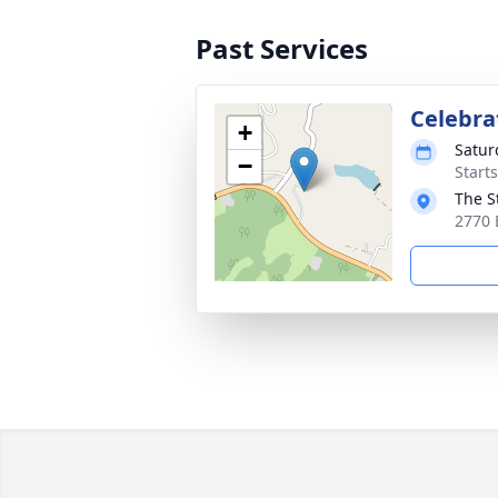
Past Services
Celebrat
+
Satur
−
Start
The S
2770 