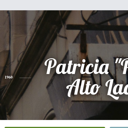
Patricia "
1960
Alto La