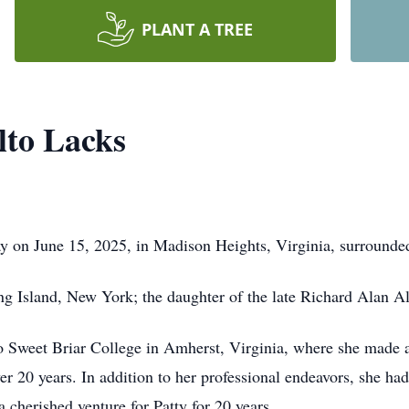
PLANT A TREE
lto Lacks
ay on June 15, 2025, in Madison Heights, Virginia, surrounded
ng Island, New York; the daughter of the late Richard Alan 
to Sweet Briar College in Amherst, Virginia, where she made a 
ver 20 years. In addition to her professional endeavors, she had
cherished venture for Patty for 20 years.