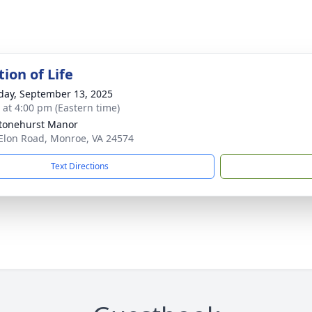
ion of Life
day, September 13, 2025
s at 4:00 pm (Eastern time)
tonehurst Manor
Elon Road, Monroe, VA 24574
Text Directions