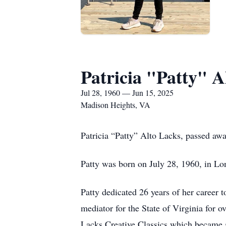
Patricia "Patty" A
Jul 28, 1960 — Jun 15, 2025
Madison Heights, VA
Patricia “Patty” Alto Lacks, passed aw
Patty was born on July 28, 1960, in Lo
Patty dedicated 26 years of her career 
mediator for the State of Virginia for o
Lacks Creative Classics which became a 