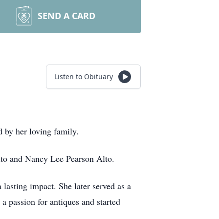
SEND A CARD
Listen to Obituary
 by her loving family.
Alto and Nancy Lee Pearson Alto.
lasting impact. She later served as a
 a passion for antiques and started