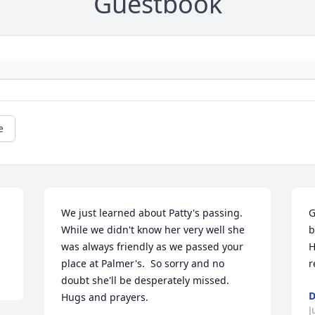
Guestbook
e
We just learned about Patty's passing.  
G
While we didn't know her very well she 
b
was always friendly as we passed your 
H
place at Palmer's.  So sorry and no 
r
doubt she'll be desperately missed.  
D
Hugs and prayers.
J