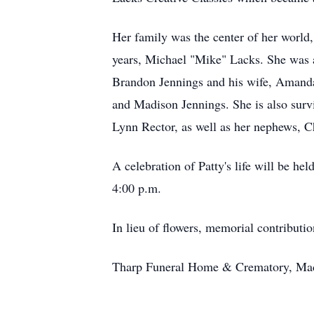
Her family was the center of her world
years, Michael "Mike" Lacks. She was a
Brandon Jennings and his wife, Amanda
and Madison Jennings. She is also survi
Lynn Rector, as well as her nephews, C
A celebration of Patty's life will be 
4:00 p.m.
In lieu of flowers, memorial contribut
Tharp Funeral Home & Crematory, Madis