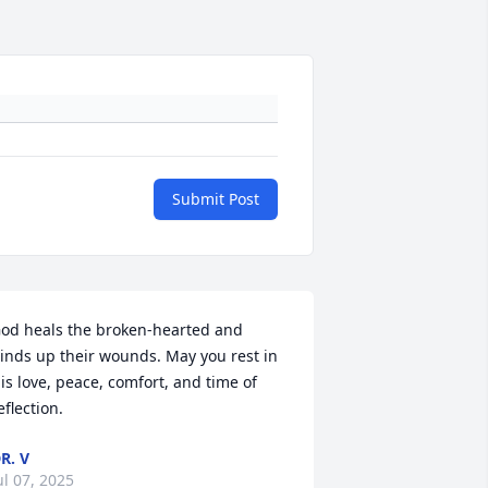
Submit Post
od heals the broken-hearted and 
inds up their wounds. May you rest in 
is love, peace, comfort, and time of 
eflection.
R. V
ul 07, 2025