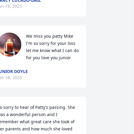
RACY LUCADO-DAIL
un 19, 2025
We miss you patty Mike 
I'm so sorry for your loss 
let me know what I can do 
for you love you junior
UNIOR DOYLE
un 18, 2025
o sorry to hear of Patty’s passing. She 
as a wonderful person and I 
emember what great care she took of 
er parents and how much she loved 