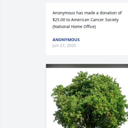
Anonymous has made a donation of 
$25.00 to American Cancer Society 
(National Home Office)
ANONYMOUS
Jun 27, 2025