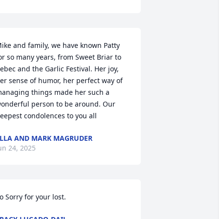
ike and family, we have known Patty 
or so many years, from Sweet Briar to 
ebec and the Garlic Festival. Her joy, 
er sense of humor, her perfect way of 
anaging things made her such a 
onderful person to be around. Our 
eepest condolences to you all
LLA AND MARK MAGRUDER
un 24, 2025
o Sorry for your lost.