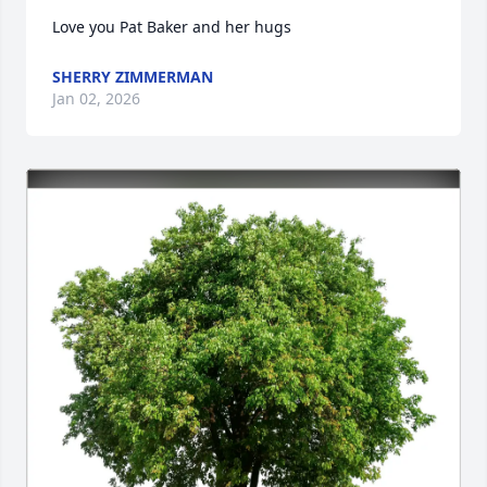
Love you Pat Baker and her hugs
SHERRY ZIMMERMAN
Jan 02, 2026