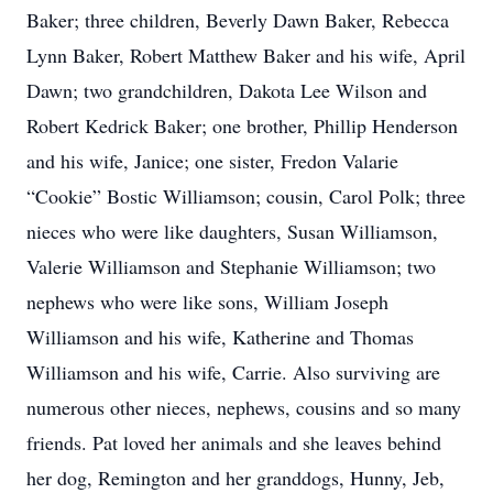
Baker; three children, Beverly Dawn Baker, Rebecca
Lynn Baker, Robert Matthew Baker and his wife, April
Dawn; two grandchildren, Dakota Lee Wilson and
Robert Kedrick Baker; one brother, Phillip Henderson
and his wife, Janice; one sister, Fredon Valarie
“Cookie” Bostic Williamson; cousin, Carol Polk; three
nieces who were like daughters, Susan Williamson,
Valerie Williamson and Stephanie Williamson; two
nephews who were like sons, William Joseph
Williamson and his wife, Katherine and Thomas
Williamson and his wife, Carrie. Also surviving are
numerous other nieces, nephews, cousins and so many
friends. Pat loved her animals and she leaves behind
her dog, Remington and her granddogs, Hunny, Jeb,