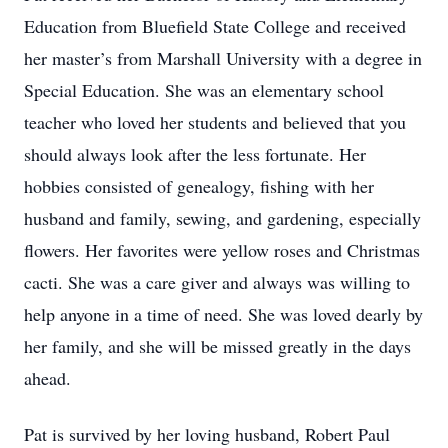
Education from Bluefield State College and received
her master’s from Marshall University with a degree in
Special Education. She was an elementary school
teacher who loved her students and believed that you
should always look after the less fortunate. Her
hobbies consisted of genealogy, fishing with her
husband and family, sewing, and gardening, especially
flowers. Her favorites were yellow roses and Christmas
cacti. She was a care giver and always was willing to
help anyone in a time of need. She was loved dearly by
her family, and she will be missed greatly in the days
ahead.
Pat is survived by her loving husband, Robert Paul