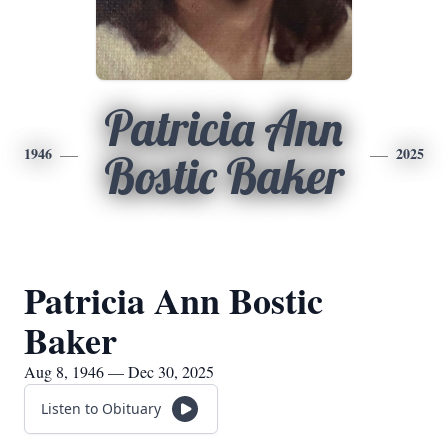
Patricia Ann
1946
2025
Bostic Baker
Patricia Ann Bostic
Baker
Aug 8, 1946 — Dec 30, 2025
Listen to Obituary