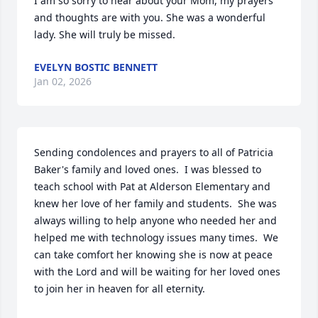
I am so sorry to hear about your Mom, my prayers 
and thoughts are with you. She was a wonderful 
lady. She will truly be missed.
EVELYN BOSTIC BENNETT
Jan 02, 2026
Sending condolences and prayers to all of Patricia 
Baker's family and loved ones.  I was blessed to 
teach school with Pat at Alderson Elementary and 
knew her love of her family and students.  She was 
always willing to help anyone who needed her and 
helped me with technology issues many times.  We 
can take comfort her knowing she is now at peace 
with the Lord and will be waiting for her loved ones 
to join her in heaven for all eternity.