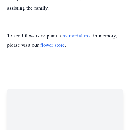
assisting the family.
To send flowers or plant a
memorial tree
in memory,
please visit our
flower store
.
Close