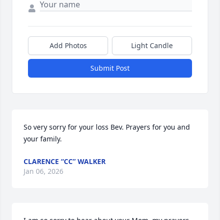
Add Photos
Light Candle
Submit Post
So very sorry for your loss Bev. Prayers for you and 
your family.
CLARENCE “CC” WALKER
Jan 06, 2026