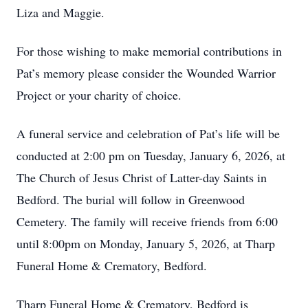
Liza and Maggie.
For those wishing to make memorial contributions in
Pat’s memory please consider the Wounded Warrior
Project or your charity of choice.
A funeral service and celebration of Pat’s life will be
conducted at 2:00 pm on Tuesday, January 6, 2026, at
The Church of Jesus Christ of Latter-day Saints in
Bedford. The burial will follow in Greenwood
Cemetery. The family will receive friends from 6:00
until 8:00pm on Monday, January 5, 2026, at Tharp
Funeral Home & Crematory, Bedford.
Tharp Funeral Home & Crematory, Bedford is