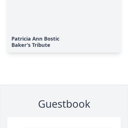
Patricia Ann Bostic
Baker's Tribute
Guestbook