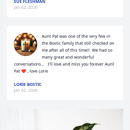
SUE FLESHMAN
Jan 02, 2026
Aunt Pat was one of the very few in 
the Bostic family that still checked on 
me after all of this time!!  We had so 
many great and wonderful 
conversations...   I'll love and miss you forever Aunt 
Pat ❤️ , love Lorie
LORIE BOSTIC
Jan 02, 2026