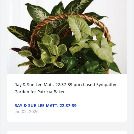
Ray & Sue Lee Matt: 22:37-39 purchased Sympathy 
Garden for Patricia Baker
RAY & SUE LEE MATT: 22:37-39
Jan 02, 2026