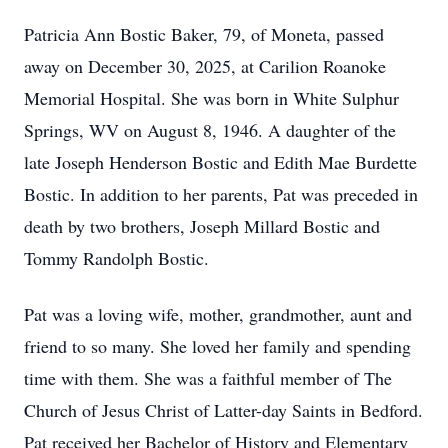
Patricia Ann Bostic Baker, 79, of Moneta, passed
away on December 30, 2025, at Carilion Roanoke
Memorial Hospital. She was born in White Sulphur
Springs, WV on August 8, 1946. A daughter of the
late Joseph Henderson Bostic and Edith Mae Burdette
Bostic. In addition to her parents, Pat was preceded in
death by two brothers, Joseph Millard Bostic and
Tommy Randolph Bostic.
Pat was a loving wife, mother, grandmother, aunt and
friend to so many. She loved her family and spending
time with them. She was a faithful member of The
Church of Jesus Christ of Latter-day Saints in Bedford.
Pat received her Bachelor of History and Elementary