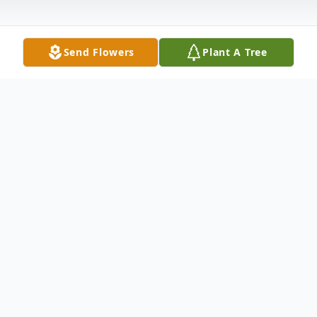
Send Flowers
Plant A Tree
Obituary
Listen to Obituary
Norman Carroll, 66, of Monroe, Virginia
passed away on Wednesday, February 11,