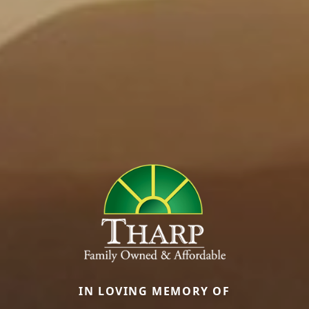
IN LOVING MEMORY OF