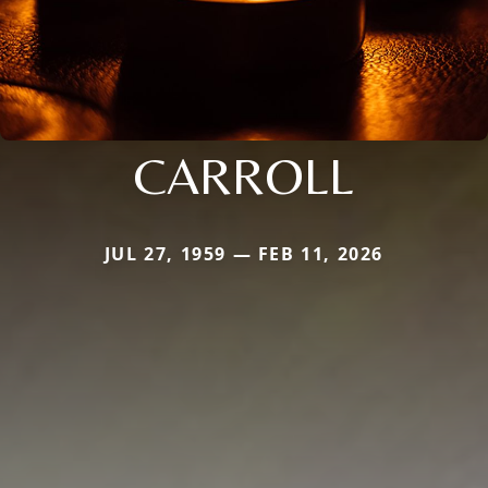
CARROLL
JUL 27, 1959 — FEB 11, 2026