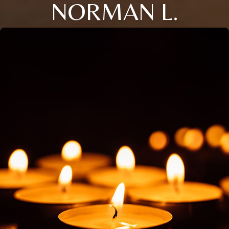
NORMAN L.