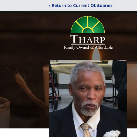
‹ Return to Current Obituaries