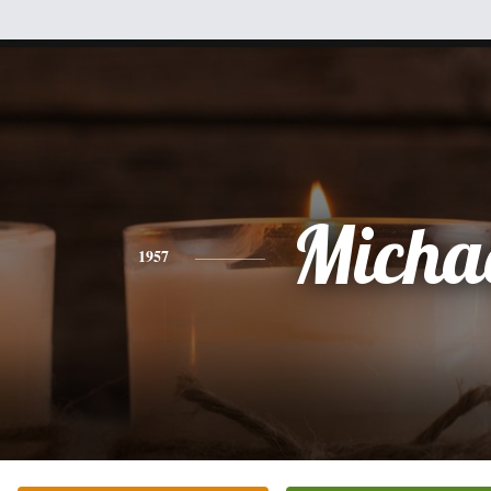
Micha
1957