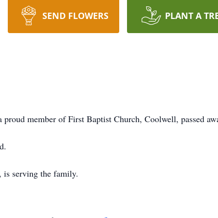
SEND FLOWERS
PLANT A TR
a proud member of First Baptist Church, Coolwell, passed a
d.
is serving the family.