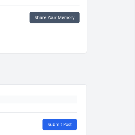
Share Your Memory
Submit Post