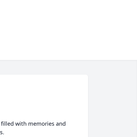
 filled with memories and
s.