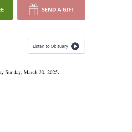
EE
SEND A GIFT
Listen to Obituary
way Sunday, March 30, 2025.