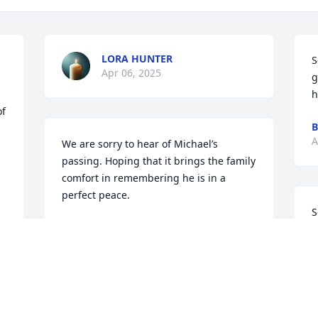
LORA HUNTER
S
Apr 06, 2025
g
h
f 
B
A
We are sorry to hear of Michael’s 
passing. Hoping that it brings the family 
comfort in remembering he is in a 
perfect peace.
S
ANN AND MITCHELL MCCOY
Apr 01, 2025
E
A
To The Family: You Have My Deepest 