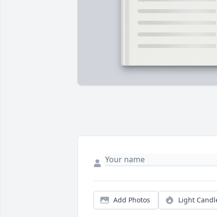
Add Photos
Light Candl