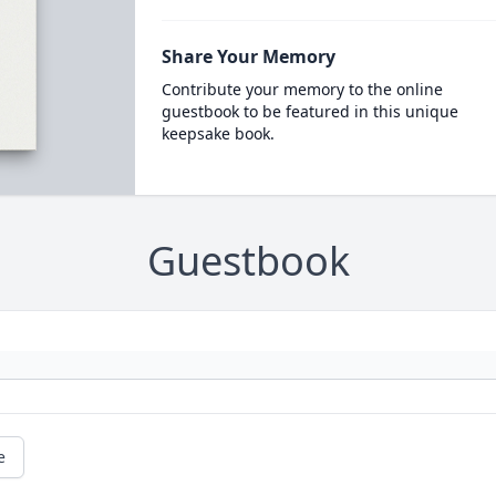
Share Your Memory
Contribute your memory to the online
guestbook to be featured in this unique
keepsake book.
Guestbook
e