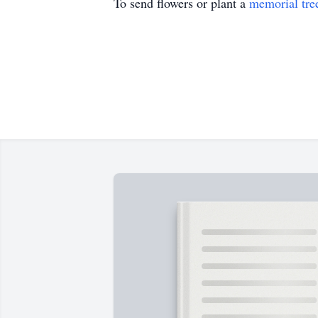
To send flowers or plant a
memorial tre