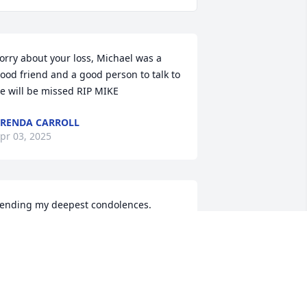
orry about your loss, Michael was a 
ood friend and a good person to talk to 
e will be missed RIP MIKE
RENDA CARROLL
pr 03, 2025
ending my deepest condolences.
MILY CABELL
pr 01, 2025