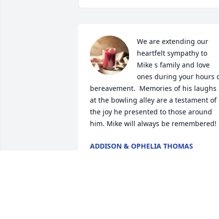
We are extending our 
heartfelt sympathy to 
Mike s family and love 
ones during your hours o
bereavement.  Memories of his laughs 
at the bowling alley are a testament of 
the joy he presented to those around 
him. Mike will always be remembered!
ADDISON & OPHELIA THOMAS
Apr 08, 2025
Micheal Bennett was a beautiful friend 
who always wore a smile. Miss you 