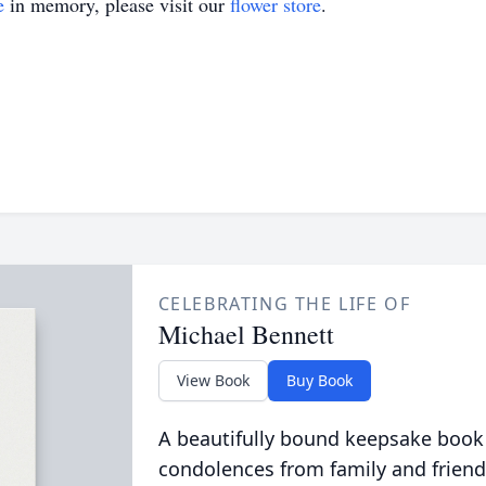
e
in memory, please visit our
flower store
.
CELEBRATING THE LIFE OF
Michael Bennett
View Book
Buy Book
A beautifully bound keepsake book
condolences from family and friend