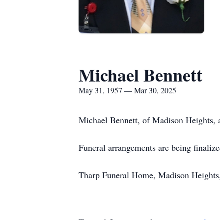
Michael Bennett
May 31, 1957 — Mar 30, 2025
Michael Bennett, of Madison Heights, 
Funeral arrangements are being finalize
Tharp Funeral Home, Madison Heights, 