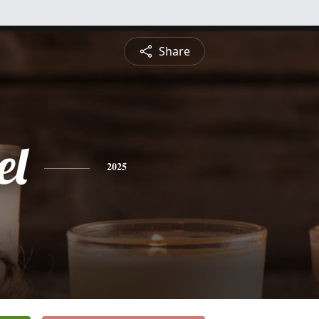
Share
el
2025