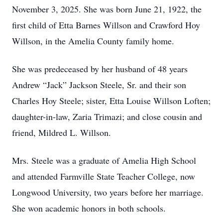
November 3, 2025. She was born June 21, 1922, the
first child of Etta Barnes Willson and Crawford Hoy
Willson, in the Amelia County family home.
She was predeceased by her husband of 48 years
Andrew “Jack” Jackson Steele, Sr. and their son
Charles Hoy Steele; sister, Etta Louise Willson Loften;
daughter-in-law, Zaria Trimazi; and close cousin and
friend, Mildred L. Willson.
Mrs. Steele was a graduate of Amelia High School
and attended Farmville State Teacher College, now
Longwood University, two years before her marriage.
She won academic honors in both schools.