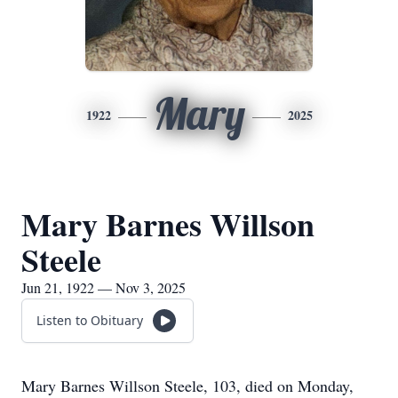
Mary
1922
2025
Mary Barnes Willson
Steele
Jun 21, 1922 — Nov 3, 2025
Listen to Obituary
Mary Barnes Willson Steele, 103, died on Monday,