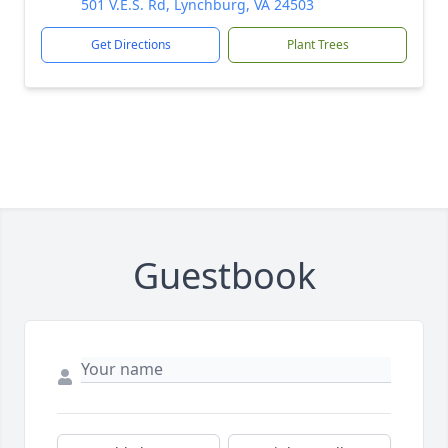
501 V.E.S. Rd, Lynchburg, VA 24503
Get Directions
Plant Trees
Guestbook