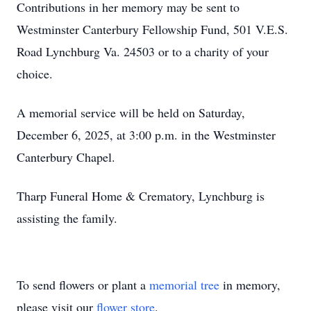
Contributions in her memory may be sent to
Westminster Canterbury Fellowship Fund, 501 V.E.S.
Road Lynchburg Va. 24503 or to a charity of your
choice.
A memorial service will be held on Saturday,
December 6, 2025, at 3:00 p.m. in the Westminster
Canterbury Chapel.
Tharp Funeral Home & Crematory, Lynchburg is
assisting the family.
To send flowers or plant a
memorial tree
in memory,
please visit our
flower store
.