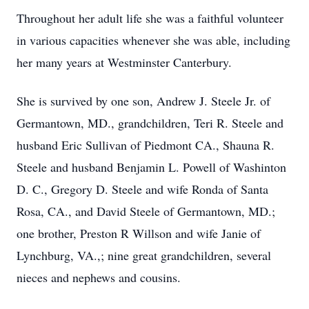
Throughout her adult life she was a faithful volunteer
in various capacities whenever she was able, including
her many years at Westminster Canterbury.
She is survived by one son, Andrew J. Steele Jr. of
Germantown, MD., grandchildren, Teri R. Steele and
husband Eric Sullivan of Piedmont CA., Shauna R.
Steele and husband Benjamin L. Powell of Washinton
D. C., Gregory D. Steele and wife Ronda of Santa
Rosa, CA., and David Steele of Germantown, MD.;
one brother, Preston R Willson and wife Janie of
Lynchburg, VA.,; nine great grandchildren, several
nieces and nephews and cousins.