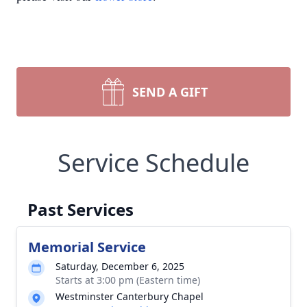
SEND A GIFT
Service Schedule
Past Services
Memorial Service
Saturday, December 6, 2025
Starts at 3:00 pm (Eastern time)
Westminster Canterbury Chapel