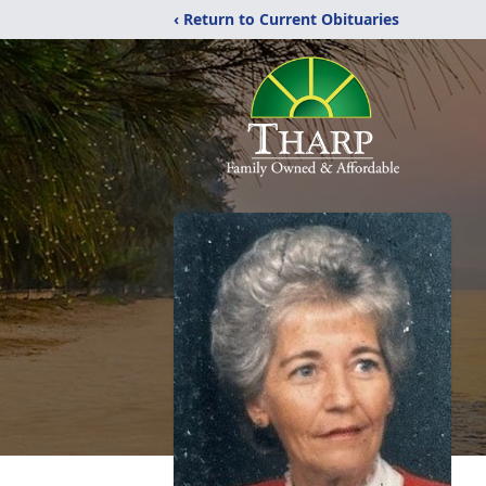
‹ Return to Current Obituaries