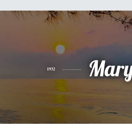
Mar
1932