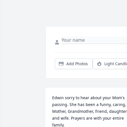
Add Photos
Light Candl
Edwin sorry to hear about your Mom's 
passing. She has been a funny, caring, 
Mother, Grandmother, friend, daughter 
and wife. Prayers are with your entire 
family.
