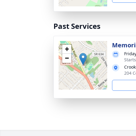
Past Services
Memoria
+
Frida
−
Start
Crook
204 C