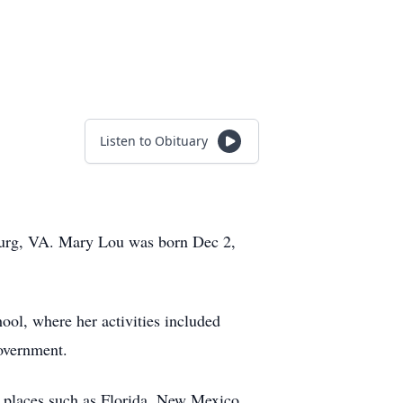
Listen to Obituary
hburg, VA. Mary Lou was born Dec 2,
ol, where her activities included
government.
 places such as Florida, New Mexico,