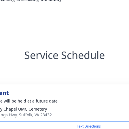
Service Schedule
ent
e will be held at a future date
y Chapel UMC Cemetery
ings Hwy, Suffolk, VA 23432
Text Directions