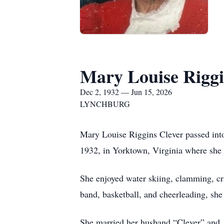
Mary Louise Riggi
Dec 2, 1932 — Jun 15, 2026
LYNCHBURG
Mary Louise Riggins Clever passed into
1932, in Yorktown, Virginia where she
She enjoyed water skiing, clamming, cr
band, basketball, and cheerleading, she
She married her husband “Clever” and, 