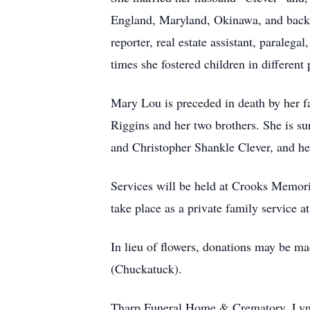
England, Maryland, Okinawa, and back to
reporter, real estate assistant, paraleg
times she fostered children in different 
Mary Lou is preceded in death by her 
Riggins and her two brothers. She is s
and Christopher Shankle Clever, and h
Services will be held at Crooks Memori
take place as a private family servic
In lieu of flowers, donations may be m
(Chuckatuck).
Tharp Funeral Home & Crematory, Lynch