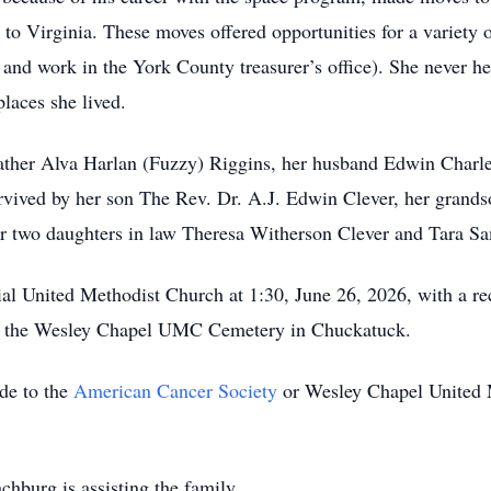
 Virginia. These moves offered opportunities for a variety o
al, and work in the York County treasurer’s office). She never h
places she lived.
father Alva Harlan (Fuzzy) Riggins, her husband Edwin Charle
urvived by her son The Rev. Dr. A.J. Edwin Clever, her grand
er two daughters in law Theresa Witherson Clever and Tara S
al United Methodist Church at 1:30, June 26, 2026, with a re
e at the Wesley Chapel UMC Cemetery in Chuckatuck.
ade to the
American Cancer Society
or Wesley Chapel United 
burg is assisting the family