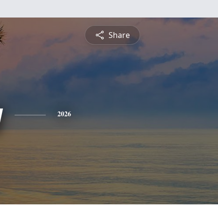
Share
y
2026