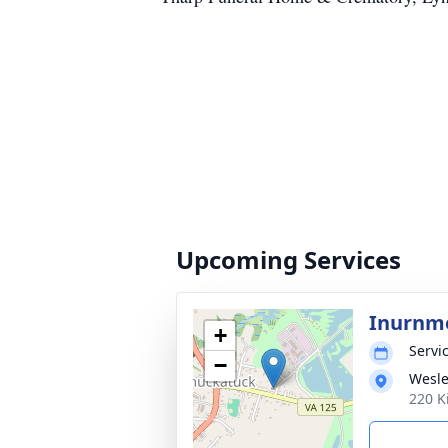
Upcoming Services
Inurnm
+
Servic
−
Wesle
220 K