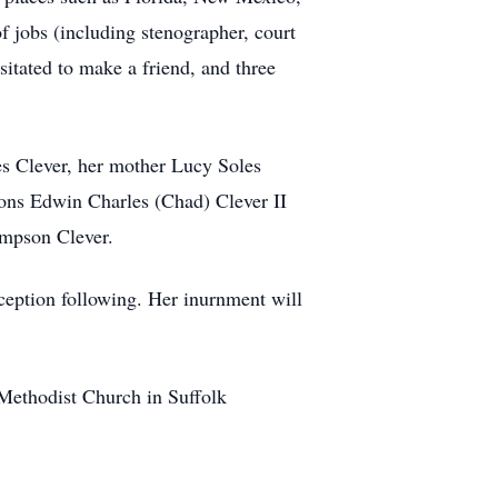
f jobs (including stenographer, court
esitated to make a friend, and three
s Clever, her mother Lucy Soles
sons Edwin Charles (Chad) Clever II
ampson Clever.
ception following. Her inurnment will
Methodist Church in Suffolk