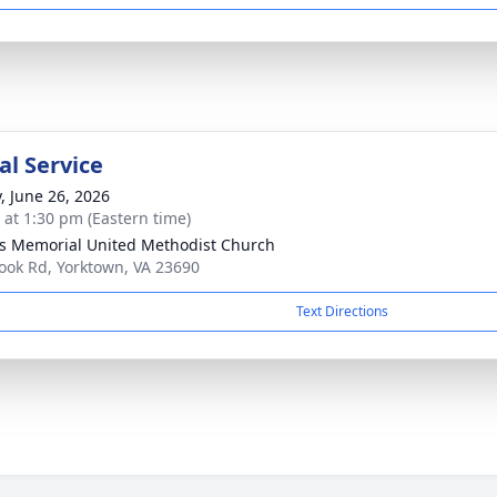
l Service
y, June 26, 2026
s at 1:30 pm (Eastern time)
s Memorial United Methodist Church
ook Rd, Yorktown, VA 23690
Text Directions