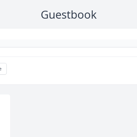
Guestbook
e