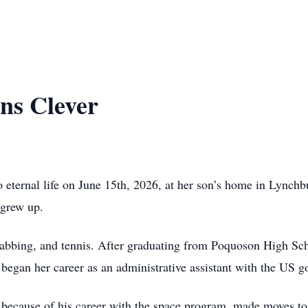
ns Clever
 eternal life on June 15th, 2026, at her son’s home in Lync
 grew up.
abbing, and tennis. After graduating from Poquoson High Scho
 began her career as an administrative assistant with the US 
because of his career with the space program, made moves to