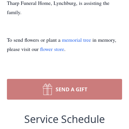
Tharp Funeral Home, Lynchburg, is assisting the
family.
To send flowers or plant a
memorial tree
in memory,
please visit our
flower store
.
SEND A GIFT
Service Schedule