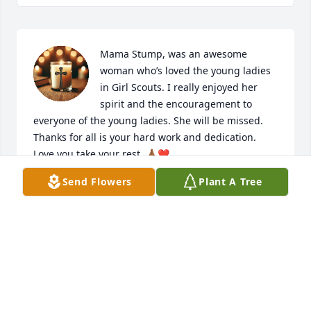
Mama Stump, was an awesome 
woman who’s loved the young ladies 
in Girl Scouts. I really enjoyed her 
spirit and the encouragement to 
everyone of the young ladies. She will be missed. 
Thanks for all is your hard work and dedication. 
Love you take your rest .🙏🏾❤️
Send Flowers
Plant A Tree
MONICA PETTY WILLIAMS
Jan 09, 2026
My thoughts and prayers are with Mama Marion's 
family at this difficult time.  Mama Marion 
dedicated her life unselfishly to helping wherever 