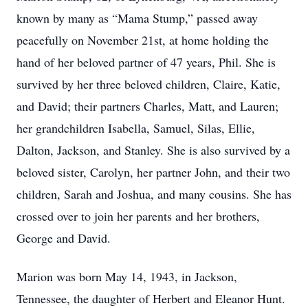
known by many as “Mama Stump,” passed away
peacefully on November 21st, at home holding the
hand of her beloved partner of 47 years, Phil. She is
survived by her three beloved children, Claire, Katie,
and David; their partners Charles, Matt, and Lauren;
her grandchildren Isabella, Samuel, Silas, Ellie,
Dalton, Jackson, and Stanley. She is also survived by a
beloved sister, Carolyn, her partner John, and their two
children, Sarah and Joshua, and many cousins. She has
crossed over to join her parents and her brothers,
George and David.
Marion was born May 14, 1943, in Jackson,
Tennessee, the daughter of Herbert and Eleanor Hunt.