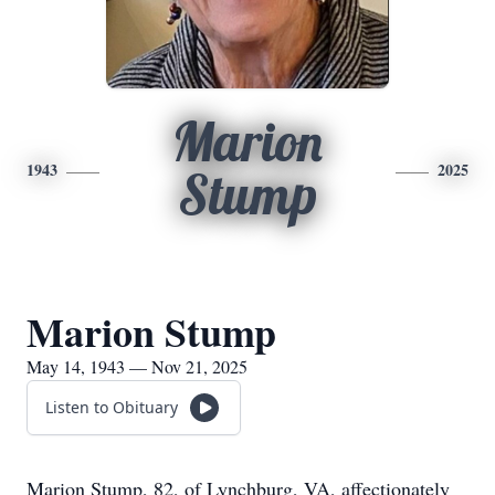
Marion
1943
2025
Stump
Marion Stump
May 14, 1943 — Nov 21, 2025
Listen to Obituary
Marion Stump, 82, of Lynchburg, VA, affectionately