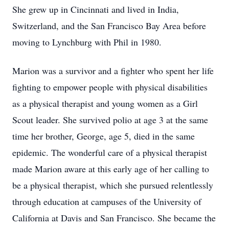
She grew up in Cincinnati and lived in India,
Switzerland, and the San Francisco Bay Area before
moving to Lynchburg with Phil in 1980.
Marion was a survivor and a fighter who spent her life
fighting to empower people with physical disabilities
as a physical therapist and young women as a Girl
Scout leader. She survived polio at age 3 at the same
time her brother, George, age 5, died in the same
epidemic. The wonderful care of a physical therapist
made Marion aware at this early age of her calling to
be a physical therapist, which she pursued relentlessly
through education at campuses of the University of
California at Davis and San Francisco. She became the