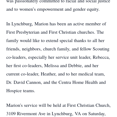
was passionately committed to racial and social justice
and to women’s empowerment and gender equity.
In Lynchburg, Marion has been an active member of
First Presbyterian and First Christian churches. The
family would like to extend special thanks to all her
friends, neighbors, church family, and fellow Scouting
co-leaders, especially her service unit leader, Rebecca,
her first co-leaders, Melissa and Debbie, and her
current co-leader, Heather, and to her medical team,
Dr. David Cannon, and the Centra Home Health and
Hospice teams.
Marion's service will be held at First Christian Church,
3109 Rivermont Ave in Lynchburg, VA on Saturday,