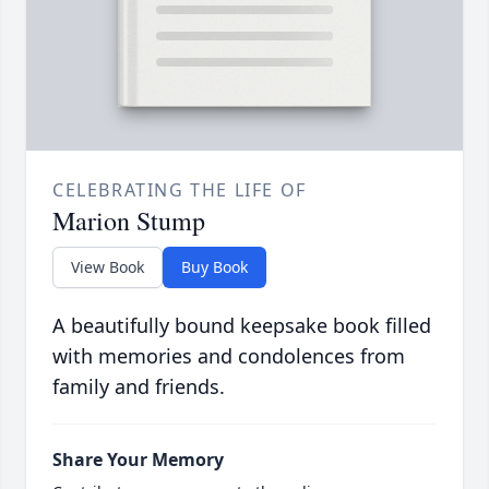
CELEBRATING THE LIFE OF
Marion Stump
View Book
Buy Book
A beautifully bound keepsake book filled
with memories and condolences from
family and friends.
Share Your Memory