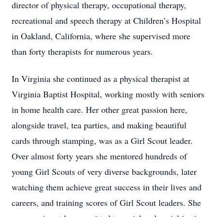
director of physical therapy, occupational therapy,
recreational and speech therapy at Children’s Hospital
in Oakland, California, where she supervised more
than forty therapists for numerous years.
In Virginia she continued as a physical therapist at
Virginia Baptist Hospital, working mostly with seniors
in home health care. Her other great passion here,
alongside travel, tea parties, and making beautiful
cards through stamping, was as a Girl Scout leader.
Over almost forty years she mentored hundreds of
young Girl Scouts of very diverse backgrounds, later
watching them achieve great success in their lives and
careers, and training scores of Girl Scout leaders. She