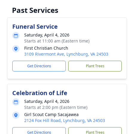
Past Services
Funeral Service
Saturday, April 4, 2026
Starts at 11:00 am (Eastern time)
First Christian Church
3109 Rivermont Ave, Lynchburg, VA 24503
Get Directions
Plant Trees
Celebration of Life
Saturday, April 4, 2026
Starts at 2:00 pm (Eastern time)
Girl Scout Camp Sacajawea
2124 Fox Hill Road, Lynchburg, VA 24503
Get Directions
Plant Trees