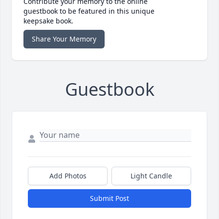
Contribute your memory to the online
guestbook to be featured in this unique
keepsake book.
Share Your Memory
Guestbook
Add Photos
Light Candle
Submit Post