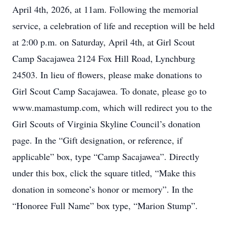
April 4th, 2026, at 11am. Following the memorial
service, a celebration of life and reception will be held
at 2:00 p.m. on Saturday, April 4th, at Girl Scout
Camp Sacajawea 2124 Fox Hill Road, Lynchburg
24503. In lieu of flowers, please make donations to
Girl Scout Camp Sacajawea. To donate, please go to
www.mamastump.com, which will redirect you to the
Girl Scouts of Virginia Skyline Council’s donation
page. In the “Gift designation, or reference, if
applicable” box, type “Camp Sacajawea”. Directly
under this box, click the square titled, “Make this
donation in someone’s honor or memory”. In the
“Honoree Full Name” box type, “Marion Stump”.