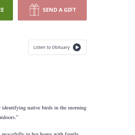
EE
SEND A GIFT
Listen to Obituary
identifying native birds in the morning
utdoors.”
 peacefully in her home with family