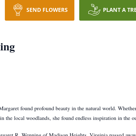
SEND FLOWERS
PLANT A TR
ing
Margaret found profound beauty in the natural world. Whether 
in the local woodlands, she found endless inspiration in the o
Margaret R. Wenning of Madison Heights, Virginia passed away