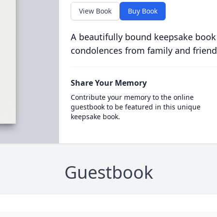
View Book
Buy Book
A beautifully bound keepsake book
condolences from family and friend
Share Your Memory
Contribute your memory to the online
guestbook to be featured in this unique
keepsake book.
Guestbook