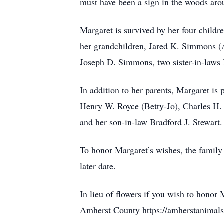
must have been a sign in the woods arou
Margaret is survived by her four chil
her grandchildren, Jared K. Simmons 
Joseph D. Simmons, two sister-in-laws
In addition to her parents, Margaret i
Henry W. Royce (Betty-Jo), Charles H.
and her son-in-law Bradford J. Stewart.
To honor Margaret’s wishes, the family 
later date.
In lieu of flowers if you wish to honor
Amherst County https://amherstanimals