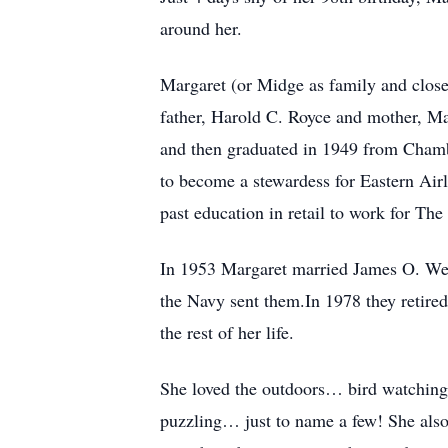
around her.
Margaret (or Midge as family and close
father, Harold C. Royce and mother, Ma
and then graduated in 1949 from Chamber
to become a stewardess for Eastern Air
past education in retail to work for T
In 1953 Margaret married James O. Wen
the Navy sent them.In 1978 they retire
the rest of her life.
She loved the outdoors… bird watching
puzzling… just to name a few! She also 