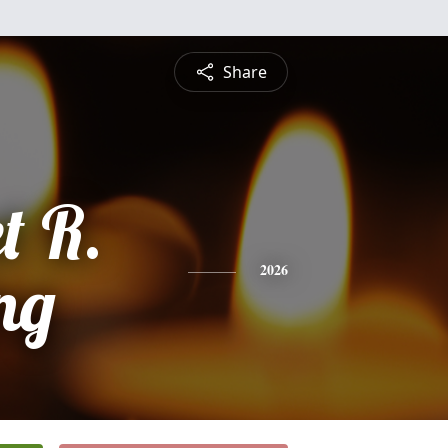
Share
t R.
ng
2026