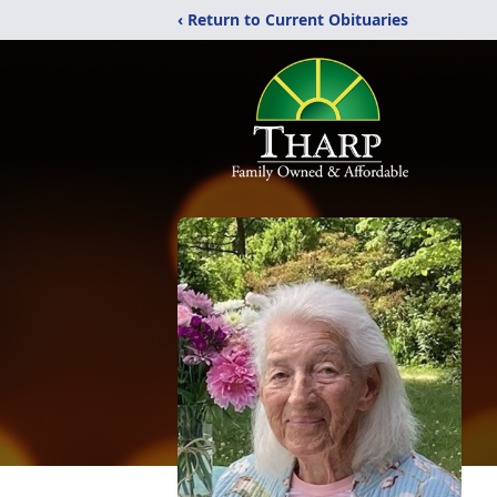
‹ Return to Current Obituaries