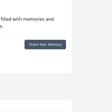
 filled with memories and
s.
Share Your Memory