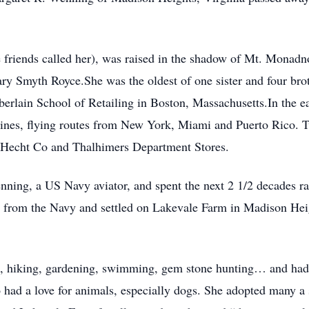
 friends called her), was raised in the shadow of Mt. Monad
ry Smyth Royce.She was the oldest of one sister and four br
lain School of Retailing in Boston, Massachusetts.In the earl
lines, flying routes from New York, Miami and Puerto Rico. T
he Hecht Co and Thalhimers Department Stores.
ning, a US Navy aviator, and spent the next 2 1/2 decades r
d from the Navy and settled on Lakevale Farm in Madison Hei
, hiking, gardening, swimming, gem stone hunting… and had m
had a love for animals, especially dogs. She adopted many a s