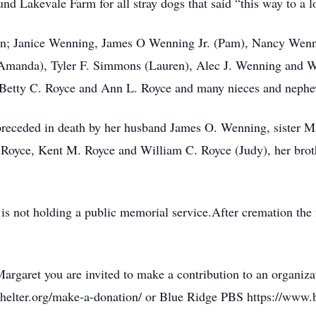
nd Lakevale Farm for all stray dogs that said “this way to a l
dren; Janice Wenning, James O Wenning Jr. (Pam), Nancy Wen
(Amanda), Tyler F. Simmons (Lauren), Alec J. Wenning and 
 Betty C. Royce and Ann L. Royce and many nieces and nephe
s preceded in death by her husband James O. Wenning, sister M
 Royce, Kent M. Royce and William C. Royce (Judy), her brot
is not holding a public memorial service.After cremation the f
 Margaret you are invited to make a contribution to an organi
helter.org/make-a-donation/ or Blue Ridge PBS https://www.