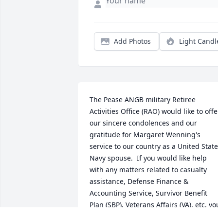
Add Photos
Light Candl
The Pease ANGB military Retiree 
Activities Office (RAO) would like to offer
our sincere condolences and our 
gratitude for Margaret Wenning's 
service to our country as a United State
Navy spouse.  If you would like help 
with any matters related to casualty 
assistance, Defense Finance & 
Accounting Service, Survivor Beneﬁt 
Plan (SBP), Veterans Affairs (VA), etc. you
can contact our office on Pease Air 