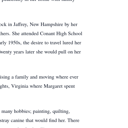
nock in Jaffrey, New Hampshire by her
others. She attended Conant High School
y 1950s, the desire to travel lured her
wenty years later she would pull on her
aising a family and moving where ever
ghts, Virginia where Margaret spent
any hobbies; painting, quilting,
tray canine that would find her. There