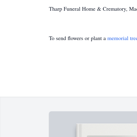
Tharp Funeral Home & Crematory, Madis
To send flowers or plant a
memorial tre