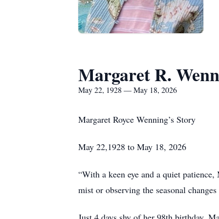
Margaret R. Wenn
May 22, 1928 — May 18, 2026
Margaret Royce Wenning’s Story
May 22,1928 to May 18, 2026
“With a keen eye and a quiet patience, 
mist or observing the seasonal changes 
Just 4 days shy of her 98th birthday, 