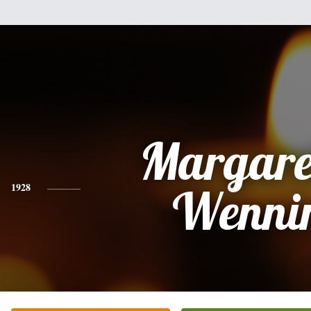
Margare
1928
Wenni