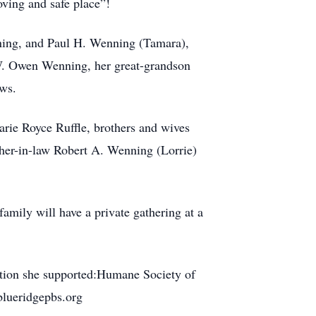
oving and safe place”!
ning, and Paul H. Wenning (Tamara),
W. Owen Wenning, her great-grandson
ws.
arie Royce Ruffle, brothers and wives
her-in-law Robert A. Wenning (Lorrie)
amily will have a private gathering at a
zation she supported:Humane Society of
blueridgepbs.org