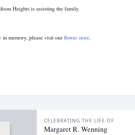
on Heights is assisting the family.
e
in memory, please visit our
flower store
.
CELEBRATING THE LIFE OF
Margaret R. Wenning