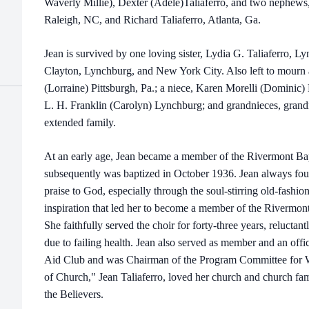
Waverly Millie), Dexter (Adele)Taliaferro, and two nephews,
Raleigh, NC, and Richard Taliaferro, Atlanta, Ga.
Jean is survived by one loving sister, Lydia G. Taliaferro, L
Clayton, Lynchburg, and New York City. Also left to mourn 
(Lorraine) Pittsburgh, Pa.; a niece, Karen Morelli (Dominic
L. H. Franklin (Carolyn) Lynchburg; and grandnieces, grand
extended family.
At an early age, Jean became a member of the Rivermont B
subsequently was baptized in October 1936. Jean always fo
praise to God, especially through the soul-stirring old-fash
inspiration that led her to become a member of the Rivermon
She faithfully served the choir for forty-three years, reluctant
due to failing health. Jean also served as member and an offi
Aid Club and was Chairman of the Program Committee for W
of Church," Jean Taliaferro, loved her church and church fam
the Believers.