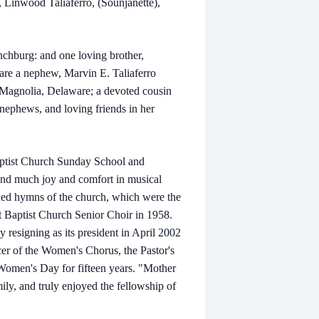
 Linwood Taliaferro, (Sounjanette),
ynchburg: and one loving brother,
are a nephew, Marvin E. Taliaferro
) Magnolia, Delaware; a devoted cousin
nephews, and loving friends in her
aptist Church Sunday School and
und much joy and comfort in musical
ioned hymns of the church, which were the
t Baptist Church Senior Choir in 1958.
ly resigning as its president in April 2002
cer of the Women's Chorus, the Pastor's
omen's Day for fifteen years. "Mother
ily, and truly enjoyed the fellowship of