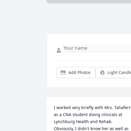
Add Photos
Light Candl
I worked very briefly with Mrs. Taliaferr
as a CNA student doing clinicals at 
Lynchburg Health and Rehab. 
Obviously, I didn't know her as well as 