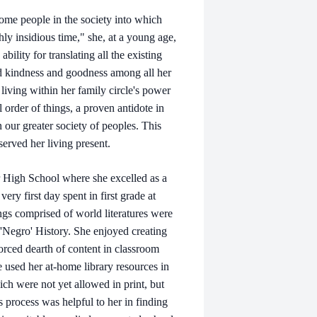
ome people in the society into which
y insidious time," she, at a young age,
ility for translating all the existing
ted kindness and goodness among all her
 living within her family circle's power
l order of things, a proven antidote in
 our greater society of peoples. This
served her living present.
r High School where she excelled as a
ry first day spent in first grade at
gs comprised of world literatures were
d 'Negro' History. She enjoyed creating
orced dearth of content in classroom
he used her at-home library resources in
ich were not yet allowed in print, but
 process was helpful to her in finding