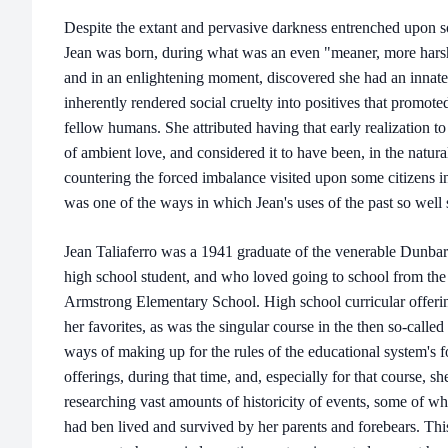
Despite the extant and pervasive darkness entrenched upon s
Jean was born, during what was an even "meaner, more harshl
and in an enlightening moment, discovered she had an innate ab
inherently rendered social cruelty into positives that promo
fellow humans. She attributed having that early realization to
of ambient love, and considered it to have been, in the natura
countering the forced imbalance visited upon some citizens in
was one of the ways in which Jean's uses of the past so well 
Jean Taliaferro was a 1941 graduate of the venerable Dunba
high school student, and who loved going to school from the ve
Armstrong Elementary School. High school curricular offerin
her favorites, as was the singular course in the then so-calle
ways of making up for the rules of the educational system's f
offerings, during that time, and, especially for that course, s
researching vast amounts of historicity of events, some of wh
had ben lived and survived by her parents and forebears. This