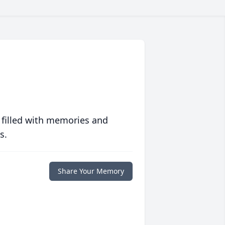
 filled with memories and
s.
Share Your Memory