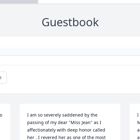
Guestbook
e
o 
I am so severely saddened by the 
I
passing of my dear "Miss Jean" as I 
M
affectionately with deep honor called 
a
her . I revered her as one of the most 
a