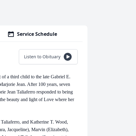
Service Schedule
Listen to Obituary
f a third child to the late Gabriel E.
Marjorie Jean. After 100 years, seven
orie Jean Taliaferro responded to being
n the beauty and light of Love where her
 Taliaferro, and Katherine T. Wood,
ra, Jacqueline), Marvin (Elizabeth),