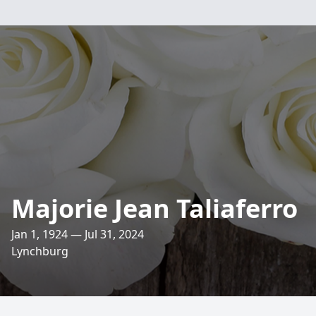
Majorie Jean Taliaferro
Jan 1, 1924 — Jul 31, 2024
Lynchburg