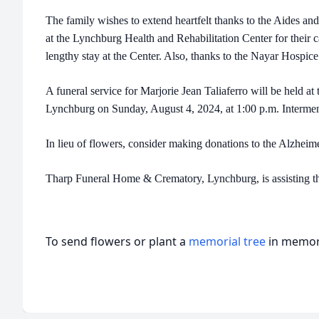
The family wishes to extend heartfelt thanks to the Aides an
at the Lynchburg Health and Rehabilitation Center for their 
lengthy stay at the Center. Also, thanks to the Nayar Hospice 
A funeral service for Marjorie Jean Taliaferro will be held a
Lynchburg on Sunday, August 4, 2024, at 1:00 p.m. Interment 
In lieu of flowers, consider making donations to the Alzheim
Tharp Funeral Home & Crematory, Lynchburg, is assisting th
To send flowers or plant a
memorial tree
in memory