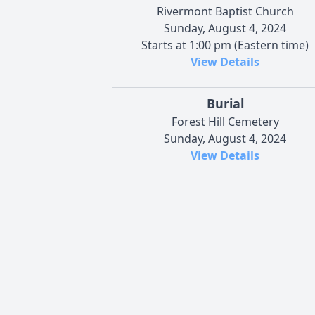
Rivermont Baptist Church
Sunday, August 4, 2024
Starts at 1:00 pm (Eastern time)
View Details
Burial
Forest Hill Cemetery
Sunday, August 4, 2024
View Details