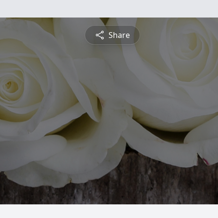
Share