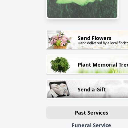
Send Flowers
Hand delivered by a local florist
Plant Memorial Tre
Send a Gift
Past Services
Funeral Service