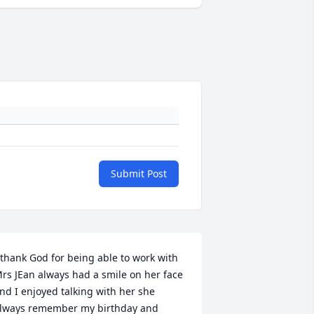
Submit Post
 thank God for being able to work with 
rs JEan always had a smile on her face 
nd I enjoyed talking with her she 
lways remember my birthday and 