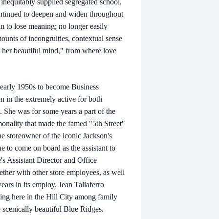
 inequitably supplied segregated school,
continued to deepen and widen throughout
an to lose meaning; no longer easily
amounts of incongruities, contextual sense
- her beautiful mind," from where love
he early 1950s to become Business
 in the extremely active for both
. She was for some years a part of the
monality that made the famed "5th Street"
he storeowner of the iconic Jackson's
 to come on board as the assistant to
's Assistant Director and Office
ther with other store employees, as well
years in its employ, Jean Taliaferro
ding here in the Hill City among family
e scenically beautiful Blue Ridges.