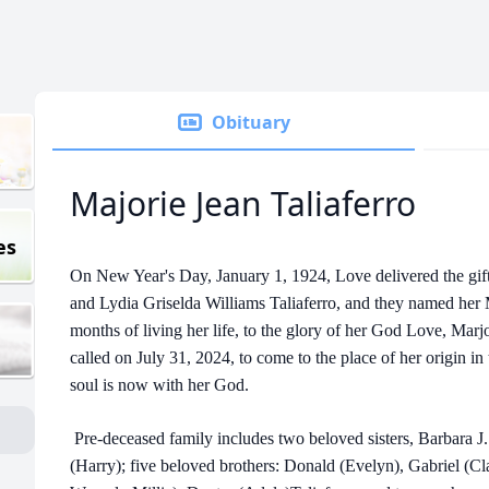
Obituary
Majorie Jean Taliaferro
es
On New Year's Day, January 1, 1924, Love delivered the gift o
and Lydia Griselda Williams Taliaferro, and they named her 
months of living her life, to the glory of her God Love, Marj
called on July 31, 2024, to come to the place of her origin i
soul is now with her God.
Pre-deceased family includes two beloved sisters, Barbara J.
(Harry); five beloved brothers: Donald (Evelyn), Gabriel (Cla