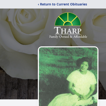
‹ Return to Current Obituaries