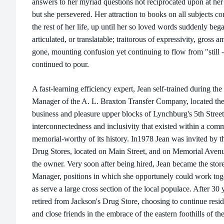
answers to her myriad questions not reciprocated upon at her
but she persevered. Her attraction to books on all subjects 
the rest of her life, up until her so loved words suddenly beg
articulated, or translatable; traitorous of expressivity, gross 
gone, mounting confusion yet continuing to flow from "still 
continued to pour.
A fast-learning efficiency expert, Jean self-trained during t
Manager of the A. L. Braxton Transfer Company, located then
business and pleasure upper blocks of Lynchburg's 5th Street
interconnectedness and inclusivity that existed within a com
memorial-worthy of its history. In1978 Jean was invited by t
Drug Stores, located on Main Street, and on Memorial Avenue
the owner. Very soon after being hired, Jean became the store
Manager, positions in which she opportunely could work toge
as serve a large cross section of the local populace. After 30 
retired from Jackson's Drug Store, choosing to continue resi
and close friends in the embrace of the eastern foothills of th