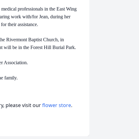
d medical professionals in the East Wing
caring work with/for Jean, during her
for their assistance.
t the Rivermont Baptist Church, in
will be in the Forest Hill Burial Park.
er Association.
e family.
, please visit our
flower store
.