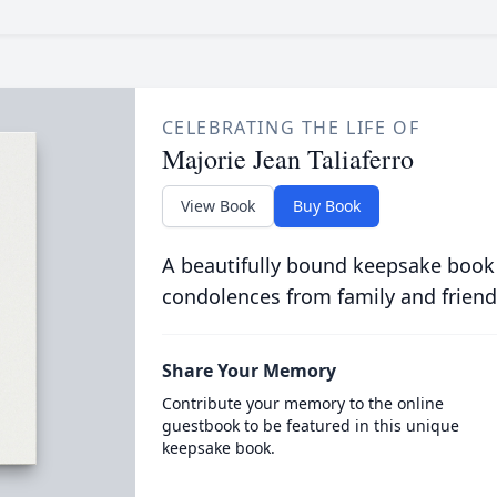
CELEBRATING THE LIFE OF
Majorie Jean Taliaferro
View Book
Buy Book
A beautifully bound keepsake book
condolences from family and friend
Share Your Memory
Contribute your memory to the online
guestbook to be featured in this unique
keepsake book.