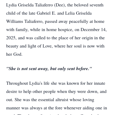
Lydia Griselda Taliaferro (Dee), the beloved seventh
child of the late Gabriel E. and Lelia Griselda
Williams Taliaferro, passed away peacefully at home
with family, while in home hospice, on December 14,
2025, and was called to the place of her origin in the
beauty and light of Love, where her soul is now with
her God.
"She is not sent away, but only sent before."
Throughout Lydia's life she was known for her innate
desire to help other people when they were down, and
out. She was the essential altruist whose loving
manner was always at the fore whenever aiding one in