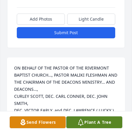
Add Photos
Light Candle
Submit Post
ON BEHALF OF THE PASTOR OF THE RIVERMONT 
BAPTIST CHURCH…, PASTOR MALIKI FLESHMAN AND 
THE CHAIRMAN OF THE DEACONS MINISTRY… AND 
DEACONS…,

CURLEY SCOTT, DEC. CARL CONNER, DEC. JOHN 
SMITH,

DEC. VICTOR EARLY, and DEC. LAWRENCE ( LUCKY )

STAMPS, TRUSTEES, USHER’S MINISTRY, CHOIR 
Send Flowers
Plant A Tree
MINISTRY AND ALL MEMBERS OF THE RIVERMONT 
BAPTIST CHURCH FAMILY EXPRESS LOVE, PRAYER 