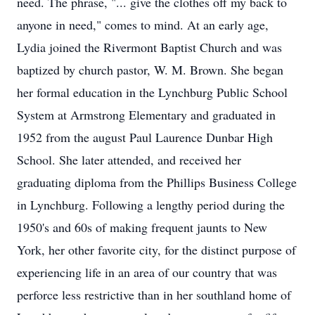
need. The phrase, "... give the clothes off my back to
anyone in need," comes to mind. At an early age,
Lydia joined the Rivermont Baptist Church and was
baptized by church pastor, W. M. Brown. She began
her formal education in the Lynchburg Public School
System at Armstrong Elementary and graduated in
1952 from the august Paul Laurence Dunbar High
School. She later attended, and received her
graduating diploma from the Phillips Business College
in Lynchburg. Following a lengthy period during the
1950's and 60s of making frequent jaunts to New
York, her other favorite city, for the distinct purpose of
experiencing life in an area of our country that was
perforce less restrictive than in her southland home of