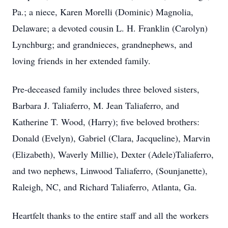
Pa.; a niece, Karen Morelli (Dominic) Magnolia,
Delaware; a devoted cousin L. H. Franklin (Carolyn)
Lynchburg; and grandnieces, grandnephews, and
loving friends in her extended family.
Pre-deceased family includes three beloved sisters,
Barbara J. Taliaferro, M. Jean Taliaferro, and
Katherine T. Wood, (Harry); five beloved brothers:
Donald (Evelyn), Gabriel (Clara, Jacqueline), Marvin
(Elizabeth), Waverly Millie), Dexter (Adele)Taliaferro,
and two nephews, Linwood Taliaferro, (Sounjanette),
Raleigh, NC, and Richard Taliaferro, Atlanta, Ga.
Heartfelt thanks to the entire staff and all the workers