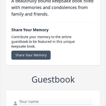
A beautifully bound keepsake book filled
with memories and condolences from
family and friends.
Share Your Memory
Contribute your memory to the online
guestbook to be featured in this unique
keepsake book.
Share Your Memory
Guestbook