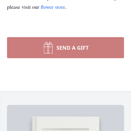
please visit our
flower store
.
SEND A GIFT