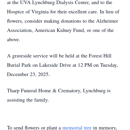
at the UVA Lynchburg Dialysis Center, and to the
Hospice of Virginia for their excellent care. In lieu of
flowers, consider making donations to the Alzheimer
Association, American Kidney Fund, or one of the
above.
A graveside service will be held at the Forest Hill
Burial Park on Lakeside Drive at 12 PM on Tuesday,
December 23, 2025.
Tharp Funeral Home & Crematory, Lynchburg is
assisting the family.
To send flowers or plant a
memorial tree
in memory,