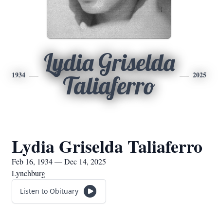
Lydia Griselda
1934
2025
Taliaferro
Lydia Griselda Taliaferro
Feb 16, 1934 — Dec 14, 2025
Lynchburg
Listen to Obituary