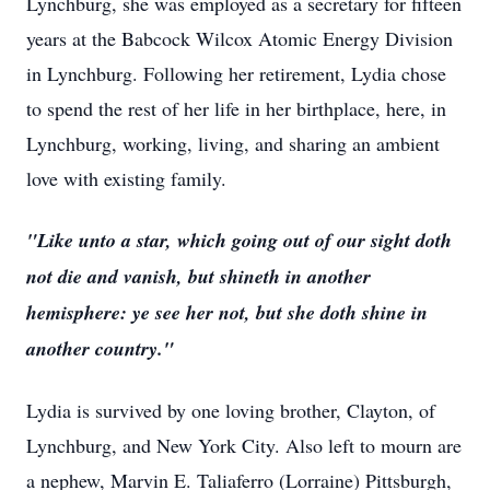
Lynchburg, she was employed as a secretary for fifteen
years at the Babcock Wilcox Atomic Energy Division
in Lynchburg. Following her retirement, Lydia chose
to spend the rest of her life in her birthplace, here, in
Lynchburg, working, living, and sharing an ambient
love with existing family.
"Like unto a star, which going out of our sight doth
not die and vanish, but shineth in another
hemisphere: ye see her not, but she doth shine in
another country."
Lydia is survived by one loving brother, Clayton, of
Lynchburg, and New York City. Also left to mourn are
a nephew, Marvin E. Taliaferro (Lorraine) Pittsburgh,