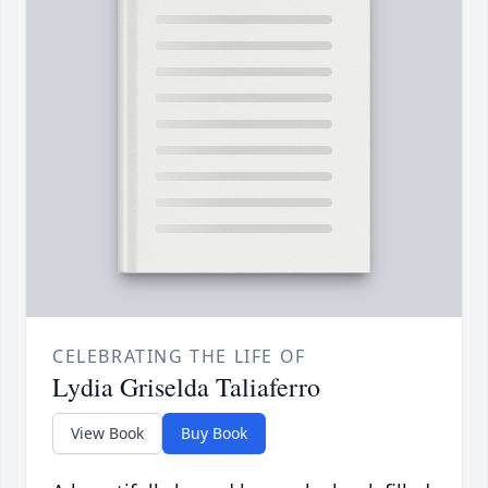
CELEBRATING THE LIFE OF
Lydia Griselda Taliaferro
View Book
Buy Book