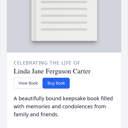
CELEBRATING THE LIFE OF
Linda Jane Ferguson Carter
View Book
Buy Book
A beautifully bound keepsake book filled
with memories and condolences from
family and friends.