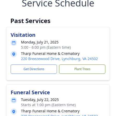
Service Schedule
Past Services
Visitation
Monday, July 21, 2025
5:00 - 6:00 pm (Eastern time)
Tharp Funeral Home & Crematory
220 Breezewood Drive, Lynchburg, VA 24502
Get Directions
Plant Trees
Funeral Service
Tuesday, July 22, 2025
Starts at 1:00 pm (Eastern time)
Tharp Funeral Home & Crematory