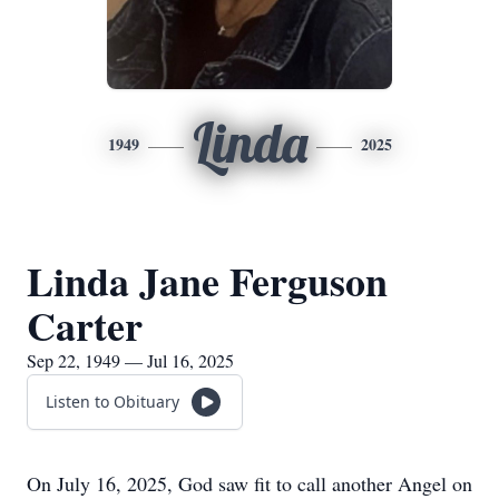
Linda
1949
2025
Linda Jane Ferguson
Carter
Sep 22, 1949 — Jul 16, 2025
Listen to Obituary
On July 16, 2025, God saw fit to call another Angel on