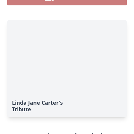
Linda Jane Carter's
Tribute