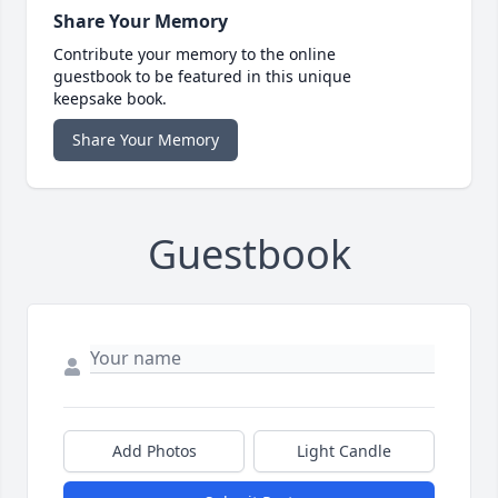
Share Your Memory
Contribute your memory to the online
guestbook to be featured in this unique
keepsake book.
Share Your Memory
Guestbook
Add Photos
Light Candle