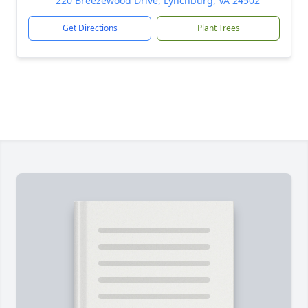
220 Breezewood Drive, Lynchburg, VA 24502
Get Directions
Plant Trees