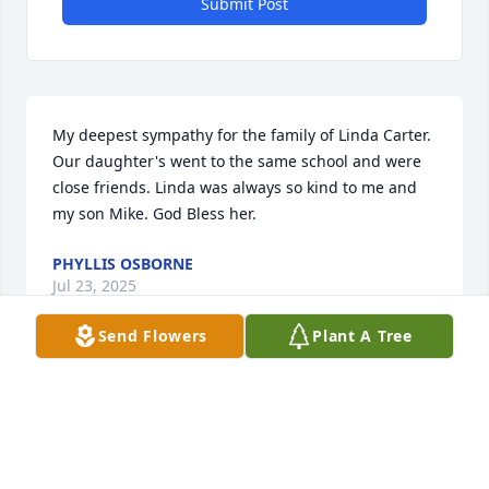
Submit Post
My deepest sympathy for the family of Linda Carter. 
Our daughter's went to the same school and were 
close friends. Linda was always so kind to me and 
my son Mike. God Bless her.
PHYLLIS OSBORNE
Jul 23, 2025
Send Flowers
Plant A Tree
Pat and family, 

I am sorry to hear of the passing of 
your mom. I pray you find comfort in 
the Lord during this difficult time  
