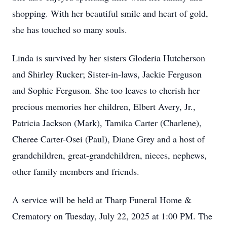
shopping. With her beautiful smile and heart of gold,
she has touched so many souls.
Linda is survived by her sisters Gloderia Hutcherson
and Shirley Rucker; Sister-in-laws, Jackie Ferguson
and Sophie Ferguson. She too leaves to cherish her
precious memories her children, Elbert Avery, Jr.,
Patricia Jackson (Mark), Tamika Carter (Charlene),
Cheree Carter-Osei (Paul), Diane Grey and a host of
grandchildren, great-grandchildren, nieces, nephews,
other family members and friends.
A service will be held at Tharp Funeral Home &
Crematory on Tuesday, July 22, 2025 at 1:00 PM. The