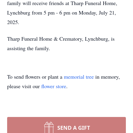
family will receive friends at Tharp Funeral Home,
Lynchburg from 5 pm - 6 pm on Monday, July 21,
2025.
Tharp Funeral Home & Crematory, Lynchburg, is
assisting the family.
To send flowers or plant a
memorial tree
in memory,
please visit our
flower store
.
SEND A GIFT