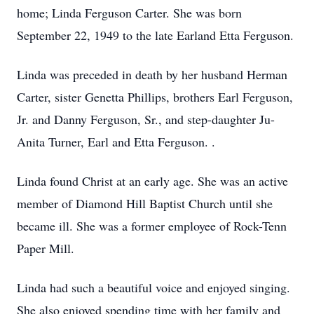
home; Linda Ferguson Carter. She was born
September 22, 1949 to the late Earland Etta Ferguson.
Linda was preceded in death by her husband Herman
Carter, sister Genetta Phillips, brothers Earl Ferguson,
Jr. and Danny Ferguson, Sr., and step-daughter Ju-
Anita Turner, Earl and Etta Ferguson. .
Linda found Christ at an early age. She was an active
member of Diamond Hill Baptist Church until she
became ill. She was a former employee of Rock-Tenn
Paper Mill.
Linda had such a beautiful voice and enjoyed singing.
She also enjoyed spending time with her family and