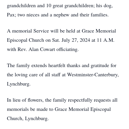
grandchildren and 10 great grandchildren; his dog,
Pax; two nieces and a nephew and their families.
A memorial Service will be held at Grace Memorial
Episcopal Church on Sat. July 27, 2024 at 11 A.M.
with Rev. Alan Cowart officiating.
The family extends heartfelt thanks and gratitude for
the loving care of all staff at Westminster-Canterbury,
Lynchburg.
In lieu of flowers, the family respectfully requests all
memorials be made to Grace Memorial Episcopal
Church, Lynchburg.