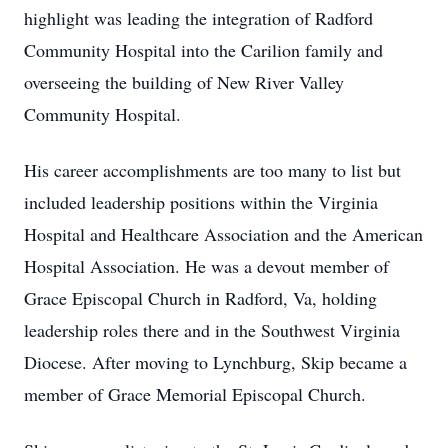
highlight was leading the integration of Radford
Community Hospital into the Carilion family and
overseeing the building of New River Valley
Community Hospital.
His career accomplishments are too many to list but
included leadership positions within the Virginia
Hospital and Healthcare Association and the American
Hospital Association. He was a devout member of
Grace Episcopal Church in Radford, Va, holding
leadership roles there and in the Southwest Virginia
Diocese. After moving to Lynchburg, Skip became a
member of Grace Memorial Episcopal Church.