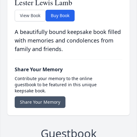
Lester Lewis Lamb
View Book
Buy Book
A beautifully bound keepsake book filled
with memories and condolences from
family and friends.
Share Your Memory
Contribute your memory to the online
guestbook to be featured in this unique
keepsake book.
Share Your Memory
Guestbook