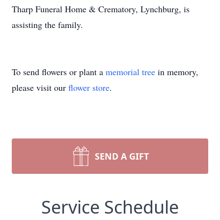
Tharp Funeral Home & Crematory, Lynchburg, is
assisting the family.
To send flowers or plant a
memorial tree
in memory,
please visit our
flower store
.
SEND A GIFT
Service Schedule