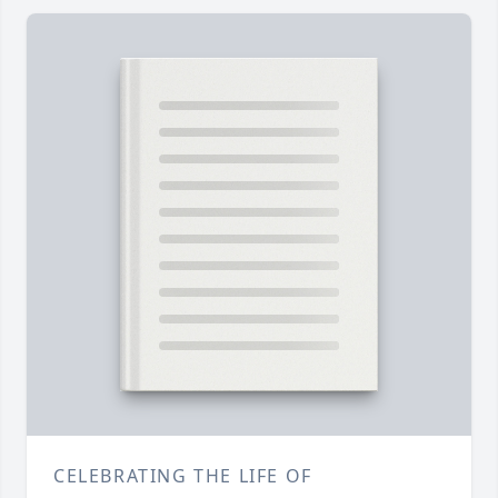
CELEBRATING THE LIFE OF