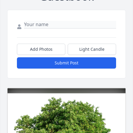
Add Photos
Light Candle
Submit Post