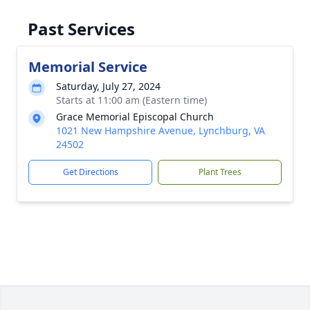
Past Services
Memorial Service
Saturday, July 27, 2024
Starts at 11:00 am (Eastern time)
Grace Memorial Episcopal Church
1021 New Hampshire Avenue, Lynchburg, VA
24502
Get Directions
Plant Trees