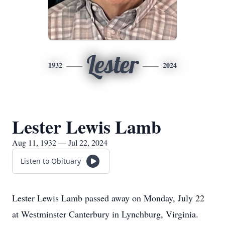
Lester
1932
2024
Lester Lewis Lamb
Aug 11, 1932 — Jul 22, 2024
Listen to Obituary
Lester Lewis Lamb passed away on Monday, July 22
at Westminster Canterbury in Lynchburg, Virginia.