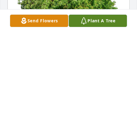
Send Flowers
Plant A Tree
The Pugh Families has purchased Eco-Friendly 
Memorial Trees for Lester Lamb
THE PUGH FAMILIES
Aug 13, 2024
Skip was a vibrant family man and great lay leader 
at Grace Church, Radford. As the Church's Senior 
Warden. he was a valued source of advice. His 