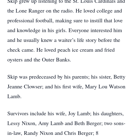
Skip grew up listening to the St. Louis Cardinals and
the Lone Ranger on the radio. He loved college and
professional football, making sure to instill that love
and knowledge in his girls. Everyone interested him
and he usually knew a waiter’s life story before the
check came. He loved peach ice cream and fried
oysters and the Outer Banks.
Skip was predeceased by his parents; his sister, Betty
Jeanne Clowser; and his first wife, Mary Lou Watson
Lamb.
Survivors include his wife, Joy Lamb; his daughters,
Lessy Nixon, Amy Lamb and Beth Berger; two sons-
in-law, Randy Nixon and Chris Berger; 8