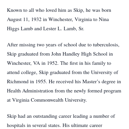
Known to all who loved him as Skip, he was born
August 11, 1932 in Winchester, Virginia to Nina
Higgs Lamb and Lester L. Lamb, Sr.
After missing two years of school due to tuberculosis,
Skip graduated from John Handley High School in
Winchester, VA in 1952. The first in his family to
attend college, Skip graduated from the University of
Richmond in 1955. He received his Master’s degree in
Health Administration from the newly formed program
at Virginia Commonwealth University.
Skip had an outstanding career leading a number of
hospitals in several states. His ultimate career