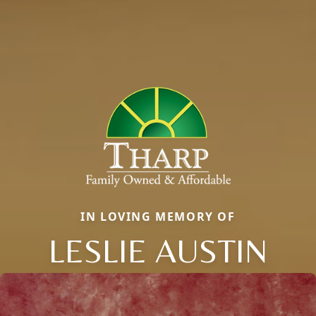
IN LOVING MEMORY OF
LESLIE AUSTIN
Close