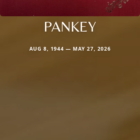
PANKEY
AUG 8, 1944 — MAY 27, 2026