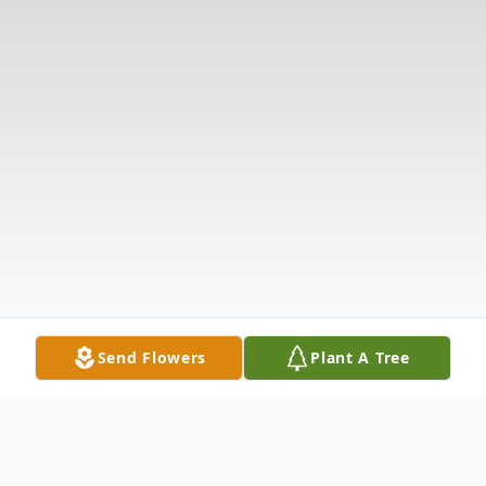
Send Flowers
Plant A Tree