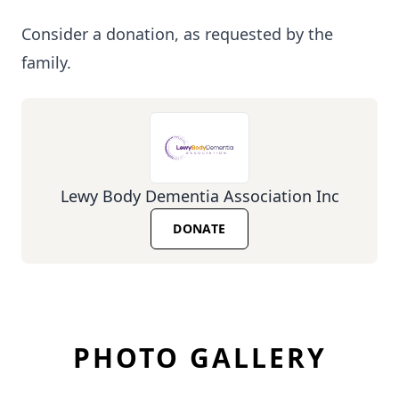
Consider a donation, as requested by the
family.
Lewy Body Dementia Association Inc
DONATE
PHOTO GALLERY