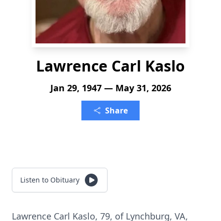
Lawrence Carl Kaslo
Jan 29, 1947 — May 31, 2026
Share
Listen to Obituary
Lawrence Carl Kaslo, 79, of Lynchburg, VA,