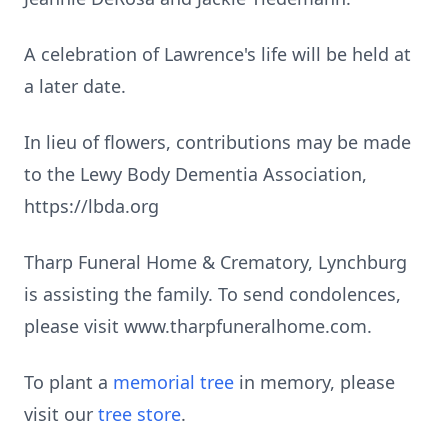
A celebration of Lawrence's life will be held at
a later date.
In lieu of flowers, contributions may be made
to the Lewy Body Dementia Association,
https://lbda.org
Tharp Funeral Home & Crematory, Lynchburg
is assisting the family. To send condolences,
please visit www.tharpfuneralhome.com.
To plant a
memorial tree
in memory, please
visit our
tree store
.