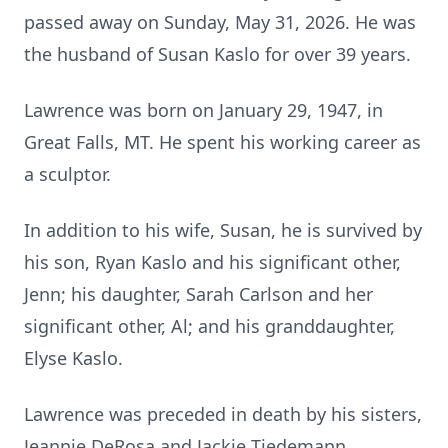
passed away on Sunday, May 31, 2026. He was
the husband of Susan Kaslo for over 39 years.
Lawrence was born on January 29, 1947, in
Great Falls, MT. He spent his working career as
a sculptor.
In addition to his wife, Susan, he is survived by
his son, Ryan Kaslo and his significant other,
Jenn; his daughter, Sarah Carlson and her
significant other, Al; and his granddaughter,
Elyse Kaslo.
Lawrence was preceded in death by his sisters,
Jeannie DeRosa and Jackie Tiedemann.