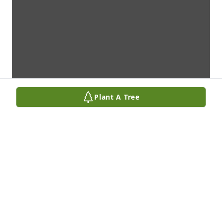
Plant A Tree