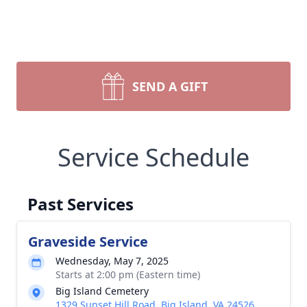
SEND A GIFT
Service Schedule
Past Services
Graveside Service
Wednesday, May 7, 2025
Starts at 2:00 pm (Eastern time)
Big Island Cemetery
1329 Sunset Hill Road, Big Island, VA 24526