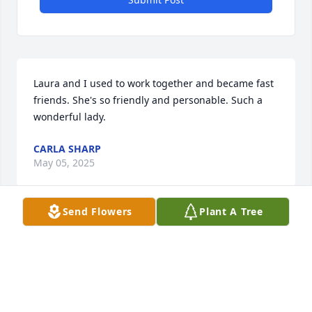
Laura and I used to work together and became fast 
friends. She's so friendly and personable. Such a 
wonderful lady.
CARLA SHARP
May 05, 2025
Send Flowers
Plant A Tree
Visits: 298
This site is protected by reCAPTCHA and the
Google
Privacy Policy
and
Terms of Service
apply.
Service map data ©
OpenStreetMap
contributors