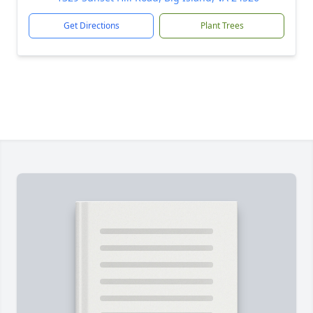
Get Directions
Plant Trees