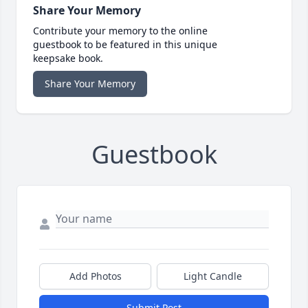
Share Your Memory
Contribute your memory to the online
guestbook to be featured in this unique
keepsake book.
Share Your Memory
Guestbook
Add Photos
Light Candle
Submit Post