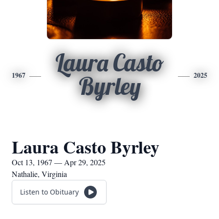
Laura Casto
1967
2025
Byrley
Laura Casto Byrley
Oct 13, 1967 — Apr 29, 2025
Nathalie, Virginia
Listen to Obituary