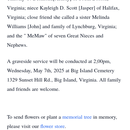
Virginia; niece Kayleigh D. Scott [Jasper] of Halifax,
Virginia; close friend she called a sister Melinda
Williams [John] and family of Lynchburg, Virginia;
and the " MeMaw" of seven Great Nieces and
Nephews.
A graveside service will be conducted at 2;00pm,
Wednesday, May 7th, 2025 at Big Island Cemetery
1329 Sunset Hill Rd., Big Island, Virginia. All family
and friends are welcome.
To send flowers or plant a
memorial tree
in memory,
please visit our
flower store
.