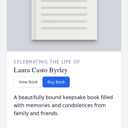
CELEBRATING THE LIFE OF
Laura Casto Byrley
View Book
Buy Book
A beautifully bound keepsake book filled
with memories and condolences from
family and friends.