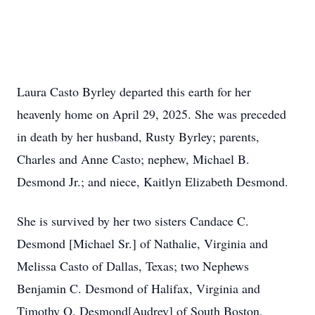
Laura Casto Byrley departed this earth for her
heavenly home on April 29, 2025. She was preceded
in death by her husband, Rusty Byrley; parents,
Charles and Anne Casto; nephew, Michael B.
Desmond Jr.; and niece, Kaitlyn Elizabeth Desmond.
She is survived by her two sisters Candace C.
Desmond [Michael Sr.] of Nathalie, Virginia and
Melissa Casto of Dallas, Texas; two Nephews
Benjamin C. Desmond of Halifax, Virginia and
Timothy O. Desmond[Audrey] of South Boston,