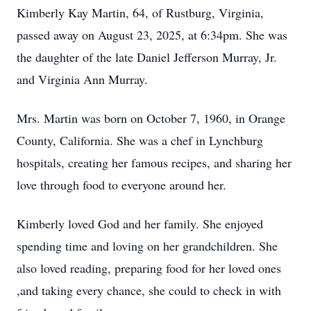
Kimberly Kay Martin, 64, of Rustburg, Virginia,
passed away on August 23, 2025, at 6:34pm. She was
the daughter of the late Daniel Jefferson Murray, Jr.
and Virginia Ann Murray.
Mrs. Martin was born on October 7, 1960, in Orange
County, California. She was a chef in Lynchburg
hospitals, creating her famous recipes, and sharing her
love through food to everyone around her.
Kimberly loved God and her family. She enjoyed
spending time and loving on her grandchildren. She
also loved reading, preparing food for her loved ones
,and taking every chance, she could to check in with