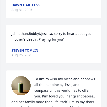
DAWN HARTLESS
Aug 31, 2025
Johnathan,Bobby&jessica, sorry to hear about your 
mother’s death . Praying for you’ll
STEVEN TOMLIN
Aug 26, 2025
I'd like to wish my niece and nephews 
all the happiness,  l9ve, and 
compassion this world has to offer 
you. Kim loved you, her grandbabies,, 
and her family more than life itself. I miss my sister 