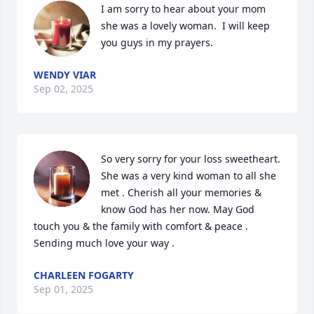
I am sorry to hear about your mom 
she was a lovely woman.  I will keep 
you guys in my prayers.
WENDY VIAR
Sep 02, 2025
So very sorry for your loss sweetheart. 
She was a very kind woman to all she 
met . Cherish all your memories & 
know God has her now. May God 
touch you & the family with comfort & peace . 
Sending much love your way .
CHARLEEN FOGARTY
Sep 01, 2025