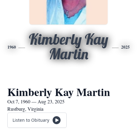
Kimberly Kay
1960
2025
Martin
Kimberly Kay Martin
Oct 7, 1960 — Aug 23, 2025
Rustburg, Virginia
Listen to Obituary