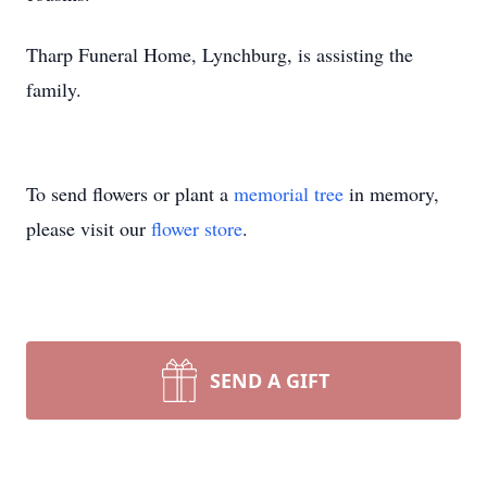
Tharp Funeral Home, Lynchburg, is assisting the
family.
To send flowers or plant a
memorial tree
in memory,
please visit our
flower store
.
SEND A GIFT