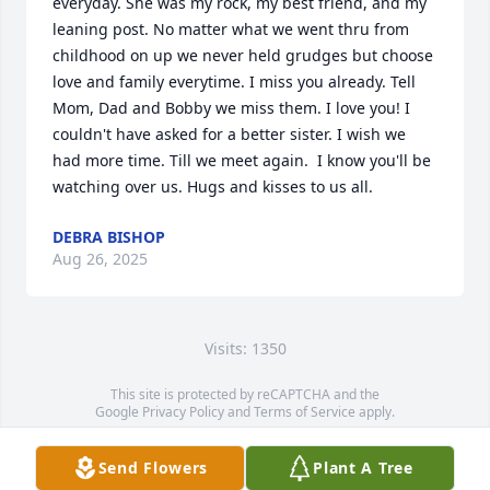
everyday. She was my rock, my best friend, and my 
leaning post. No matter what we went thru from 
childhood on up we never held grudges but choose 
love and family everytime. I miss you already. Tell 
Mom, Dad and Bobby we miss them. I love you! I 
couldn't have asked for a better sister. I wish we 
had more time. Till we meet again.  I know you'll be 
watching over us. Hugs and kisses to us all.
DEBRA BISHOP
Aug 26, 2025
Visits: 1350
This site is protected by reCAPTCHA and the
Google
Privacy Policy
and
Terms of Service
apply.
Service map data ©
OpenStreetMap
contributors
Send Flowers
Plant A Tree