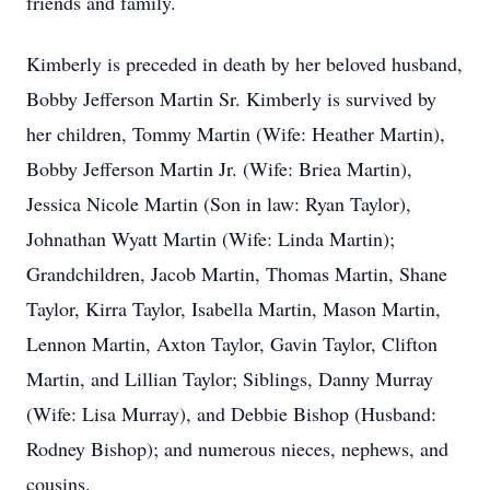
friends and family.
Kimberly is preceded in death by her beloved husband,
Bobby Jefferson Martin Sr. Kimberly is survived by
her children, Tommy Martin (Wife: Heather Martin),
Bobby Jefferson Martin Jr. (Wife: Briea Martin),
Jessica Nicole Martin (Son in law: Ryan Taylor),
Johnathan Wyatt Martin (Wife: Linda Martin);
Grandchildren, Jacob Martin, Thomas Martin, Shane
Taylor, Kirra Taylor, Isabella Martin, Mason Martin,
Lennon Martin, Axton Taylor, Gavin Taylor, Clifton
Martin, and Lillian Taylor; Siblings, Danny Murray
(Wife: Lisa Murray), and Debbie Bishop (Husband:
Rodney Bishop); and numerous nieces, nephews, and
cousins.