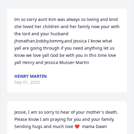
Im so sorry aunt Kim was always so loving and kind 
she loved her children and her family now your with 
the lord and your husband 
jhonathan,bobby,tommy,and Jessica I know what 
yall are going through if you need anything let us 
know we love yall God be with you in this time love 
yall Henry and Jessica Musser-Martin
HENRY MARTIN
Sep 01, 2025
Jessie, I am so sorry to hear of your mother's death. 
Please know I am praying for you and your family.  
Sending hugs and much love ❤️  mama Dawn