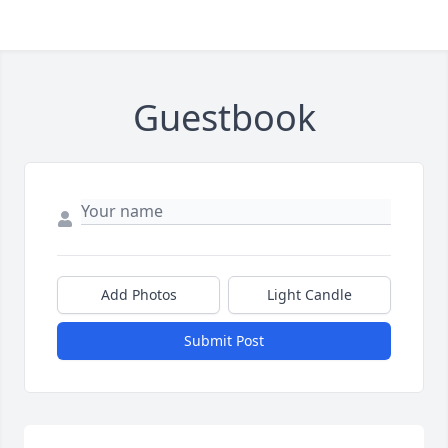
Guestbook
Add Photos
Light Candle
Submit Post