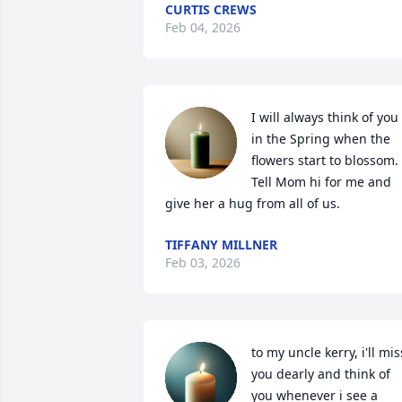
CURTIS CREWS
Feb 04, 2026
I will always think of you 
in the Spring when the 
flowers start to blossom. 
Tell Mom hi for me and 
give her a hug from all of us.
TIFFANY MILLNER
Feb 03, 2026
to my uncle kerry, i'll miss
you dearly and think of 
you whenever i see a 