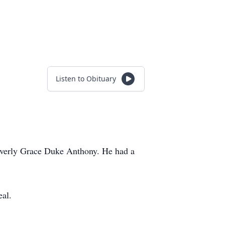
Listen to Obituary
Beverly Grace Duke Anthony. He had a
eal.