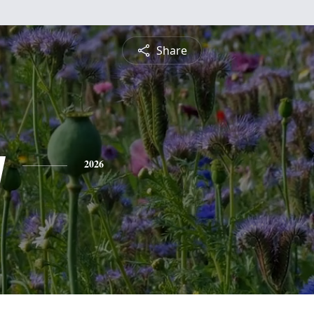
Share
y
2026