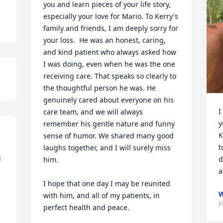
you and learn pieces of your life story, 
especially your love for Mario. To Kerry's 
family and friends, I am deeply sorry for 
your loss.  He was an honest, caring, 
and kind patient who always asked how 
I was doing, even when he was the one 
receiving care. That speaks so clearly to 
the thoughtful person he was. He 
genuinely cared about everyone on his 
I
care team, and we will always 
y
remember his gentle nature and funny 
K
sense of humor. We shared many good 
t
laughs together, and I will surely miss 
 
d
him. 

a
I hope that one day I may be reunited 
W
with him, and all of my patients, in 
F
perfect health and peace.