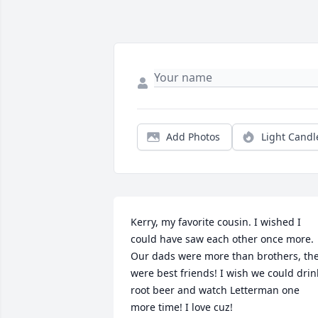
Add Photos
Light Candl
Kerry, my favorite cousin. I wished I 
could have saw each other once more. 
Our dads were more than brothers, the
were best friends! I wish we could drink
root beer and watch Letterman one 
more time! I love cuz!