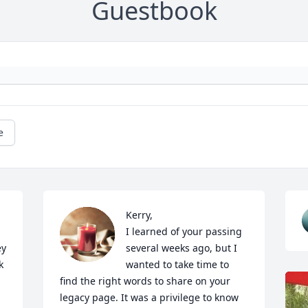
Guestbook
e
Kerry,

I learned of your passing 
y 
several weeks ago, but I 
 
wanted to take time to 
find the right words to share on your 
legacy page. It was a privilege to know 