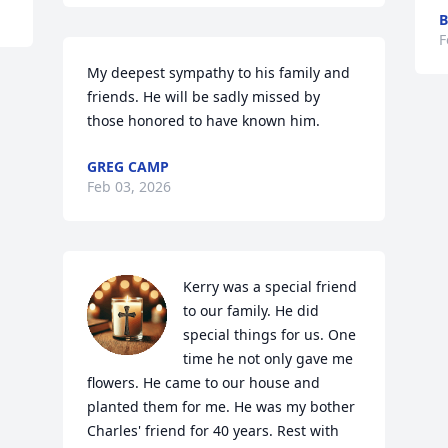
B
F
My deepest sympathy to his family and 
friends. He will be sadly missed by 
those honored to have known him.
GREG CAMP
Feb 03, 2026
Kerry was a special friend 
to our family. He did 
special things for us. One 
time he not only gave me 
flowers. He came to our house and 
planted them for me. He was my bother 
Charles' friend for 40 years. Rest with 