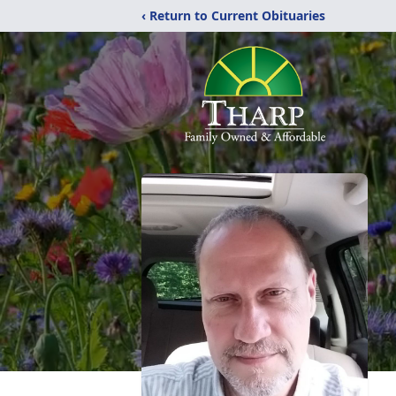
‹ Return to Current Obituaries