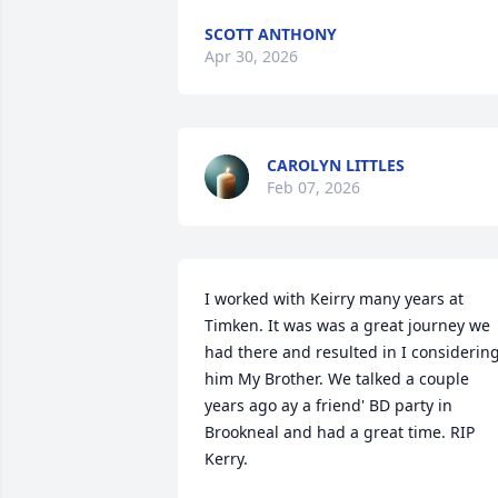
SCOTT ANTHONY
Apr 30, 2026
CAROLYN LITTLES
Feb 07, 2026
I worked with Keirry many years at 
Timken. It was was a great journey we 
had there and resulted in I considering
him My Brother. We talked a couple 
years ago ay a friend' BD party in 
Brookneal and had a great time. RIP 
Kerry.