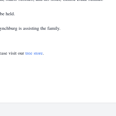
be held.
chburg is assisting the family.
ase visit our
tree store
.