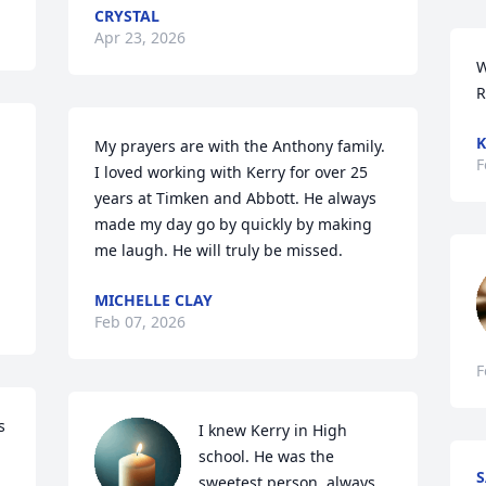
CRYSTAL
Apr 23, 2026
W
R
K
My prayers are with the Anthony family. 
F
I loved working with Kerry for over 25 
years at Timken and Abbott. He always 
made my day go by quickly by making 
me laugh. He will truly be missed.
MICHELLE CLAY
Feb 07, 2026
F
 
I knew Kerry in High 
school. He was the 
sweetest person, always 