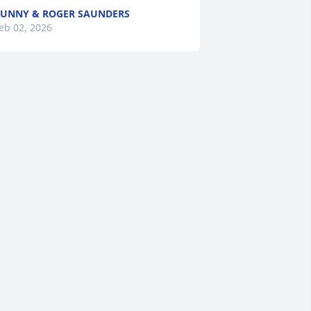
UNNY & ROGER SAUNDERS
eb 02, 2026