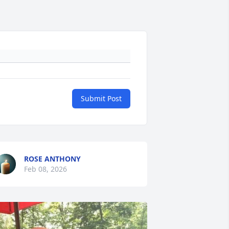
Submit Post
ROSE ANTHONY
Feb 08, 2026