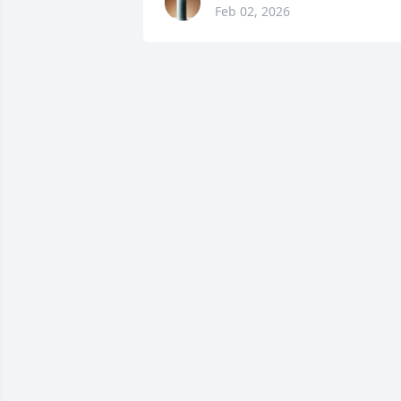
Feb 02, 2026