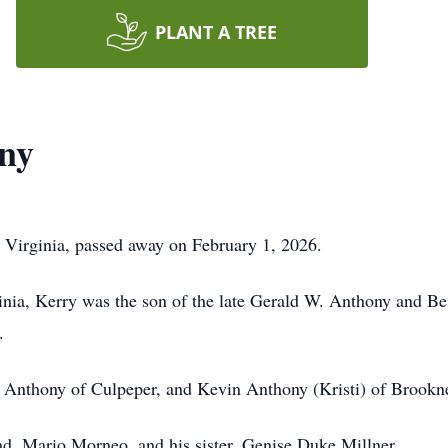
PLANT A TREE
ony
 Virginia, passed away on February 1, 2026.
ginia, Kerry was the son of the late Gerald W. Anthony and 
.
th Anthony of Culpeper, and Kevin Anthony (Kristi) of Brookn
d, Mario Morneo, and his sister, Genise Duke Millner.