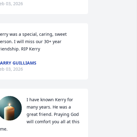
eb 03, 2026
erry was a special, caring, sweet 
erson. I will miss our 30+ year 
riendship. RIP Kerry
ARRY GUILLIAMS
eb 03, 2026
I have known Kerry for 
many years. He was a 
great friend. Praying God 
will comfort you all at this 
ime.