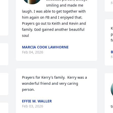
F
smiling and made me 
laugh. I was able to get together with 
him again on FB and I enjoyed that. 
Prayers go out to Keith and Kevin and 
K
family. God gained another beautiful 
p
soul
f
MARCIA COOK LAWHORNE
B
Feb 04, 2026
F
Prayers for Kerry's family.  Kerry was a 
wonderful friend and very caring 
person.
EFFIE M. WALLER
Feb 03, 2026
t