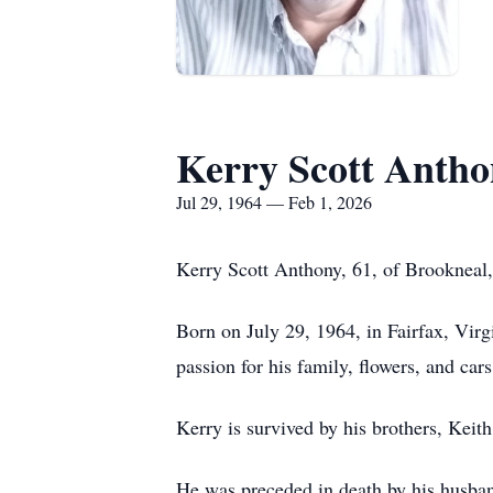
Kerry Scott Anth
Jul 29, 1964 — Feb 1, 2026
Kerry Scott Anthony, 61, of Brookneal,
Born on July 29, 1964, in Fairfax, Vir
passion for his family, flowers, and cars
Kerry is survived by his brothers, Kei
He was preceded in death by his husban