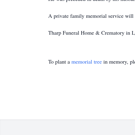
A private family memorial service will 
Tharp Funeral Home & Crematory in Lyn
To plant a
memorial tree
in memory, ple