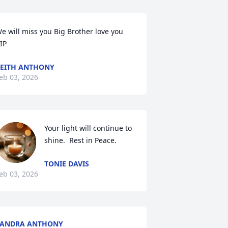
e will miss you Big Brother love you 

IP
EITH ANTHONY
eb 03, 2026
Your light will continue to 
shine.  Rest in Peace.
TONIE DAVIS
eb 03, 2026
SANDRA ANTHONY