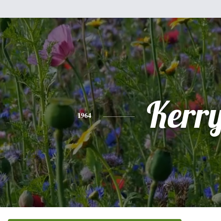
Kerr
1964