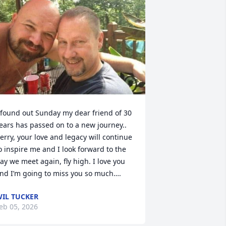
 found out Sunday my dear friend of 30 
ears has passed on to a new journey.. 
erry, your love and legacy will continue 
o inspire me and I look forward to the 
ay we meet again, fly high. I love you 
nd I’m going to miss you so much….
IL TUCKER
eb 05, 2026