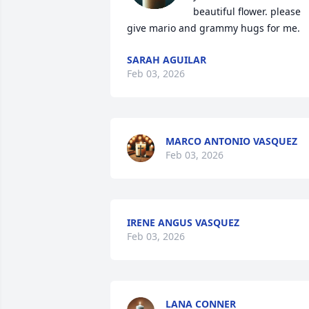
beautiful flower. please 
give mario and grammy hugs for me.
SARAH AGUILAR
Feb 03, 2026
MARCO ANTONIO VASQUEZ
Feb 03, 2026
IRENE ANGUS VASQUEZ
Feb 03, 2026
LANA CONNER