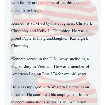
with family are just some of the things that
made them happy.
Kenneth is survived by his daughters, Christy L.
Chumbley and Kelly L. Chumbley. He was a
proud Papie to his granddaughter, Kayleigh E.
Chumbley.
Kenneth served in the U.S. Army, including a
tour of duty in Vietnam. He was a member of
American Legion Post 274 for over 40 years.
He was employed with Western Electric as an
installer. He continued his employment in the
telecommunications sector as an installation