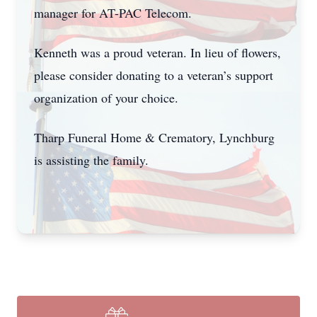
manager for AT-PAC Telecom.
Kenneth was a proud veteran. In lieu of flowers,
please consider donating to a veteran’s support
organization of your choice.
Tharp Funeral Home & Crematory, Lynchburg
Close
is assisting the family.