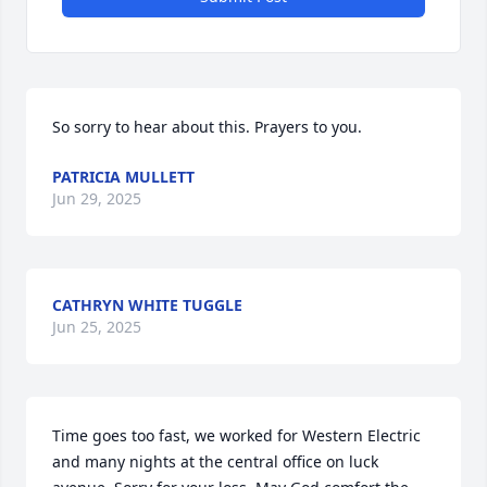
So sorry to hear about this. Prayers to you.
PATRICIA MULLETT
Jun 29, 2025
CATHRYN WHITE TUGGLE
Jun 25, 2025
Time goes too fast, we worked for Western Electric 
and many nights at the central office on luck 