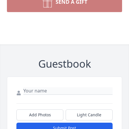
SEND A GIFT
Guestbook
Add Photos
Light Candle
Submit Post