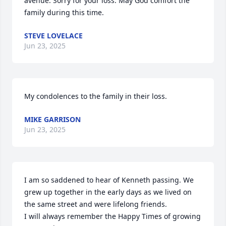
avenue. Sorry for your loss. May God comfort the  
family during this time.
STEVE LOVELACE
Jun 23, 2025
My condolences to the family in their loss.
MIKE GARRISON
Jun 23, 2025
I am so saddened to hear of Kenneth passing. We 
grew up together in the early days as we lived on 
the same street and were lifelong friends.  

I will always remember the Happy Times of growing 