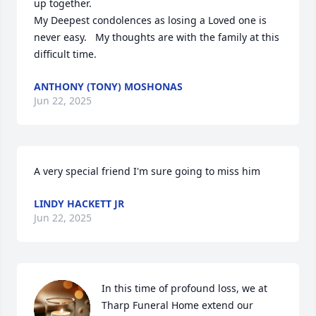
up together. 

My Deepest condolences as losing a Loved one is 
never easy.   My thoughts are with the family at this 
difficult time.
ANTHONY (TONY) MOSHONAS
Jun 22, 2025
A very special friend I'm sure going to miss him
LINDY HACKETT JR
Jun 22, 2025
In this time of profound loss, we at 
Tharp Funeral Home extend our 