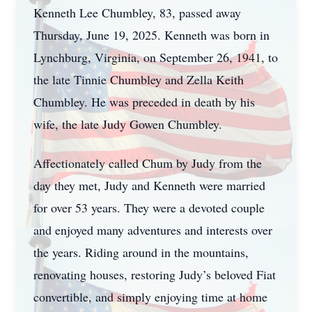
Kenneth Lee Chumbley, 83, passed away
Thursday, June 19, 2025. Kenneth was born in
Lynchburg, Virginia, on September 26, 1941, to
the late Tinnie Chumbley and Zella Keith
Chumbley. He was preceded in death by his
wife, the late Judy Gowen Chumbley.
Affectionately called Chum by Judy from the
day they met, Judy and Kenneth were married
for over 53 years. They were a devoted couple
and enjoyed many adventures and interests over
the years. Riding around in the mountains,
renovating houses, restoring Judy’s beloved Fiat
convertible, and simply enjoying time at home