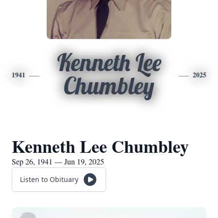
Kenneth Lee
1941
2025
Chumbley
Kenneth Lee Chumbley
Sep 26, 1941 — Jun 19, 2025
Listen to Obituary