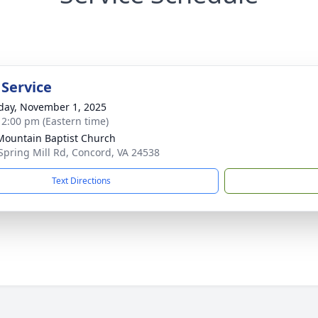
 Service
day, November 1, 2025
- 2:00 pm (Eastern time)
 Mountain Baptist Church
Spring Mill Rd, Concord, VA 24538
Text Directions