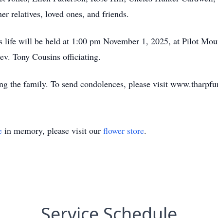
er relatives, loved ones, and friends.
s life will be held at 1:00 pm November 1, 2025, at Pilot Mo
v. Tony Cousins officiating.
ing the family. To send condolences, please visit www.tharp
e
in memory, please visit our
flower store
.
Service Schedule