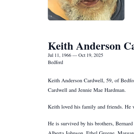
Keith Anderson C
Jul 11, 1966 — Oct 19, 2025
Bedford
Keith Anderson Cardwell, 59, of Bedfor
Cardwell and Jennie Mae Hardman.
Keith loved his family and friends. He
He is survived by his brothers, Bernard 
Alberta Johnson, Ethel Greene, Margare