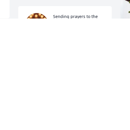
Sending prayers to the 
family and friends..
BRENDA FOSTER
Oct 27, 2025
R
G
R
O
O