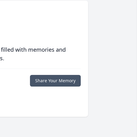
 filled with memories and
s.
Share Your Memory