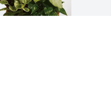
onnie Haynes purchased Sympathy 
arden for Keith Cardwell
ONNIE HAYNES
ct 29, 2025
Condolences and prayers 
🙏🏾
THERESA RUSSELL
ct 25, 2025