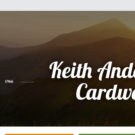
Keith And
1966
Cardwe