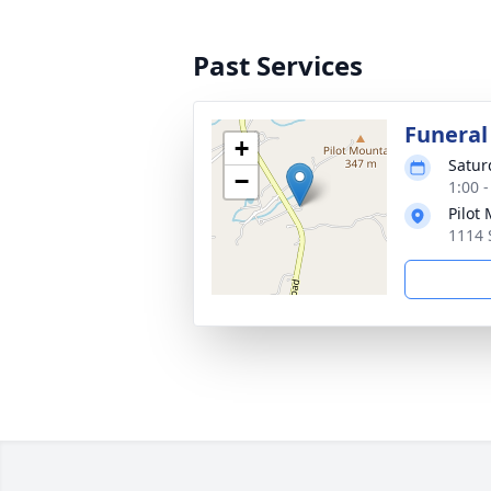
Past Services
Funeral
+
Satur
−
1:00 
Pilot
1114 