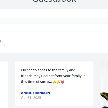
e
My condolences to the family and 
friends.may God confront your family in 
this time of sorrow.🙏🙏💓
ANNIE FRANKLIN
Oct 31, 2025