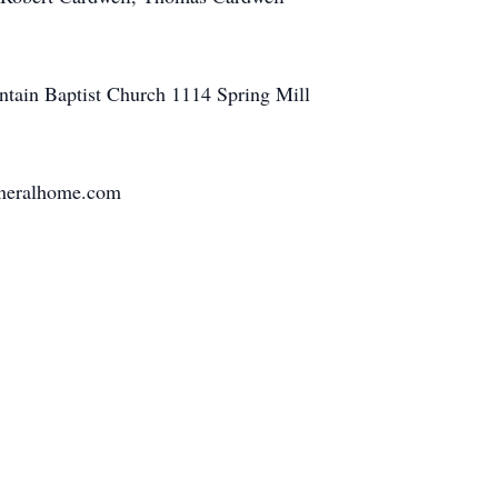
untain Baptist Church 1114 Spring Mill
funeralhome.com