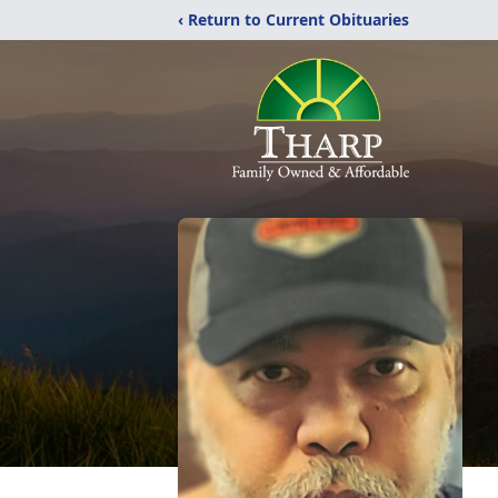
‹ Return to Current Obituaries