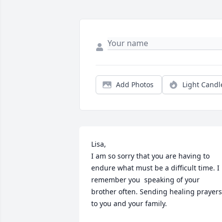
Add Photos
Light Candl
Lisa,

I am so sorry that you are having to 
endure what must be a difficult time. I 
remember you  speaking of your 
brother often. Sending healing prayers 
to you and your family.