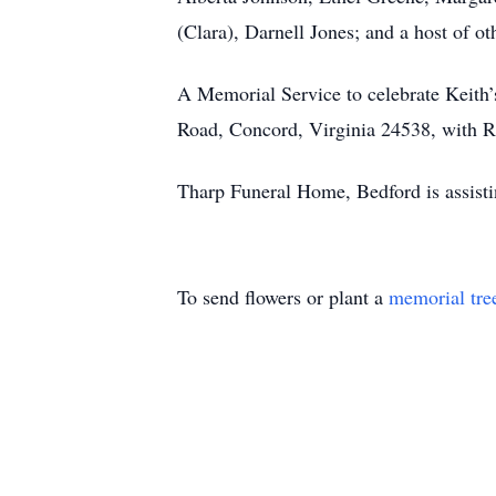
(Clara), Darnell Jones; and a host of oth
A Memorial Service to celebrate Keith’
Road, Concord, Virginia 24538, with Re
Tharp Funeral Home, Bedford is assist
To send flowers or plant a
memorial tre