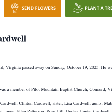
SEND FLOWERS
PLANT A TR
ardwell
d, Virginia passed away on Sunday, October 19, 2025. He was
 was a member of Pilot Mountain Baptist Church, Concord, Vi
Cardwell, Clinton Cardwell; sister, Lisa Cardwell; aunts, Mabl
t Jones, Ellen Patterson, Rose Hill; Uncles Hunter Cardwell