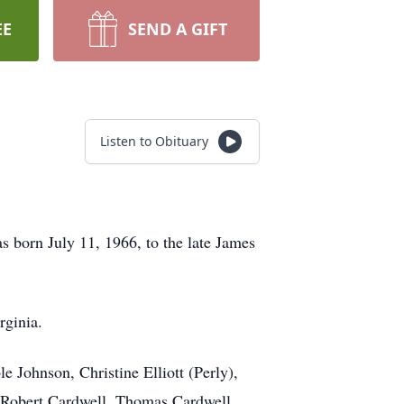
EE
SEND A GIFT
Listen to Obituary
 born July 11, 1966, to the late James
rginia.
e Johnson, Christine Elliott (Perly),
, Robert Cardwell, Thomas Cardwell