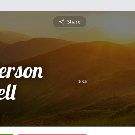
Share
erson
ll
2025