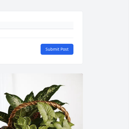
Submit Post