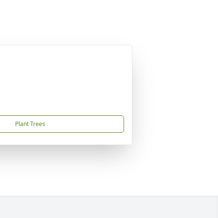
Plant Trees