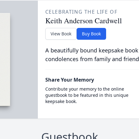
CELEBRATING THE LIFE OF
Keith Anderson Cardwell
View Book
Buy Book
A beautifully bound keepsake book
condolences from family and friend
Share Your Memory
Contribute your memory to the online
guestbook to be featured in this unique
keepsake book.
Guestbook