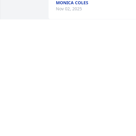
MONICA COLES
Nov 02, 2025
Sorry for your loss!
LETICIA LIPFORD
Oct 27, 2025