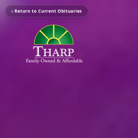
‹ Return to Current Obituaries