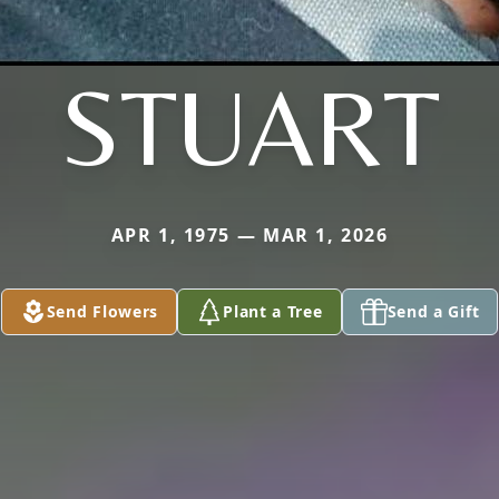
STUART
APR 1, 1975 — MAR 1, 2026
Send Flowers
Plant a Tree
Send a Gift