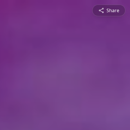
Share