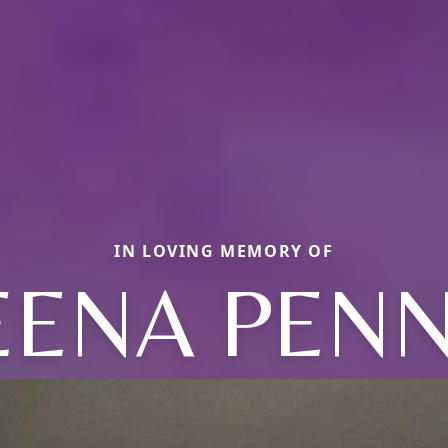
IN LOVING MEMORY OF
EENA PENN