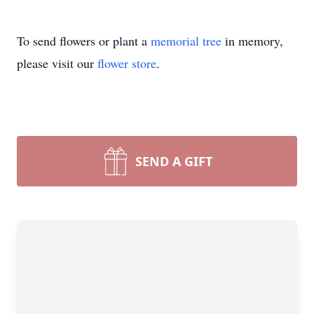
To send flowers or plant a
memorial tree
in memory,
please visit our
flower store
.
SEND A GIFT