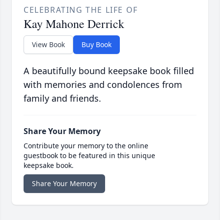
CELEBRATING THE LIFE OF
Kay Mahone Derrick
View Book
Buy Book
A beautifully bound keepsake book filled
with memories and condolences from
family and friends.
Share Your Memory
Contribute your memory to the online
guestbook to be featured in this unique
keepsake book.
Share Your Memory