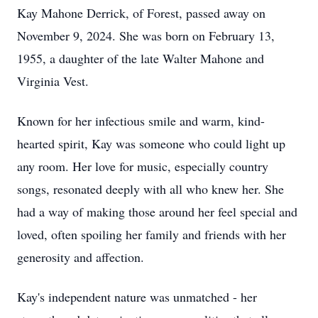
Kay Mahone Derrick, of Forest, passed away on
November 9, 2024. She was born on February 13,
1955, a daughter of the late Walter Mahone and
Virginia Vest.
Known for her infectious smile and warm, kind-
hearted spirit, Kay was someone who could light up
any room. Her love for music, especially country
songs, resonated deeply with all who knew her. She
had a way of making those around her feel special and
loved, often spoiling her family and friends with her
generosity and affection.
Kay's independent nature was unmatched - her