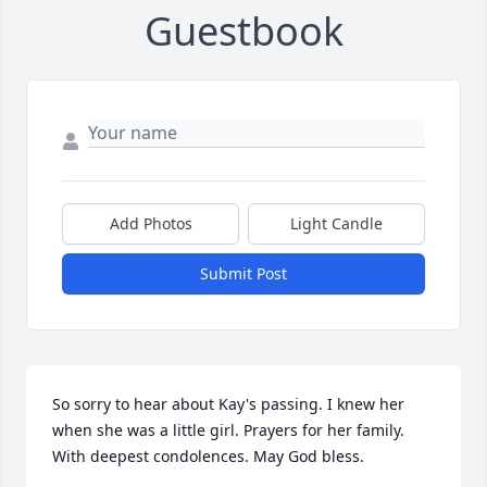
Guestbook
Add Photos
Light Candle
Submit Post
So sorry to hear about Kay's passing. I knew her 
when she was a little girl. Prayers for her family. 
With deepest condolences. May God bless.