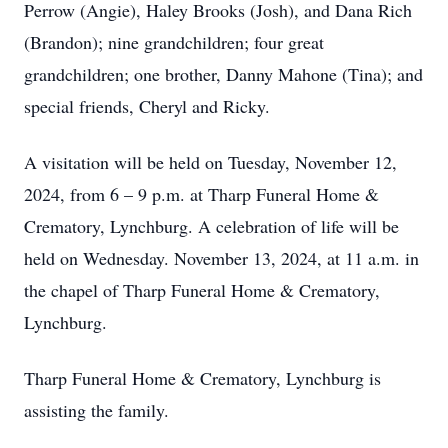
Perrow (Angie), Haley Brooks (Josh), and Dana Rich
(Brandon); nine grandchildren; four great
grandchildren; one brother, Danny Mahone (Tina); and
special friends, Cheryl and Ricky.
A visitation will be held on Tuesday, November 12,
2024, from 6 – 9 p.m. at Tharp Funeral Home &
Crematory, Lynchburg. A celebration of life will be
held on Wednesday. November 13, 2024, at 11 a.m. in
the chapel of Tharp Funeral Home & Crematory,
Lynchburg.
Tharp Funeral Home & Crematory, Lynchburg is
assisting the family.