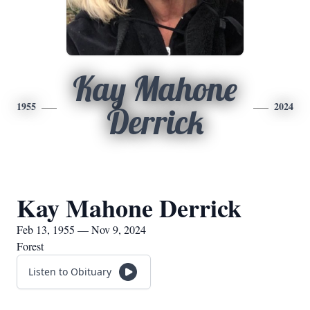
Kay Mahone
1955
2024
Derrick
Kay Mahone Derrick
Feb 13, 1955 — Nov 9, 2024
Forest
Listen to Obituary