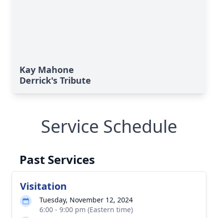
Kay Mahone
Derrick's Tribute
Service Schedule
Past Services
Visitation
Tuesday, November 12, 2024
6:00 - 9:00 pm (Eastern time)