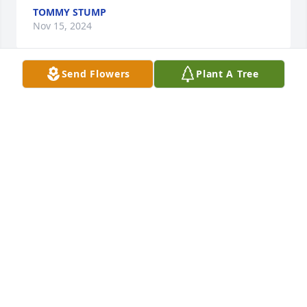
TOMMY STUMP
Nov 15, 2024
Send Flowers
Plant A Tree
Thoughts & prayers for you & your 
family🙏
KEVIN & BONNIE
Nov 13, 2024