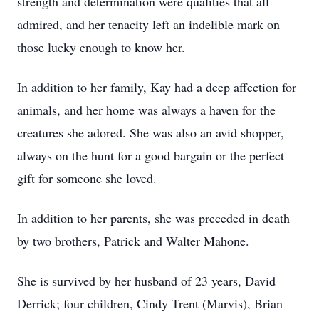
strength and determination were qualities that all
admired, and her tenacity left an indelible mark on
those lucky enough to know her.
In addition to her family, Kay had a deep affection for
animals, and her home was always a haven for the
creatures she adored. She was also an avid shopper,
always on the hunt for a good bargain or the perfect
gift for someone she loved.
In addition to her parents, she was preceded in death
by two brothers, Patrick and Walter Mahone.
She is survived by her husband of 23 years, David
Derrick; four children, Cindy Trent (Marvis), Brian