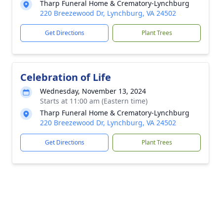
Tharp Funeral Home & Crematory-Lynchburg
220 Breezewood Dr, Lynchburg, VA 24502
Get Directions
Plant Trees
Celebration of Life
Wednesday, November 13, 2024
Starts at 11:00 am (Eastern time)
Tharp Funeral Home & Crematory-Lynchburg
220 Breezewood Dr, Lynchburg, VA 24502
Get Directions
Plant Trees